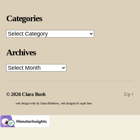
Categories
Categories
Archives
Archives
© 2026
Clara Bush
Up
↑
web design work by Sonia Medeiros, web designer & super hero