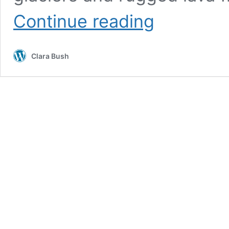
Icelandic
Continue reading
Changelings
Clara Bush