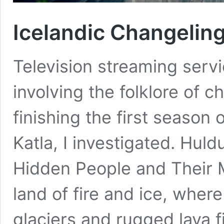
Icelandic Changelin
Television streaming servi
involving the folklore of c
finishing the first season
Katla, I investigated. Huld
Hidden People and Their My
land of fire and ice, wher
glaciers and rugged lava f