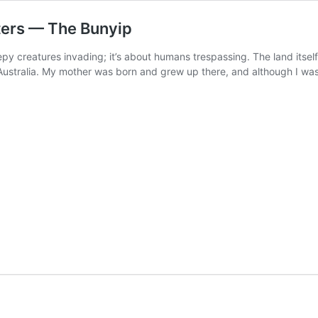
ers — The Bunyip
epy creatures invading; it’s about humans trespassing. The land its
stralia. My mother was born and grew up there, and although I was r
rs: