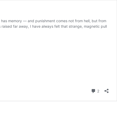
elf has memory — and punishment comes not from hell, but from
aised far away, I have always felt that strange, magnetic pull
Comment
2