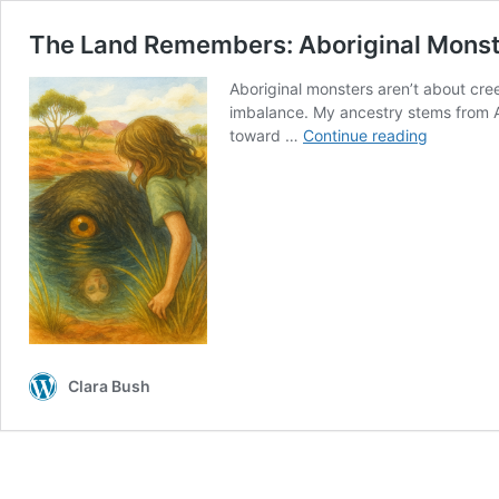
The Land Remembers: Aboriginal Monst
Aboriginal monsters aren’t about cre
imbalance. My ancestry stems from Au
The
toward …
Continue reading
Land
Remembe
Aboriginal
Monsters
—
The
Bunyip
Clara Bush