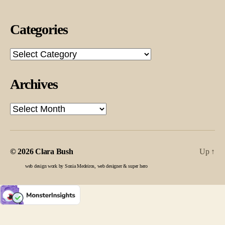
Categories
Categories
Archives
Archives
© 2026
Clara Bush
Up
↑
web design work by Sonia Medeiros, web designer & super hero