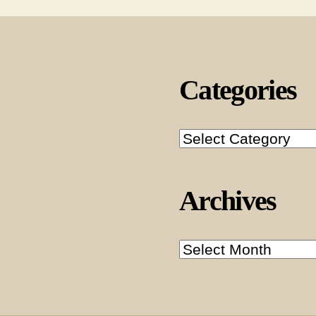
Categories
Categories
Archives
Archives