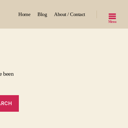
Home
Blog
About / Contact
Menu
e been