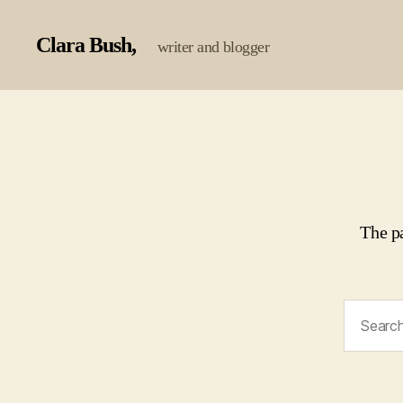
Clara Bush
writer and blogger
The p
Search
for: