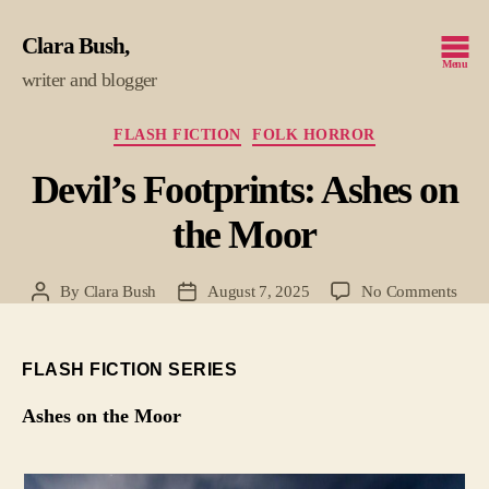
Clara Bush
Menu
writer and blogger
Categories
FLASH FICTION
FOLK HORROR
Devil’s Footprints: Ashes on
the Moor
on
By
Clara Bush
August 7, 2025
No Comments
Post
Post
Devil
author
date
Footp
Ashe
FLASH FICTION SERIES
on
the
Ashes on the Moor
Moo