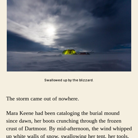
Swallowed up by the blizzard.
The storm came out of nowhere.
Mara Keene had been cataloging the burial mound
since dawn, her boots crunching through the frozen
crust of Dartmoor. By mid-afternoon, the wind whipped
up white walls of snow, swallowing her tent, her tools,