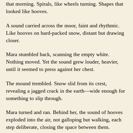
that morning. Spirals, like wheels turning. Shapes that
looked like hooves.
A sound carried across the moor, faint and rhythmic.
Like hooves on hard-packed snow, distant but drawing
closer.
Mara stumbled back, scanning the empty white.
Nothing moved. Yet the sound grew louder, heavier,
until it seemed to press against her chest.
The mound trembled. Snow slid from its crest,
revealing a jagged crack in the earth—wide enough for
something to slip through.
Mara turned and ran. Behind her, the sound of hooves
exploded into the air, not galloping but walking, each
step deliberate, closing the space between them.