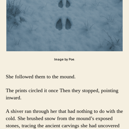
Image by Poe.
She followed them to the mound.
The prints circled it once Then they stopped, pointing
inward.
A shiver ran through her that had nothing to do with the
cold. She brushed snow from the mound’s exposed
stones, tracing the ancient carvings she had uncovered