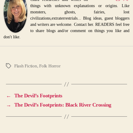
things with unknown explanations or origins. Like
monsters, ghosts, fairies, lost
civilizations,extraterrestrials... Blog ideas, guest bloggers
and writers are welcome. Contact her. READERS feel free
to share blogs and/or comment on things you like and
don't like.
Flash Fiction
,
Folk Horror
Tags
←
The Devil’s Footprints
→
The Devil’s Footprints: Black River Crossing