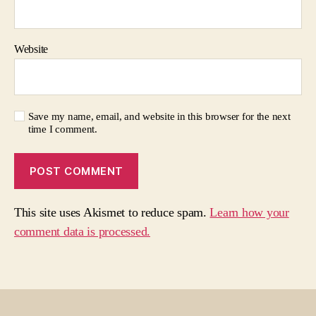
Website
Save my name, email, and website in this browser for the next
time I comment.
This site uses Akismet to reduce spam.
Learn how your
comment data is processed.