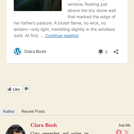
Like
Author
Recent Posts
Clara Bush
Join Me
Clara researches and writes on