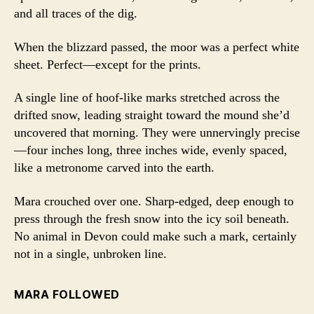
and all traces of the dig.
When the blizzard passed, the moor was a perfect white
sheet. Perfect—except for the prints.
A single line of hoof-like marks stretched across the
drifted snow, leading straight toward the mound she’d
uncovered that morning. They were unnervingly precise
—four inches long, three inches wide, evenly spaced,
like a metronome carved into the earth.
Mara crouched over one. Sharp-edged, deep enough to
press through the fresh snow into the icy soil beneath.
No animal in Devon could make such a mark, certainly
not in a single, unbroken line.
MARA FOLLOWED