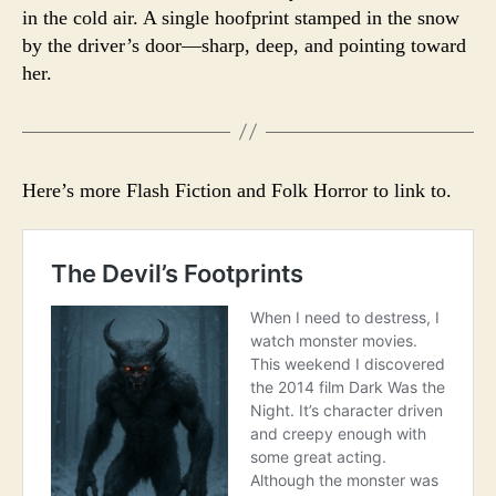
in the cold air. A single hoofprint stamped in the snow
by the driver’s door—sharp, deep, and pointing toward
her.
Here’s more Flash Fiction and Folk Horror to link to.