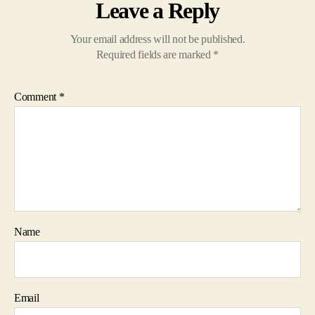
Leave a Reply
Your email address will not be published.
Required fields are marked
*
Comment
*
Name
Email