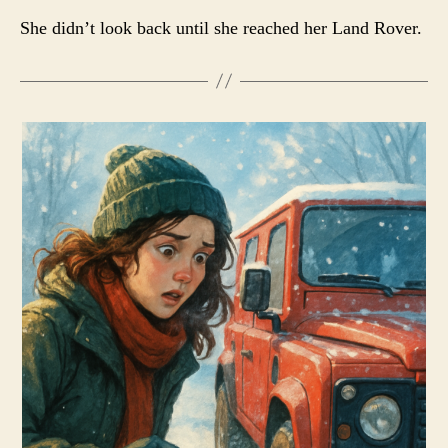
She didn’t look back until she reached her Land Rover.