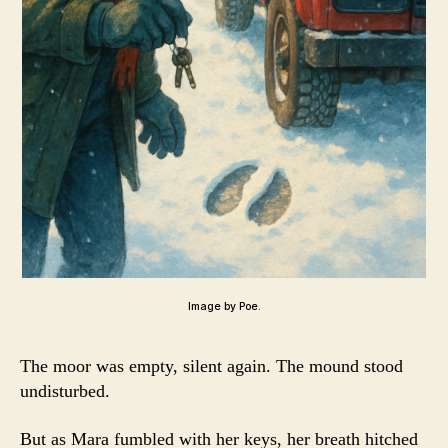
Image by Poe.
The moor was empty, silent again. The mound stood
undisturbed.
But as Mara fumbled with her keys, her breath hitched