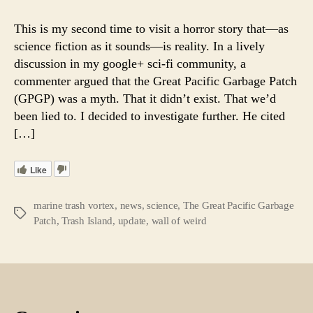
True
Horror
This is my second time to visit a horror story that—as
of
science fiction as it sounds—is reality. In a lively
the
discussion in my google+ sci-fi community, a
Pacific
commenter argued that the Great Pacific Garbage Patch
Garba
(GPGP) was a myth. That it didn’t exist. That we’d
Patch.
been lied to. I decided to investigate further. He cited
Separa
Fact
[…]
From
Fiction
Like
marine trash vortex
,
news
,
science
,
The Great Pacific Garbage
Tags
Patch
,
Trash Island
,
update
,
wall of weird