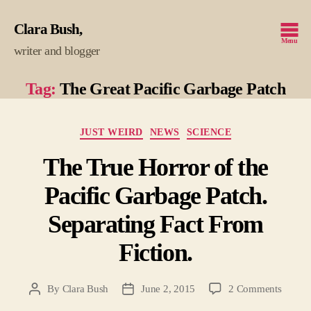
Clara Bush
Menu
writer and blogger
Tag:
The Great Pacific Garbage Patch
Categories
JUST WEIRD
NEWS
SCIENCE
The True Horror of the
Pacific Garbage Patch.
Separating Fact From
Fiction.
on
By
Clara Bush
June 2, 2015
2 Comments
Post
Post
The
author
date