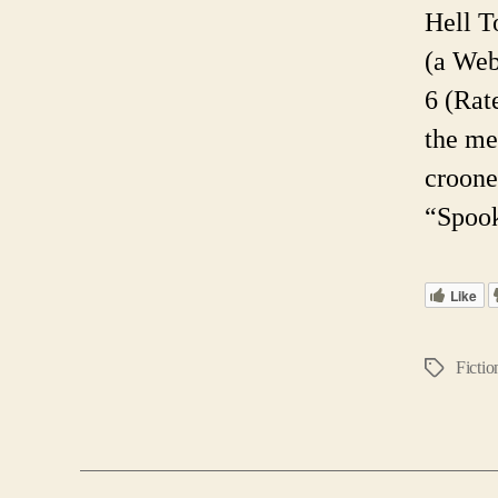
Hell T
(a Web
6 (Rat
the me
croone
“Spook
Like
Fictio
Tags