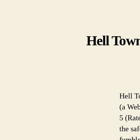
Hell Town
Hell T
(a Web
5 (Rat
the sa
fumble