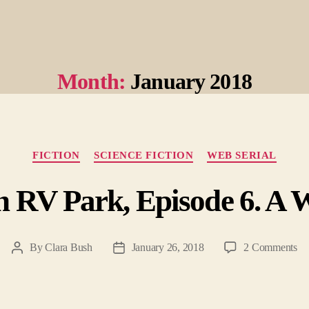
Month:
January 2018
Categories
FICTION
SCIENCE FICTION
WEB SERIAL
n RV Park, Episode 6. A W
on
By
Clara Bush
January 26, 2018
2 Comments
Post
Post
He
author
date
To
R