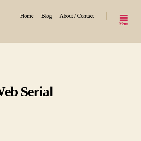
Home
Blog
About / Contact
Menu
eb Serial
ll
wn
V