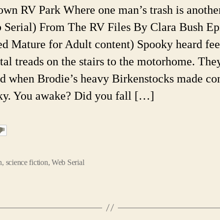
Pa
own RV Park Where one man’s trash is anothe
Ep
 Serial) From The RV Files By Clara Bush Ep
6.
A
ed Mature for Adult content) Spooky heard fee
W
tal treads on the stairs to the motorhome. The
Ser
d when Brodie’s heavy Birkenstocks made con
y. You awake? Did you fall […]
n
,
science fiction
,
Web Serial