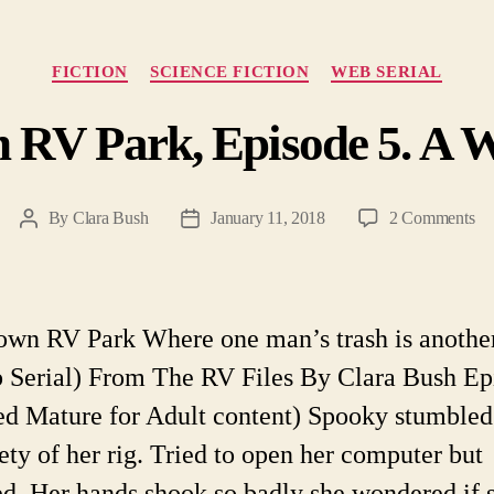
Categories
FICTION
SCIENCE FICTION
WEB SERIAL
 RV Park, Episode 5. A W
on
By
Clara Bush
January 11, 2018
2 Comments
Post
Post
He
author
date
To
R
Pa
own RV Park Where one man’s trash is anothe
Ep
 Serial) From The RV Files By Clara Bush Ep
5.
A
ed Mature for Adult content) Spooky stumbled
W
fety of her rig. Tried to open her computer but
Ser
d. Her hands shook so badly she wondered if 