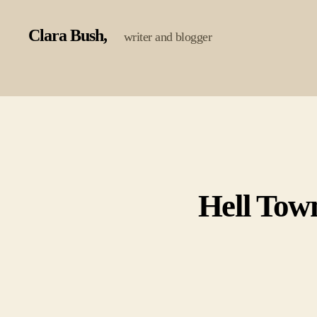
Clara Bush
writer and blogger
Hell Tow