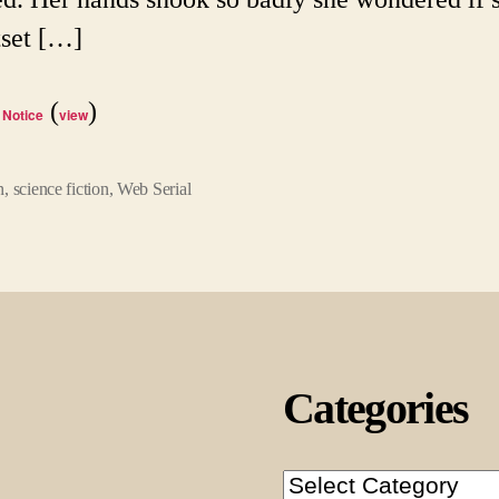
tset […]
(
)
 Notice
view
n
,
science fiction
,
Web Serial
Categories
Categories