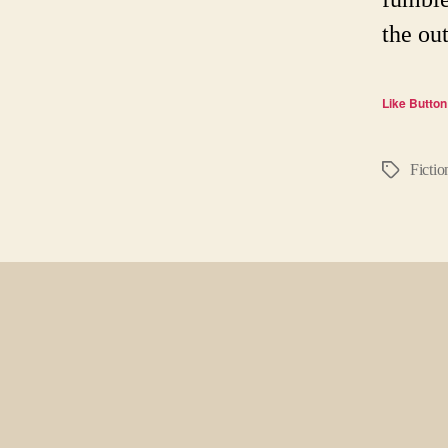
the ou
Like Button
Fictio
Tags