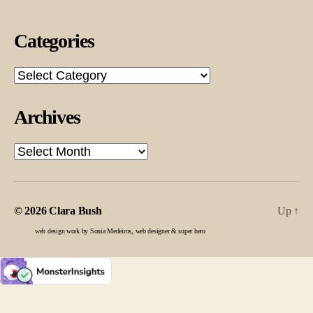
Categories
Categories
Archives
Archives
© 2026
Clara Bush
Up
↑
web design work by Sonia Medeiros, web designer & super hero