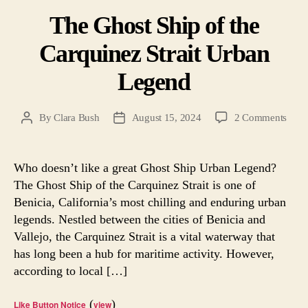
The Ghost Ship of the
Carquinez Strait Urban
Legend
on
By
Clara Bush
August 15, 2024
2 Comments
Post
Post
The
author
date
Ghos
Ship
Who doesn’t like a great Ghost Ship Urban Legend?
of
The Ghost Ship of the Carquinez Strait is one of
the
Benicia, California’s most chilling and enduring urban
Carq
legends. Nestled between the cities of Benicia and
Strait
Vallejo, the Carquinez Strait is a vital waterway that
Urba
has long been a hub for maritime activity. However,
Lege
according to local […]
(
)
Like Button Notice
view