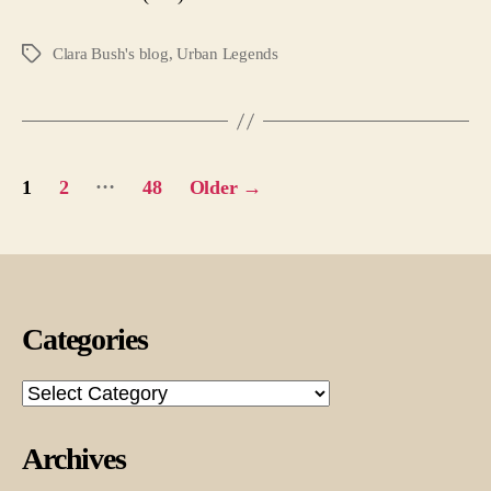
Clara Bush's blog
,
Urban Legends
Tags
Posts
…
1
2
48
Older
→
pagination
Categories
Categories
Archives