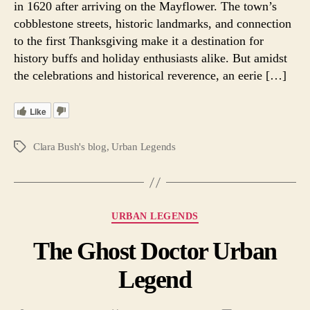
in 1620 after arriving on the Mayflower. The town’s
Ur
cobblestone streets, historic landmarks, and connection
Le
to the first Thanksgiving make it a destination for
history buffs and holiday enthusiasts alike. But amidst
the celebrations and historical reverence, an eerie […]
Like
Clara Bush's blog
,
Urban Legends
Tags
Categories
URBAN LEGENDS
The Ghost Doctor Urban
Legend