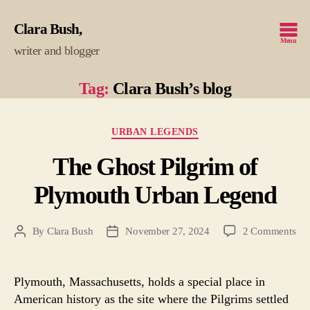
Clara Bush
Menu
writer and blogger
Tag:
Clara Bush’s blog
Categories
URBAN LEGENDS
The Ghost Pilgrim of
Plymouth Urban Legend
on
By
Clara Bush
November 27, 2024
2 Comments
Post
Post
Th
author
date
Gho
Pil
Plymouth, Massachusetts, holds a special place in
of
American history as the site where the Pilgrims settled
Pl