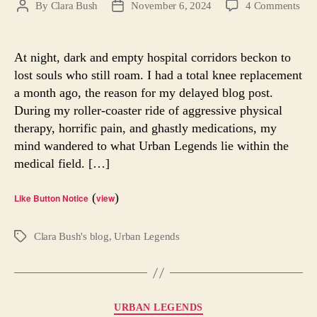
on
By
Clara Bush
November 6, 2024
4 Comments
Post
Post
The
author
date
Gho
Doc
At night, dark and empty hospital corridors beckon to
Urb
lost souls who still roam. I had a total knee replacement
Leg
a month ago, the reason for my delayed blog post.
During my roller-coaster ride of aggressive physical
therapy, horrific pain, and ghastly medications, my
mind wandered to what Urban Legends lie within the
medical field. […]
(
)
Like Button Notice
view
Clara Bush's blog
,
Urban Legends
Tags
Categories
URBAN LEGENDS