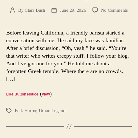
on
By
Clara Bush
June 29, 2026
No Comments
Post
Post
The
author
date
Forgo
Temp
Before leaving California, a friendly barista started a
of
conversation with me. He said my face was familiar.
Redw
After a brief discussion, “Oh, yeah,” he said. “You’re
City,
that writer who writes creepy stuff. I follow your blog.
Ca.
And I’ve got one for you.” He told me about a
forgotten Greek temple. Where there are no crowds.
[…]
(
)
Like Button Notice
view
Folk Horror
,
Urban Legends
Tags