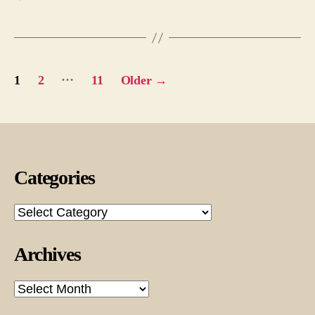
Posts
…
1
2
11
Older
→
pagination
Categories
Categories
Archives
Archives