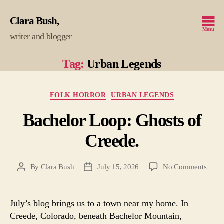
Clara Bush
Menu
writer and blogger
Tag:
Urban Legends
Categories
FOLK HORROR
URBAN LEGENDS
Bachelor Loop: Ghosts of
Creede.
on
By
Clara Bush
July 15, 2026
No Comments
Post
Post
Bache
author
date
Loop
Ghost
July’s blog brings us to a town near my home. In
of
Creede, Colorado, beneath Bachelor Mountain,
Creed