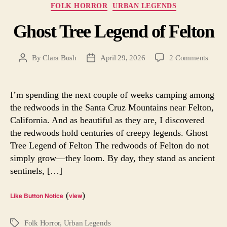
Categories
FOLK HORROR
URBAN LEGENDS
Ghost Tree Legend of Felton
on
By
Clara Bush
April 29, 2026
2 Comments
Post
Post
Ghost
author
date
Tree
Legen
I’m spending the next couple of weeks camping among
of
the redwoods in the Santa Cruz Mountains near Felton,
Felton
California. And as beautiful as they are, I discovered
the redwoods hold centuries of creepy legends. Ghost
Tree Legend of Felton The redwoods of Felton do not
simply grow—they loom. By day, they stand as ancient
sentinels, […]
(
)
Like Button Notice
view
Folk Horror
,
Urban Legends
Tags