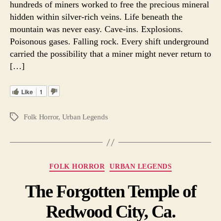
hundreds of miners worked to free the precious mineral
hidden within silver-rich veins. Life beneath the
mountain was never easy. Cave-ins. Explosions.
Poisonous gases. Falling rock. Every shift underground
carried the possibility that a miner might never return to
[…]
Like
1
Folk Horror
,
Urban Legends
Tags
Categories
FOLK HORROR
URBAN LEGENDS
The Forgotten Temple of
Redwood City, Ca.