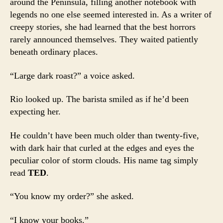
around the Peninsula, filling another notebook with
legends no one else seemed interested in. As a writer of
creepy stories, she had learned that the best horrors
rarely announced themselves. They waited patiently
beneath ordinary places.
“Large dark roast?” a voice asked.
Rio looked up. The barista smiled as if he’d been
expecting her.
He couldn’t have been much older than twenty-five,
with dark hair that curled at the edges and eyes the
peculiar color of storm clouds. His name tag simply
read
TED
.
“You know my order?” she asked.
“I know your books.”