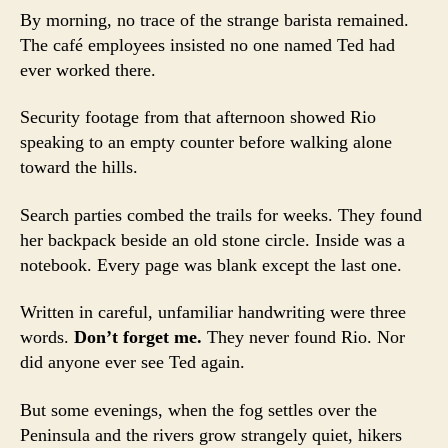
By morning, no trace of the strange barista remained.
The café employees insisted no one named Ted had
ever worked there.
Security footage from that afternoon showed Rio
speaking to an empty counter before walking alone
toward the hills.
Search parties combed the trails for weeks. They found
her backpack beside an old stone circle. Inside was a
notebook. Every page was blank except the last one.
Written in careful, unfamiliar handwriting were three
words.
Don’t forget me.
They never found Rio. Nor
did anyone ever see Ted again.
But some evenings, when the fog settles over the
Peninsula and the rivers grow strangely quiet, hikers