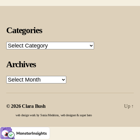
Categories
Categories
Archives
Archives
© 2026
Clara Bush
Up
↑
web design work by Sonia Medeiros, web designer & super hero