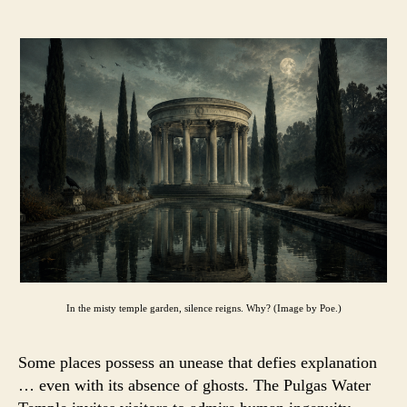
In the misty temple garden, silence reigns. Why? (Image by Poe.)
Some places possess an unease that defies explanation
… even with its absence of ghosts. The Pulgas Water