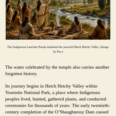
The Indigenous Lamchin People inhabited the peaceful Hetch Hetchy Valley. (Image
by Poe.)
The water celebrated by the temple also carries another
forgotten history.
Its journey begins in Hetch Hetchy Valley within
Yosemite National Park, a place where Indigenous
peoples lived, hunted, gathered plants, and conducted
ceremonies for thousands of years. The early twentieth-
century completion of the O’Shaughnessy Dam caused