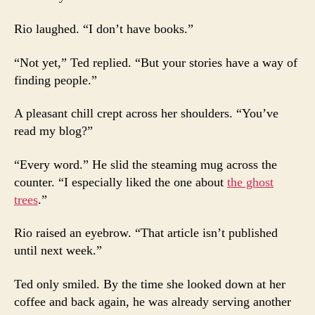
Rio laughed. “I don’t have books.”
“Not yet,” Ted replied. “But your stories have a way of
finding people.”
A pleasant chill crept across her shoulders. “You’ve
read my blog?”
“Every word.” He slid the steaming mug across the
counter. “I especially liked the one about
the ghost
trees
.”
Rio raised an eyebrow. “That article isn’t published
until next week.”
Ted only smiled. By the time she looked down at her
coffee and back again, he was already serving another