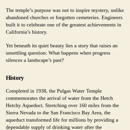
The temple’s purpose was not to inspire mystery, unlike
abandoned churches or forgotten cemeteries. Engineers
built it to celebrate one of the greatest achievements in
California’s history.
Yet beneath its quiet beauty lies a story that raises an
unsettling question: What happens when progress
silences a landscape’s past?
History
Completed in 1938, the Pulgas Water Temple
commemorates the arrival of water from the Hetch
Hetchy Aqueduct. Stretching over 160 miles from the
Sierra Nevada to the San Francisco Bay Area, the
aqueduct transformed life for millions by providing a
dependable supply of drinking water after the