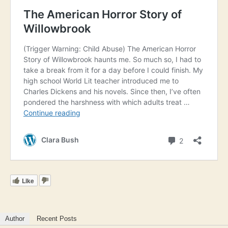
Like
Author
Recent Posts