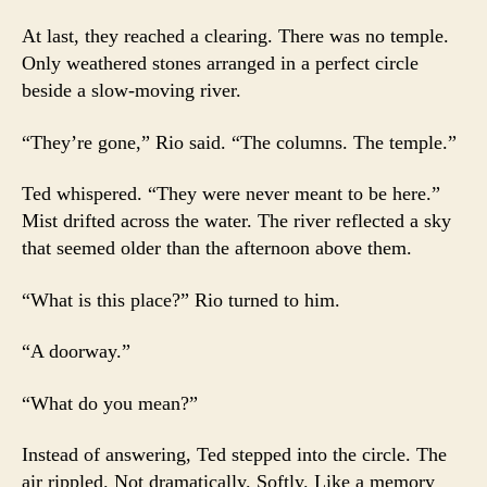
At last, they reached a clearing. There was no temple.
Only weathered stones arranged in a perfect circle
beside a slow-moving river.
“They’re gone,” Rio said. “The columns. The temple.”
Ted whispered. “They were never meant to be here.”
Mist drifted across the water. The river reflected a sky
that seemed older than the afternoon above them.
“What is this place?” Rio turned to him.
“A doorway.”
“What do you mean?”
Instead of answering, Ted stepped into the circle. The
air rippled. Not dramatically. Softly. Like a memory