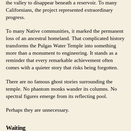
the valley to disappear beneath a reservoir. To many
Californians, the project represented extraordinary
progress.
To many Native communities, it marked the permanent
loss of an ancestral homeland. That complicated history
transforms the Pulgas Water Temple into something
more than a monument to engineering. It stands as a
reminder that every remarkable achievement often
comes with a quieter story that risks being forgotten.
There are no famous ghost stories surrounding the
temple. No phantom monks wander its columns. No
spectral figures emerge from its reflecting pool.
Perhaps they are unnecessary.
Waiting