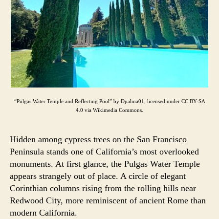
“Pulgas Water Temple and Reflecting Pool” by Dpalma01, licensed under CC BY-SA
4.0 via Wikimedia Commons.
Hidden among cypress trees on the San Francisco
Peninsula stands one of California’s most overlooked
monuments. At first glance, the Pulgas Water Temple
appears strangely out of place. A circle of elegant
Corinthian columns rising from the rolling hills near
Redwood City, more reminiscent of ancient Rome than
modern California.