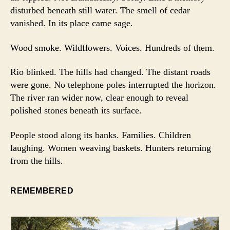
disturbed beneath still water. The smell of cedar
vanished. In its place came sage.
Wood smoke. Wildflowers. Voices. Hundreds of them.
Rio blinked. The hills had changed. The distant roads
were gone. No telephone poles interrupted the horizon.
The river ran wider now, clear enough to reveal
polished stones beneath its surface.
People stood along its banks. Families. Children
laughing. Women weaving baskets. Hunters returning
from the hills.
REMEMBERED