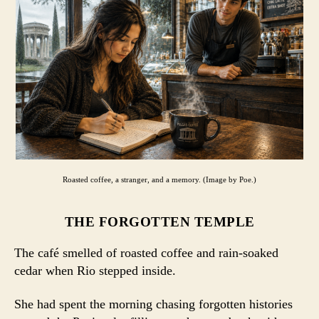
Roasted coffee, a stranger, and a memory. (Image by Poe.)
THE FORGOTTEN TEMPLE
The café smelled of roasted coffee and rain-soaked
cedar when Rio stepped inside.
She had spent the morning chasing forgotten histories