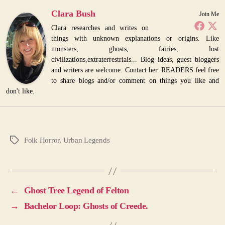
Clara Bush
Join Me
Clara researches and writes on
things with unknown explanations or origins. Like
monsters, ghosts, fairies, lost
civilizations,extraterrestrials... Blog ideas, guest bloggers
and writers are welcome. Contact her. READERS feel free
to share blogs and/or comment on things you like and
don't like.
Folk Horror
,
Urban Legends
Tags
←
Ghost Tree Legend of Felton
→
Bachelor Loop: Ghosts of Creede.