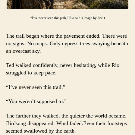
“I’ve never seen this path,” Rio said. (Image by Poe.)
The trail began where the pavement ended. There were
no signs. No maps. Only cypress trees swaying beneath
an overcast sky.
Ted walked confidently, never hesitating, while Rio
struggled to keep pace.
“I’ve never seen this trail.”
“You weren’t supposed to.”
The farther they walked, the quieter the world became.
Birdsong disappeared. Wind faded.Even their footsteps
seemed swallowed by the earth.