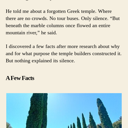
He told me about a forgotten Greek temple. Where
there are no crowds. No tour buses. Only silence. “But
beneath the marble columns once flowed an entire
mountain river,” he said.
I discovered a few facts after more research about why
and for what purpose the temple builders constructed it.
But nothing explained its silence.
A Few Facts