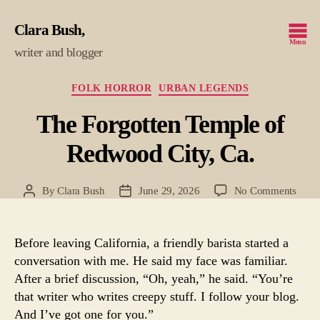
Clara Bush
Menu
writer and blogger
Categories
FOLK HORROR
URBAN LEGENDS
The Forgotten Temple of
Redwood City, Ca.
on
By
Clara Bush
June 29, 2026
No Comments
Post
Post
The
author
date
Forgo
Temp
Before leaving California, a friendly barista started a
of
conversation with me. He said my face was familiar.
Redw
After a brief discussion, “Oh, yeah,” he said. “You’re
City,
that writer who writes creepy stuff. I follow your blog.
Ca.
And I’ve got one for you.”