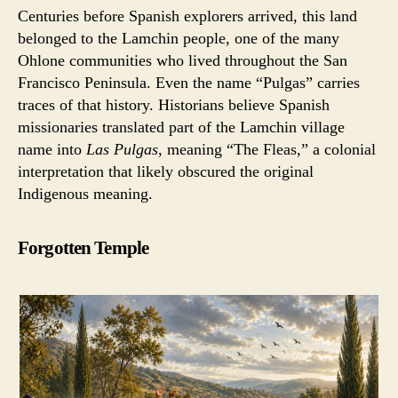
Centuries before Spanish explorers arrived, this land
belonged to the Lamchin people, one of the many
Ohlone communities who lived throughout the San
Francisco Peninsula. Even the name “Pulgas” carries
traces of that history. Historians believe Spanish
missionaries translated part of the Lamchin village
name into
Las Pulgas
, meaning “The Fleas,” a colonial
interpretation that likely obscured the original
Indigenous meaning.
Forgotten Temple