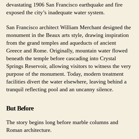
devastating 1906 San Francisco earthquake and fire
exposed the city’s inadequate water system.
San Francisco architect William Merchant designed the
monument in the Beaux arts style, drawing inspiration
from the grand temples and aqueducts of ancient
Greece and Rome. Originally, mountain water flowed
beneath the temple before cascading into Crystal
Springs Reservoir, allowing visitors to witness the very
purpose of the monument. Today, modern treatment
facilities divert the water elsewhere, leaving behind a
tranquil reflecting pool and an uncanny silence.
But Before
The story begins long before marble columns and
Roman architecture.