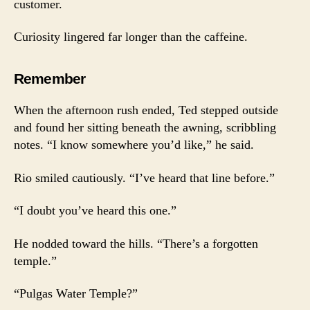
customer.
Curiosity lingered far longer than the caffeine.
Remember
When the afternoon rush ended, Ted stepped outside
and found her sitting beneath the awning, scribbling
notes. “I know somewhere you’d like,” he said.
Rio smiled cautiously. “I’ve heard that line before.”
“I doubt you’ve heard this one.”
He nodded toward the hills. “There’s a forgotten
temple.”
“Pulgas Water Temple?”