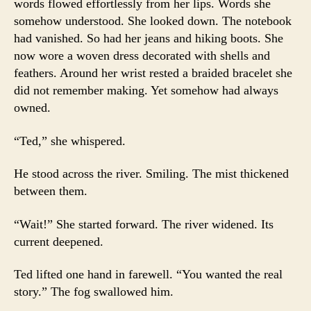
words flowed effortlessly from her lips. Words she
somehow understood. She looked down. The notebook
had vanished. So had her jeans and hiking boots. She
now wore a woven dress decorated with shells and
feathers. Around her wrist rested a braided bracelet she
did not remember making. Yet somehow had always
owned.
“Ted,” she whispered.
He stood across the river. Smiling. The mist thickened
between them.
“Wait!” She started forward. The river widened. Its
current deepened.
Ted lifted one hand in farewell. “You wanted the real
story.” The fog swallowed him.