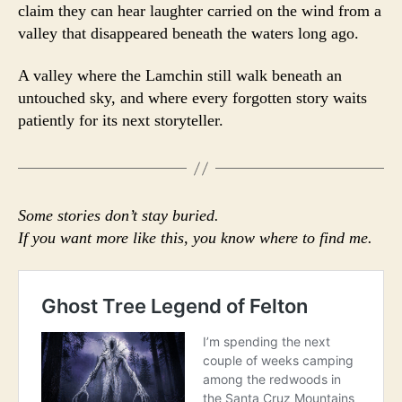
claim they can hear laughter carried on the wind from a
valley that disappeared beneath the waters long ago.
A valley where the Lamchin still walk beneath an
untouched sky, and where every forgotten story waits
patiently for its next storyteller.
Some stories don’t stay buried.
If you want more like this, you know where to find me.