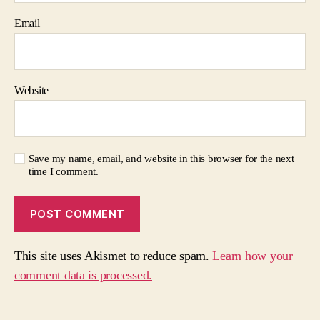
Email
Website
Save my name, email, and website in this browser for the next
time I comment.
This site uses Akismet to reduce spam.
Learn how your
comment data is processed.