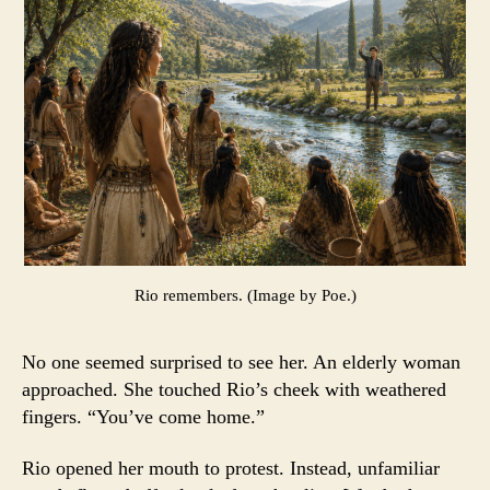
Rio remembers. (Image by Poe.)
No one seemed surprised to see her. An elderly woman
approached. She touched Rio’s cheek with weathered
fingers. “You’ve come home.”
Rio opened her mouth to protest. Instead, unfamiliar