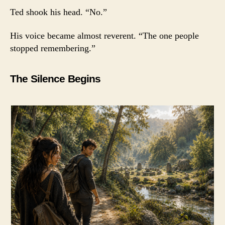
Ted shook his head. “No.”
His voice became almost reverent. “The one people
stopped remembering.”
The Silence Begins