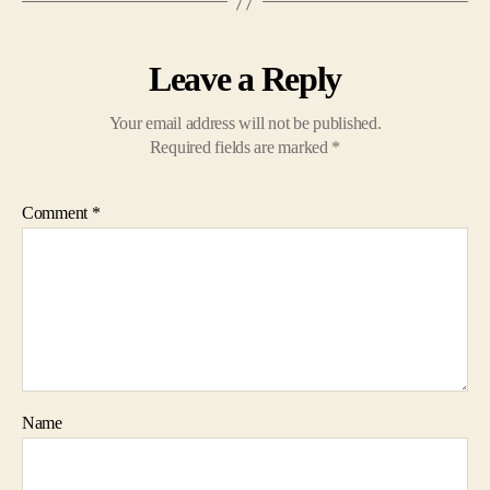
Leave a Reply
Your email address will not be published.
Required fields are marked
*
Comment
*
Name