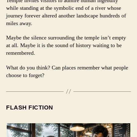
Temple invites visitors to admire human ingenuity
while standing at the symbolic end of a river whose
journey forever altered another landscape hundreds of
miles away.
Maybe the silence surrounding the temple isn’t empty
at all. Maybe it is the sound of history waiting to be
remembered.
What do you think? Can places remember what people
choose to forget?
FLASH FICTION