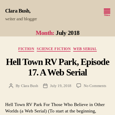
Clara Bush
Menu
writer and blogger
Month:
July 2018
Categories
FICTION
SCIENCE FICTION
WEB SERIAL
Hell Town RV Park, Episode
17. A Web Serial
on
By
Clara Bush
July 19, 2018
No Comments
Post
Post
Hell
author
date
Town
RV
Hell Town RV Park For Those Who Believe in Other
Park,
Worlds (a Web Serial) (To start at the beginning,
Episo