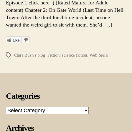
Episode 1 click here. ) (Rated Mature for Adult
17.
content) Chapter 2: On Gate World (Last Time on Hell
A
Town: After the third lunchtime incident, no one
Web
wanted the weird girl to sit with them. She’d […]
Serial
Like
Clara Bush's blog
,
Fiction
,
science fiction
,
Web Serial
Tags
Categories
Categories
Archives