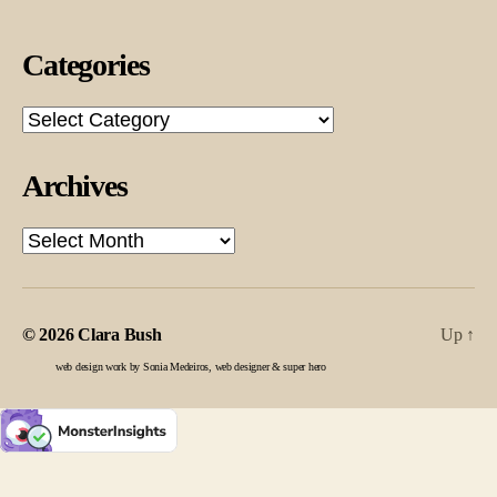
Categories
Categories
Archives
Archives
© 2026
Clara Bush
Up
↑
web design work by Sonia Medeiros, web designer & super hero