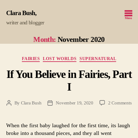
Clara Bush
Menu
writer and blogger
Month:
November 2020
Categories
FAIRIES
LOST WORLDS
SUPERNATURAL
If You Believe in Fairies, Part
I
on
By
Clara Bush
November 19, 2020
2 Comments
Post
Post
If
author
date
Yo
Bel
When the first baby laughed for the first time, its laugh
in
broke into a thousand pieces, and they all went
Fair