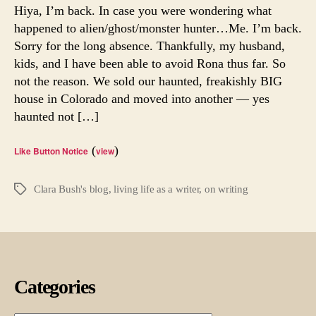
Hiya, I’m back. In case you were wondering what
happened to alien/ghost/monster hunter…Me. I’m back.
Sorry for the long absence. Thankfully, my husband,
kids, and I have been able to avoid Rona thus far. So
not the reason. We sold our haunted, freakishly BIG
house in Colorado and moved into another — yes
haunted not […]
(
)
Like Button Notice
view
Clara Bush's blog
,
living life as a writer
,
on writing
Tags
Categories