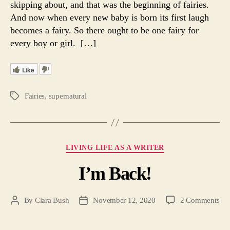
skipping about, and that was the beginning of fairies.
Par
And now when every new baby is born its first laugh
I
becomes a fairy. So there ought to be one fairy for
every boy or girl. […]
Like
Fairies
,
supernatural
Tags
Categories
LIVING LIFE AS A WRITER
I’m Back!
on
By
Clara Bush
November 12, 2020
2 Comments
Post
Post
I’m
author
date
Bac