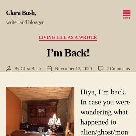
Clara Bush
Menu
writer and blogger
Categories
LIVING LIFE AS A WRITER
I’m Back!
on
By
Clara Bush
November 12, 2020
2 Comments
Post
Post
I’m
author
date
Bac
Hiya, I’m back.
In case you were
wondering what
happened to
alien/ghost/mon