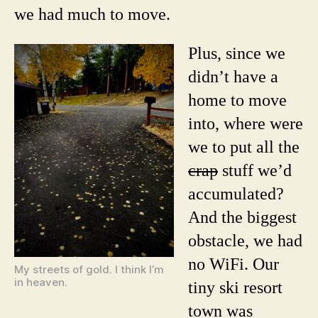
we had much to move.
Plus, since we
didn’t have a
home to move
into, where were
we to put all the
crap
stuff we’d
accumulated?
And the biggest
obstacle, we had
no WiFi. Our
My streets of gold. I think I’m
in heaven.
tiny ski resort
town was