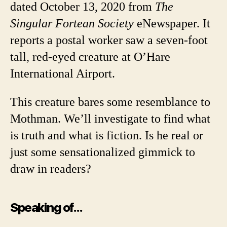
dated October 13, 2020 from
The
Singular Fortean Society
eNewspaper. It
reports a postal worker saw a seven-foot
tall, red-eyed creature at O’Hare
International Airport.
This creature bares some resemblance to
Mothman. We’ll investigate to find what
is truth and what is fiction. Is he real or
just some sensationalized gimmick to
draw in readers?
Speaking of…