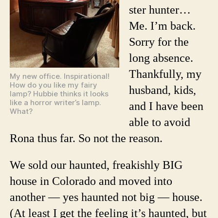
ster hunter…
Me. I’m back.
Sorry for the
long absence.
Thankfully, my
My new office. Inspirational!
How do you like my fairy
husband, kids,
lamp? Hubbie thinks it looks
like a horror writer’s lamp.
and I have been
What?
able to avoid
Rona thus far. So not the reason.
We sold our haunted, freakishly BIG
house in Colorado and moved into
another — yes haunted not big — house.
(At least I get the feeling it’s haunted, but