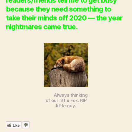
readers/friends tell me to get busy
because they need something to
take their minds off 2020 — the year
nightmares came true.
Always thinking
of our little Fox. RIP
little guy
.
Like