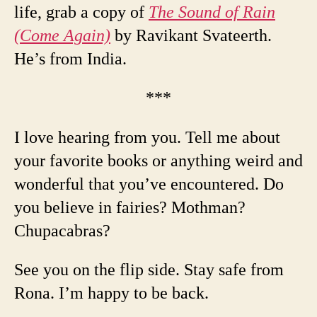
life, grab a copy of
The Sound of Rain
(Come Again)
by Ravikant Svateerth.
He’s from India.
***
I love hearing from you. Tell me about
your favorite books or anything weird and
wonderful that you’ve encountered. Do
you believe in fairies? Mothman?
Chupacabras?
See you on the flip side. Stay safe from
Rona. I’m happy to be back.