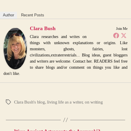
Author
Recent Posts
Clara Bush
Join Me
Clara researches and writes on
things with unknown explanations or origins. Like
monsters, ghosts, fairies, lost
civilizations,extraterrestrials... Blog ideas, guest bloggers
and writers are welcome. Contact her. READERS feel free
to share blogs and/or comment on things you like and
don't like.
Clara Bush's blog
,
living life as a writer
,
on writing
Tags