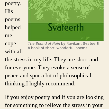
poetry.
His
poems
helped
me
cope
The Sound of Rain
by Ravikant Svateerth.
A book of short, wonderful poems.
with all
the stress in my life. They are short and
for everyone. They evoke a sense of
peace and spur a bit of philosophical
thinking.
I highly recommend.
If you enjoy poetry and if you are looking
for something to relieve the stress in your