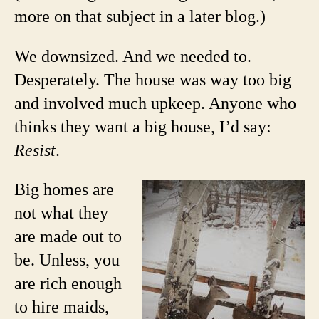
more on that subject in a later blog.)
We downsized. And we needed to.
Desperately. The house was way too big
and involved much upkeep. Anyone who
thinks they want a big house, I’d say:
Resist
.
Big homes are
not what they
are made out to
be. Unless, you
are rich enough
to hire maids,