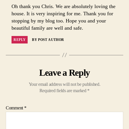
Oh thank you Chris. We are absolutely loving the
house. It is very inspiring for me. Thank you for
stopping by my blog too. Hope you and your
beautiful family are well and safe.
REPLY
BY POST AUTHOR
Leave a Reply
Your email address will not be published.
Required fields are marked
*
Comment
*