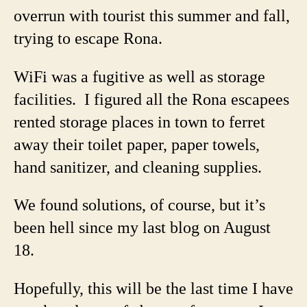
overrun with tourist this summer and fall,
trying to escape Rona.
WiFi was a fugitive as well as storage
facilities. I figured all the Rona escapees
rented storage places in town to ferret
away their toilet paper, paper towels,
hand sanitizer, and cleaning supplies.
We found solutions, of course, but it’s
been hell since my last blog on August
18.
Hopefully, this will be the last time I have