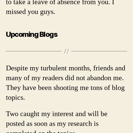
to take a leave of absence from you. I
missed you guys.
Upcoming Blogs
Despite my turbulent months, friends and
many of my readers did not abandon me.
They have been shooting me tons of blog
topics.
Two caught my interest and will be
posted as soon as my research is