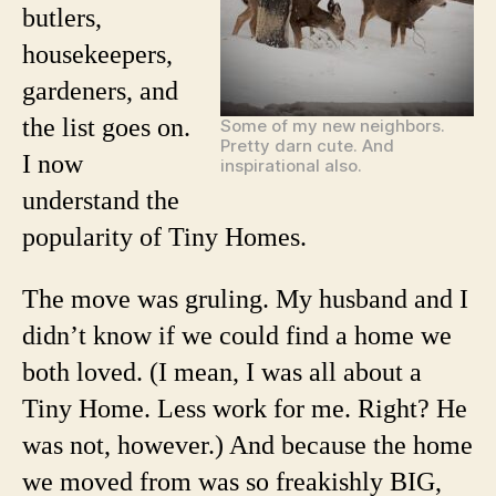
butlers,
housekeepers,
gardeners, and
the list goes on.
Some of my new neighbors.
Pretty darn cute. And
I now
inspirational also.
understand the
popularity of Tiny Homes.
The move was gruling. My husband and I
didn’t know if we could find a home we
both loved. (I mean, I was all about a
Tiny Home. Less work for me. Right? He
was not, however.) And because the home
we moved from was so freakishly BIG,