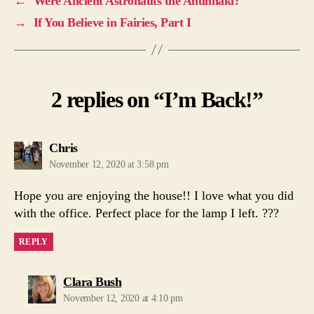
←
Were Ancient Astronauts the Anunnaki?
→
If You Believe in Fairies, Part I
2 replies on “I’m Back!”
says:
Chris
November 12, 2020 at 3:58 pm
Hope you are enjoying the house!! I love what you did
with the office. Perfect place for the lamp I left. ???
REPLY
says:
Clara Bush
November 12, 2020 at 4:10 pm