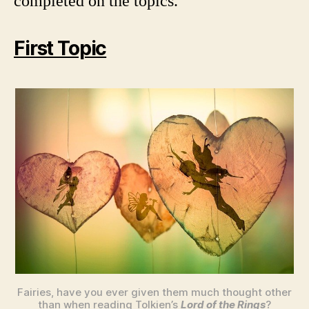
completed on the topics.
First Topic
Fairies, have you ever given them much thought other
than when reading Tolkien’s
Lord of the Rings
?