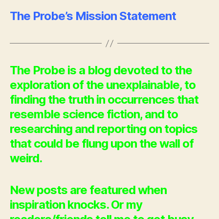
The Probe’s Mission Statement
The Probe is a blog devoted to the
exploration of the unexplainable, to
finding the truth in occurrences that
resemble science fiction, and to
researching and reporting on topics
that could be flung upon the wall of
weird.
New posts are featured when
inspiration knocks. Or my