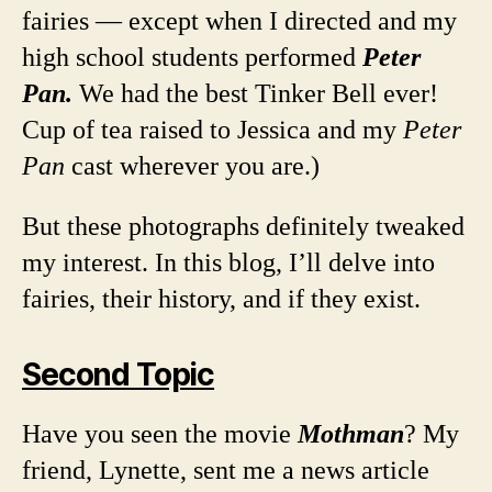
fairies — except when I directed and my
high school students performed
Peter
Pan.
We had the best Tinker Bell ever!
Cup of tea raised to Jessica and my
Peter
Pan
cast wherever you are.)
But these photographs definitely tweaked
my interest. In this blog, I’ll delve into
fairies, their history, and if they exist.
Second Topic
Have you seen the movie
Mothman
? My
friend, Lynette, sent me a news article