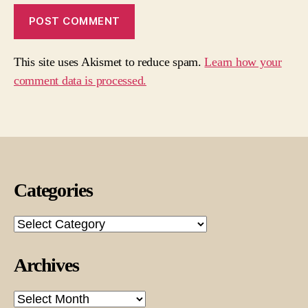
This site uses Akismet to reduce spam.
Learn how your
comment data is processed.
Categories
Categories
Archives
Archives