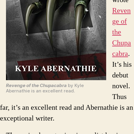
Reven
ge of
the
Chupa
cabra
.
It’s his
debut
novel.
Revenge of the Chupacabra
by Kyle
Abernathie is an excellent read.
Thus
far, it’s an excellent read and Abernathie is an
exceptional writer.