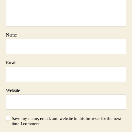
Name
Email
Website
Save my name, email, and website in this browser for the next
time I comment.