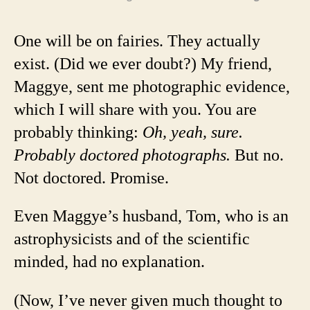
One will be on fairies. They actually
exist. (Did we ever doubt?) My friend,
Maggye, sent me photographic evidence,
which I will share with you. You are
probably thinking:
Oh, yeah, sure.
Probably doctored photographs.
But no.
Not doctored. Promise.
Even Maggye’s husband, Tom, who is an
astrophysicists and of the scientific
minded, had no explanation.
(Now, I’ve never given much thought to