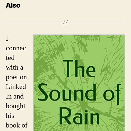
Also
I
connec
ted
with a
poet on
Linked
In and
bought
his
book of