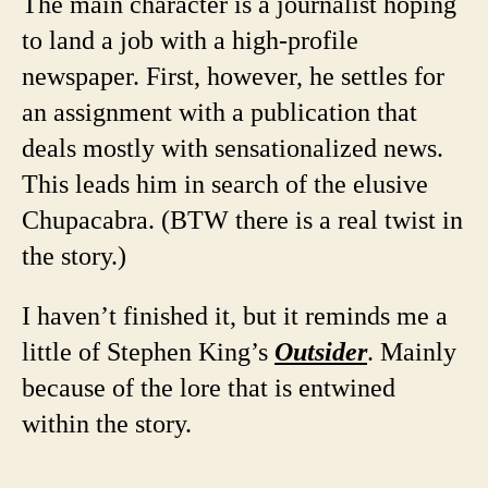
The main character is a journalist hoping
to land a job with a high-profile
newspaper. First, however, he settles for
an assignment with a publication that
deals mostly with sensationalized news.
This leads him in search of the elusive
Chupacabra. (BTW there is a real twist in
the story.)
I haven’t finished it, but it reminds me a
little of Stephen King’s
Outsider
. Mainly
because of the lore that is entwined
within the story.