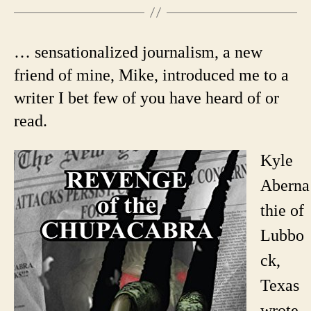
… sensationalized journalism, a new
friend of mine, Mike, introduced me to a
writer I bet few of you have heard of or
read.
Kyle
Aberna
thie of
Lubbo
ck,
Texas
wrote