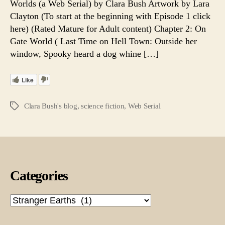
Worlds (a Web Serial) by Clara Bush Artwork by Lara
Epi
Clayton (To start at the beginning with Episode 1 click
24.
here) (Rated Mature for Adult content) Chapter 2: On
A
Gate World ( Last Time on Hell Town: Outside her
We
window, Spooky heard a dog whine […]
Seri
Like
Clara Bush's blog
,
science fiction
,
Web Serial
Tags
Categories
Categories