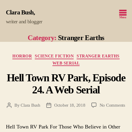
Clara Bush
Menu
writer and blogger
Category:
Stranger Earths
Categories
HORROR
SCIENCE FICTION
STRANGER EARTHS
WEB SERIAL
Hell Town RV Park, Episode
24. A Web Serial
on
By
Clara Bush
October 18, 2018
No Comments
Post
Post
Hel
author
date
To
RV
Hell Town RV Park For Those Who Believe in Other
Par