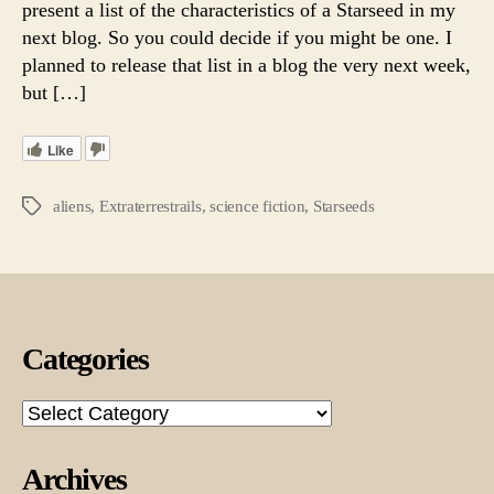
present a list of the characteristics of a Starseed in my
Ma
next blog. So you could decide if you might be one. I
Be
planned to release that list in a blog the very next week,
a
but […]
Star
Like
aliens
,
Extraterrestrails
,
science fiction
,
Starseeds
Tags
Categories
Categories
Archives