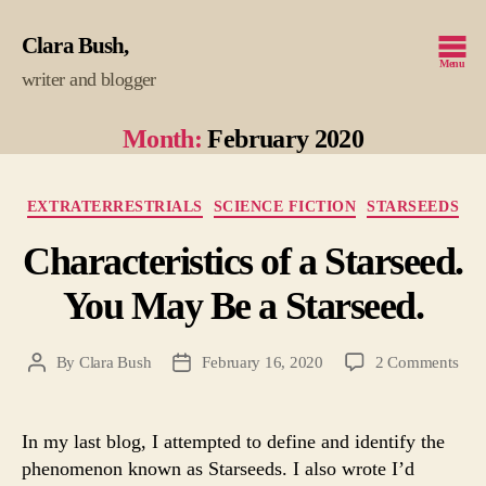
Clara Bush
Menu
writer and blogger
Month:
February 2020
Categories
EXTRATERRESTRIALS
SCIENCE FICTION
STARSEEDS
Characteristics of a Starseed.
You May Be a Starseed.
on
By
Clara Bush
February 16, 2020
2 Comments
Post
Post
Char
author
date
of
a
In my last blog, I attempted to define and identify the
Star
phenomenon known as Starseeds. I also wrote I’d
You