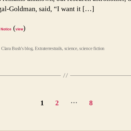
l-Goldman, said, “I want it […]
(
)
 Notice
view
,
Clara Bush's blog
,
Extraterrestrails
,
science
,
science fiction
…
1
2
8