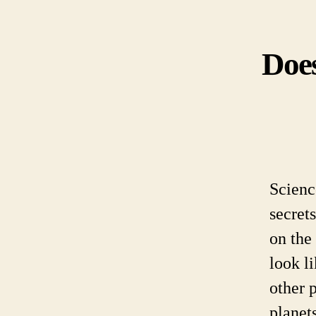
Does
Scienc
secret
on the
look l
other 
planet