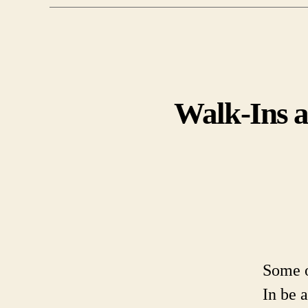
Walk-Ins a
Some o
In be 