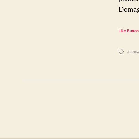
Domaga
Like Button
aliens
Tags
Posts
pagination