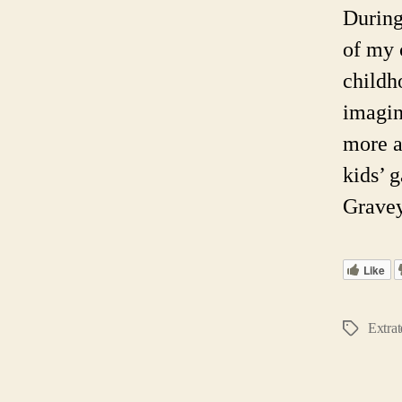
During
of my 
childh
imagin
more a
kids’ 
Gravey
Like
Extrat
Tags