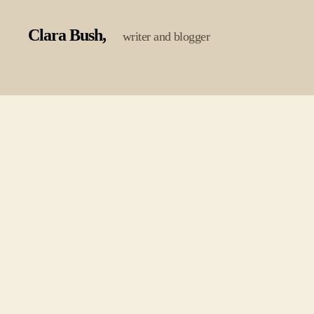
Clara Bush
writer and blogger