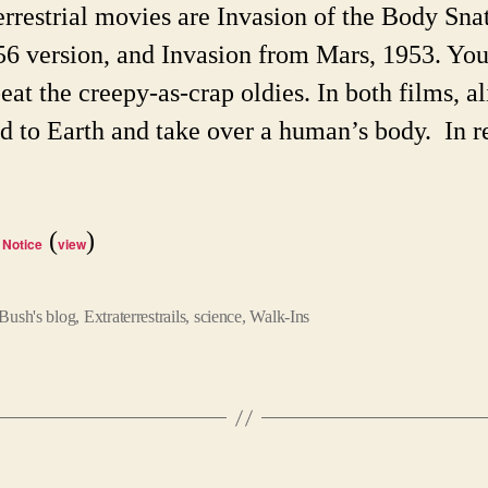
They
errestrial movies are Invasion of the Body Sna
Diffe
56 version, and Invasion from Mars, 1953. You
eat the creepy-as-crap oldies. In both films, al
d to Earth and take over a human’s body. In r
(
)
 Notice
view
Bush's blog
,
Extraterrestrails
,
science
,
Walk-Ins