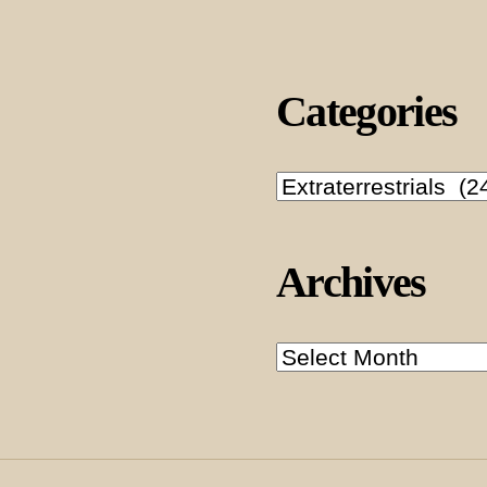
Categories
Categories
Archives
Archives