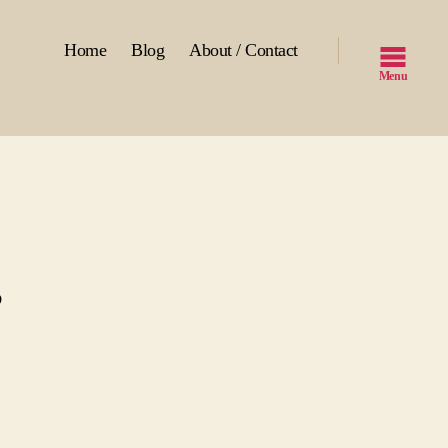
Home
Blog
About / Contact
Menu
s
st