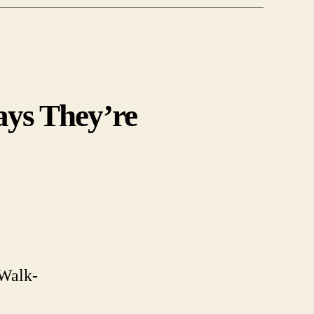
ays They’re
-
terrestrials.
 Walk-
s