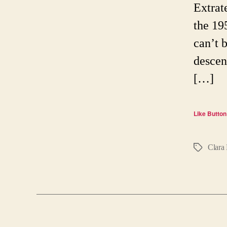
Extrat
the 19
can’t b
descen
[…]
Like Button
Clara 
Tags