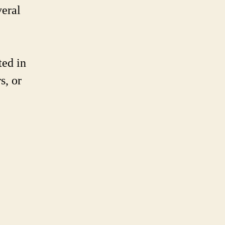
k-
veral
nes
ted in
s, or