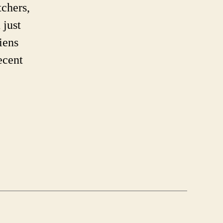
’re
tchers,
rent.
 just
iens
ecent