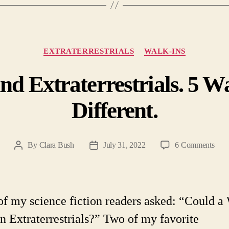
Categories
EXTRATERRESTRIALS
WALK-INS
nd Extraterrestrials. 5 W
Different.
on
By
Clara Bush
July 31, 2022
6 Comments
Post
Post
Walk
author
date
Ins
and
Extra
f my science fiction readers asked: “Could a
5
an Extraterrestrials?” Two of my favorite
Way