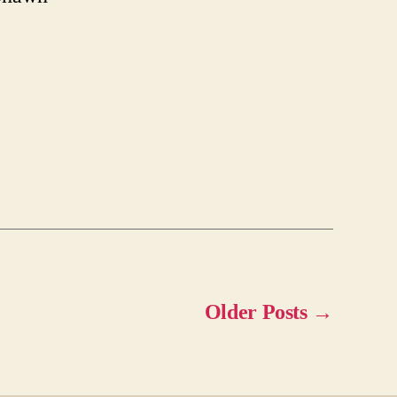
Older
Posts
→