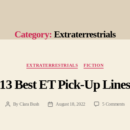
Category:
Extraterrestrials
Categories
EXTRATERRESTRIALS
FICTION
13 Best ET Pick-Up Line
on
By
Clara Bush
August 18, 2022
5 Comments
Post
Post
13
author
date
Be
ET