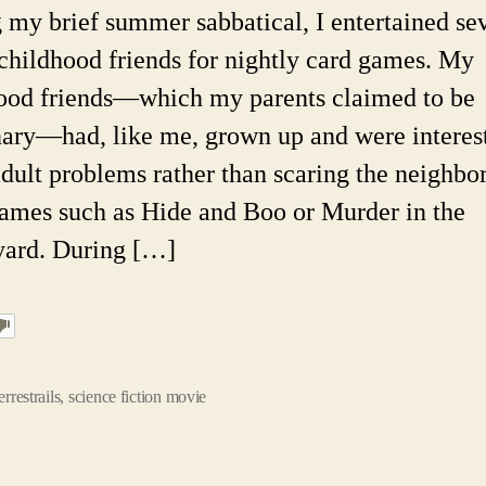
Pic
 my brief summer sabbatical, I entertained se
Up
childhood friends for nightly card games. My
Li
ood friends—which my parents claimed to be
ary—had, like me, grown up and were interes
dult problems rather than scaring the neighbor
games such as Hide and Boo or Murder in the
ard. During […]
errestrails
,
science fiction movie