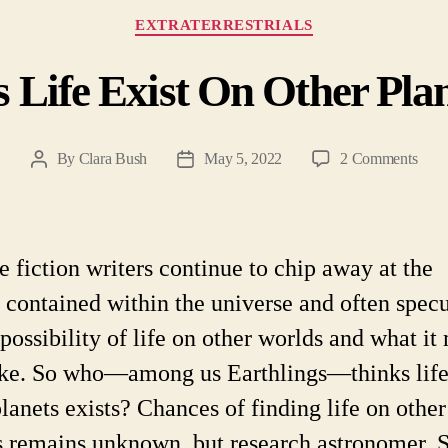
Categories
EXTRATERRESTRIALS
 Life Exist On Other Pla
on
By
Clara Bush
May 5, 2022
2 Comments
Post
Post
Doe
author
date
Life
Exist
On
e fiction writers continue to chip away at the
Othe
s contained within the universe and often spec
Plane
 possibility of life on other worlds and what it
ike. So who—among us Earthlings—thinks life
planets exists? Chances of finding life on other
s remains unknown, but research astronomer,