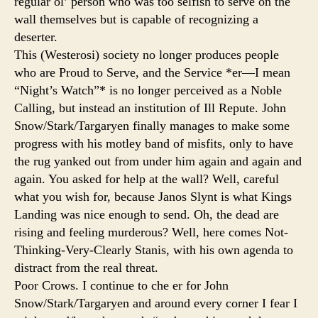
regular ol’ person who was too selfish to serve on the
wall themselves but is capable of recognizing a
deserter.
This (Westerosi) society no longer produces people
who are Proud to Serve, and the Service *er—I mean
“Night’s Watch”* is no longer perceived as a Noble
Calling, but instead an institution of Ill Repute. John
Snow/Stark/Targaryen finally manages to make some
progress with his motley band of misfits, only to have
the rug yanked out from under him again and again and
again. You asked for help at the wall? Well, careful
what you wish for, because Janos Slynt is what Kings
Landing was nice enough to send. Oh, the dead are
rising and feeling murderous? Well, here comes Not-
Thinking-Very-Clearly Stanis, with his own agenda to
distract from the real threat.
Poor Crows. I continue to che er for John
Snow/Stark/Targaryen and around every corner I fear I