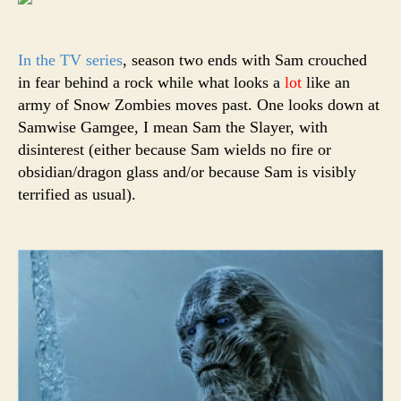
In the TV series
, season two ends with Sam crouched
in fear behind a rock while what looks a
lot
like an
army of Snow Zombies moves past. One looks down at
Samwise Gamgee, I mean Sam the Slayer, with
disinterest (either because Sam wields no fire or
obsidian/dragon glass and/or because Sam is visibly
terrified as usual).