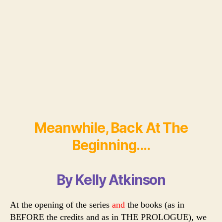
Meanwhile, Back At The
Beginning….
By Kelly Atkinson
At the opening of the series
and
the books (as in
BEFORE the credits and as in THE PROLOGUE), we