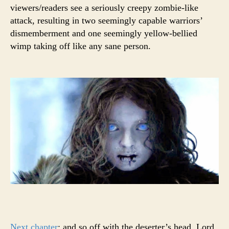
viewers/readers see a seriously creepy zombie-like
attack, resulting in two seemingly capable warriors’
dismemberment and one seemingly yellow-bellied
wimp taking off like any sane person.
Next chapter
: and so off with the deserter’s head, Lord