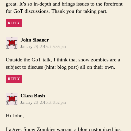
great. It’s so in-depth and brings issues to the forefront
for GoT discussions. Thank you for taking part.
REPLY
says:
John Sloaner
January 28, 2015 at 5:35 pm
Outside the GoT talk, I think that snow zombies are a
subject to discuss (hint: blog post) all on their own.
REPLY
says:
Clara Bush
January 28, 2015 at 8:32 pm
Hi John,
I agree. Snow Zombies warrant a blog customized just