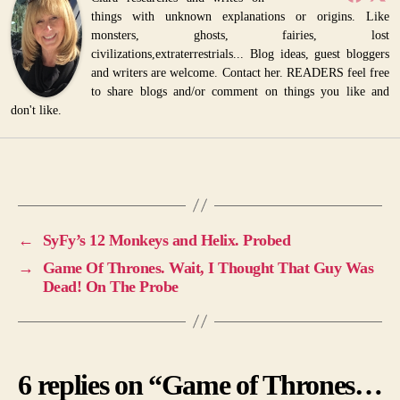
things with unknown explanations or origins. Like
monsters, ghosts, fairies, lost
civilizations,extraterrestrials... Blog ideas, guest bloggers
and writers are welcome. Contact her. READERS feel free
to share blogs and/or comment on things you like and
don't like.
←
SyFy’s 12 Monkeys and Helix. Probed
→
Game Of Thrones. Wait, I Thought That Guy Was
Dead! On The Probe
6 replies on “Game of Thrones…