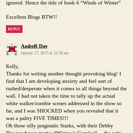
ignored. Hence the title of book 6 “Winds of Winter”
Excellent Blogs BTW!!
REPLY
says:
AmbeR Day
January 27, 2015 at 12:56 am
Kelly,
Thanks for writing another thought provoking blog! I
find that I am developing anxiety and feel sort of
rushed/desperate when it comes to all things beyond the
wall. I had not taken the time to tally up the actual
white walker/zombie scenes addressed in the show so
far, and I was SHOCKED when you revealed that it
was a paltry FIVE TIMES!!!
Oh those silly pragmatic Starks, with their Debby
Downer house motto: “Winter is Coming”… the only