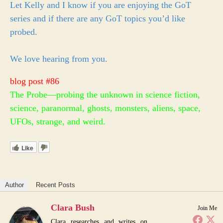
Let Kelly and I know if you are enjoying the GoT
series and if there are any GoT topics you’d like
probed.
We love hearing from you.
blog post #86
The Probe—probing the unknown in science fiction,
science, paranormal, ghosts, monsters, aliens, space,
UFOs, strange, and weird.
Like
Author
Recent Posts
Clara Bush
Join Me
Clara researches and writes on