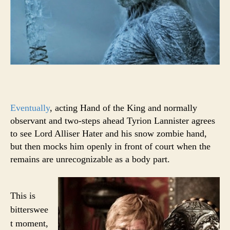
Eventually
, acting Hand of the King and normally
observant and two-steps ahead Tyrion Lannister agrees
to see Lord Alliser Hater and his snow zombie hand,
but then mocks him openly in front of court when the
remains are unrecognizable as a body part.
This is
bitterswee
t moment,