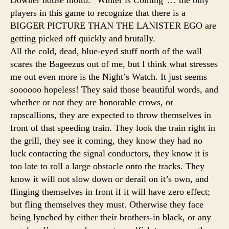
players in this game to recognize that there is a
BIGGER PICTURE THAN THE LANISTER EGO are
getting picked off quickly and brutally.
All the cold, dead, blue-eyed stuff north of the wall
scares the Bageezus out of me, but I think what stresses
me out even more is the Night’s Watch. It just seems
soooooo hopeless! They said those beautiful words, and
whether or not they are honorable crows, or
rapscallions, they are expected to throw themselves in
front of that speeding train. They look the train right in
the grill, they see it coming, they know they had no
luck contacting the signal conductors, they know it is
too late to roll a large obstacle onto the tracks. They
know it will not slow down or derail on it’s own, and
flinging themselves in front if it will have zero effect;
but fling themselves they must. Otherwise they face
being lynched by either their brothers-in black, or any