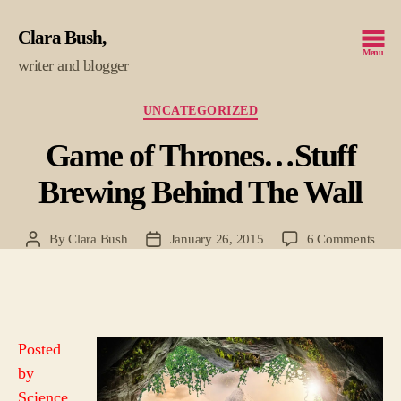
Clara Bush
Menu
writer and blogger
Categories
UNCATEGORIZED
Game of Thrones…Stuff
Brewing Behind The Wall
on
By
Clara Bush
January 26, 2015
6 Comments
Post
Post
Gam
author
date
of
Thr
Stuff
Brew
Posted
Behi
by
The
Wall
Science