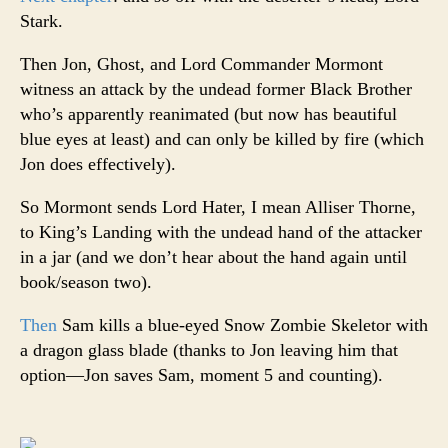
Stark.
Then Jon, Ghost, and Lord Commander Mormont
witness an attack by the undead former Black Brother
who’s apparently reanimated (but now has beautiful
blue eyes at least) and can only be killed by fire (which
Jon does effectively).
So Mormont sends Lord Hater, I mean Alliser Thorne,
to King’s Landing with the undead hand of the attacker
in a jar (and we don’t hear about the hand again until
book/season two).
Then
Sam kills a blue-eyed Snow Zombie Skeletor with
a dragon glass blade (thanks to Jon leaving him that
option—Jon saves Sam, moment 5 and counting).