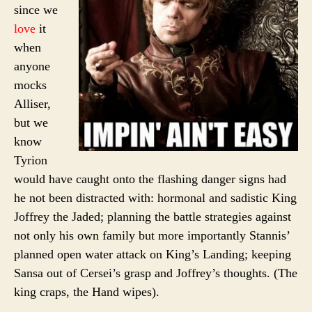
since we
love
it
when
anyone
mocks
Alliser,
but we
know
Tyrion
would have caught onto the flashing danger signs had
he not been distracted with: hormonal and sadistic King
Joffrey the Jaded; planning the battle strategies against
not only his own family but more importantly Stannis’
planned open water attack on King’s Landing; keeping
Sansa out of Cersei’s grasp and Joffrey’s thoughts. (The
king craps, the Hand wipes).