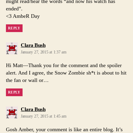
might read/hear the words “and now his watch has
ended”.
<3 AmbeR Day
REPLY
says:
Clara Bush
January 27, 2015 at 1:37 am
Hi Matt—Thank you for the comment and the spoiler
alert. And I agree, the Snow Zombie sh*t is about to hit
the fan or wall or…
REPLY
says:
Clara Bush
January 27, 2015 at 1:45 am
Gosh Amber, your comment is like an entire blog. It’s