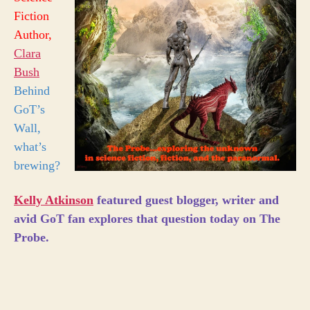
Fiction
Author,
Clara
Bush
Behind
GoT’s
Wall,
what’s
brewing?
Kelly Atkinson
featured guest blogger, writer and
avid GoT fan explores that question today on The
Probe.