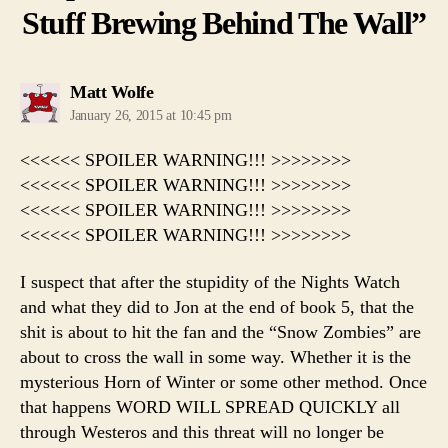
Stuff Brewing Behind The Wall”
says:
Matt Wolfe
January 26, 2015 at 10:45 pm
<<<<<< SPOILER WARNING!!! >>>>>>>>
<<<<<< SPOILER WARNING!!! >>>>>>>>
<<<<<< SPOILER WARNING!!! >>>>>>>>
<<<<<< SPOILER WARNING!!! >>>>>>>>
I suspect that after the stupidity of the Nights Watch
and what they did to Jon at the end of book 5, that the
shit is about to hit the fan and the “Snow Zombies” are
about to cross the wall in some way. Whether it is the
mysterious Horn of Winter or some other method. Once
that happens WORD WILL SPREAD QUICKLY all
through Westeros and this threat will no longer be