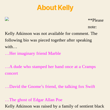
About Kelly
**Please
note:
Kelly Atkinson was not available for comment. The
following bio was pieced together after speaking
with…
…Her imaginary friend Marble
…A dude who stamped her hand once at a
Cramps
concert
…David the Gnome’s friend, the talking fox Swift
…The ghost of Edgar Allan Poe
Kelly Atkinson was raised by a family of sentient black