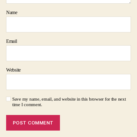
Name
Email
Website
Save my name, email, and website in this browser for the next
time I comment.