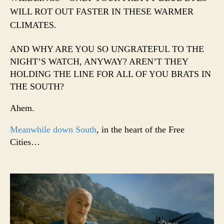
WILL ROT OUT FASTER IN THESE WARMER
CLIMATES.
AND WHY ARE YOU SO UNGRATEFUL TO THE
NIGHT’S WATCH, ANYWAY? AREN’T THEY
HOLDING THE LINE FOR ALL OF YOU BRATS IN
THE SOUTH?
Ahem.
Meanwhile down South
, in the heart of the Free
Cities…