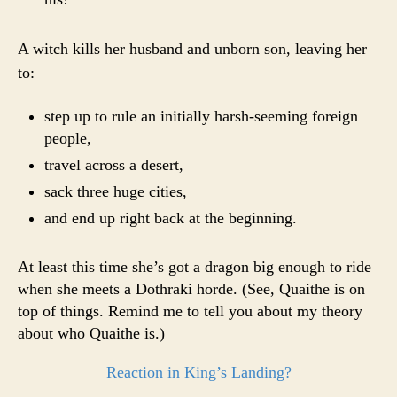
A witch kills her husband and unborn son, leaving her
to:
step up to rule an initially harsh-seeming foreign
people,
travel across a desert,
sack three huge cities,
and end up right back at the beginning.
At least this time she’s got a dragon big enough to ride
when she meets a Dothraki horde. (See, Quaithe is on
top of things. Remind me to tell you about my theory
about who Quaithe is.)
Reaction in King’s Landing?