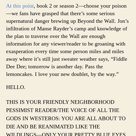
At this point
, book 2 or season 2—choose your poison
—we fans have grasped that there’s some serious
supernatural danger brewing up Beyond the Wall. Jon’s
infiltration of Manse Rayder’s camp and knowledge of
the plan to traverse over the Wall are enough
information for any viewer/reader to be groaning with
exasperation every time some person miles and miles
away where it’s still just sweater weather says, “Fiddle
Dee Dee; tomorrow is another day. Pass the
lemoncakes. I love your new doublet, by the way.”
HELLO.
THIS IS YOUR FRIENDLY NEIGHBORHOOD
PESSIMIST READER/THE VOICE OF ALL THE
GODS IN WESTEROS: YOU ARE ALL ABOUT TO
DIE AND BE REANIMATED LIKE THE
WILDLINGS—ONLY YOUR PRETTY BLUE EYES