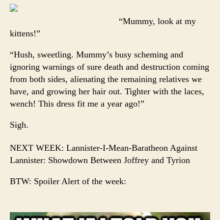
“Mummy, look at my
kittens!”
“Hush, sweetling. Mummy’s busy scheming and
ignoring warnings of sure death and destruction coming
from both sides, alienating the remaining relatives we
have, and growing her hair out. Tighter with the laces,
wench! This dress fit me a year ago!”
Sigh.
NEXT WEEK: Lannister-I-Mean-Baratheon Against
Lannister: Showdown Between Joffrey and Tyrion
BTW: Spoiler Alert of the week: