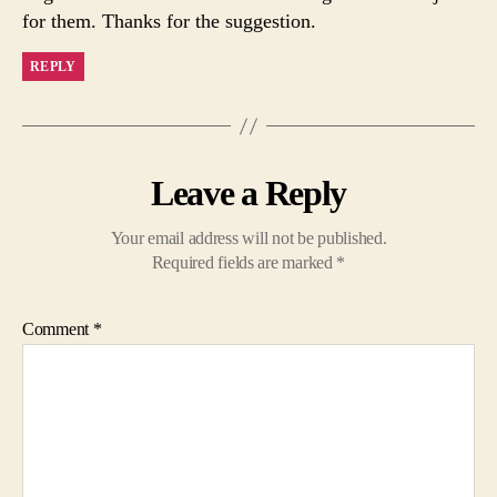
for them. Thanks for the suggestion.
REPLY
Leave a Reply
Your email address will not be published.
Required fields are marked
*
Comment
*