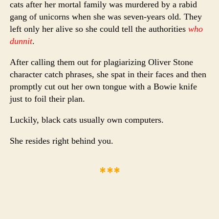
cats after her mortal family was murdered by a rabid
gang of unicorns when she was seven-years old. They
left only her alive so she could tell the authorities
who
dunnit
.
After calling them out for plagiarizing Oliver Stone
character catch phrases, she spat in their faces and then
promptly cut out her own tongue with a Bowie knife
just to foil their plan.
Luckily, black cats usually own computers.
She resides right behind you.
***