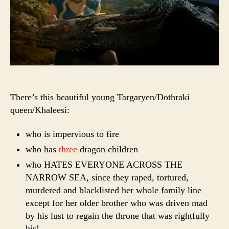
There’s this beautiful young Targaryen/Dothraki
queen/Khaleesi:
who is impervious to fire
who has
three
dragon children
who HATES EVERYONE ACROSS THE
NARROW SEA, since they raped, tortured,
murdered and blacklisted her whole family line
except for her older brother who was driven mad
by his lust to regain the throne that was rightfully
his!