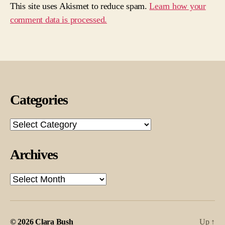
This site uses Akismet to reduce spam.
Learn how your
comment data is processed.
Categories
Categories
Archives
Archives
© 2026
Clara Bush
Up
↑