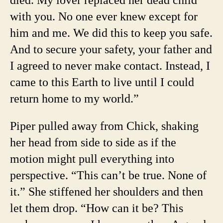
with you. No one ever knew except for
him and me. We did this to keep you safe.
And to secure your safety, your father and
I agreed to never make contact. Instead, I
came to this Earth to live until I could
return home to my world.”
Piper pulled away from Chick, shaking
her head from side to side as if the
motion might pull everything into
perspective. “This can’t be true. None of
it.” She stiffened her shoulders and then
let them drop. “How can it be? This