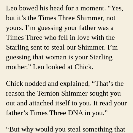
Leo bowed his head for a moment. “Yes,
but it’s the Times Three Shimmer, not
yours. I’m guessing your father was a
Times Three who fell in love with the
Starling sent to steal our Shimmer. I’m
guessing that woman is your Starling
mother.” Leo looked at Chick.
Chick nodded and explained, “That’s the
reason the Ternion Shimmer sought you
out and attached itself to you. It read your
father’s Times Three DNA in you.”
“But why would you steal something that