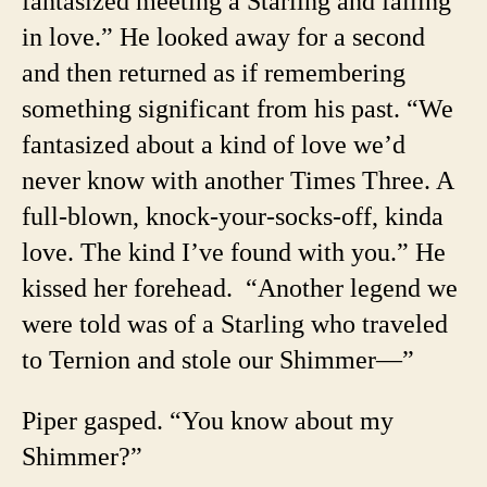
fantasized meeting a Starling and falling
in love.” He looked away for a second
and then returned as if remembering
something significant from his past. “We
fantasized about a kind of love we’d
never know with another Times Three. A
full-blown, knock-your-socks-off, kinda
love. The kind I’ve found with you.” He
kissed her forehead.
“Another legend we
were told was of a Starling who traveled
to Ternion and stole our Shimmer—”
Piper gasped. “You know about my
Shimmer?”