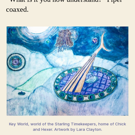
coaxed.
Key World, world of the Starling Timekeepers, home of Chick
and Hexer. Artwork by Lara Clayton.