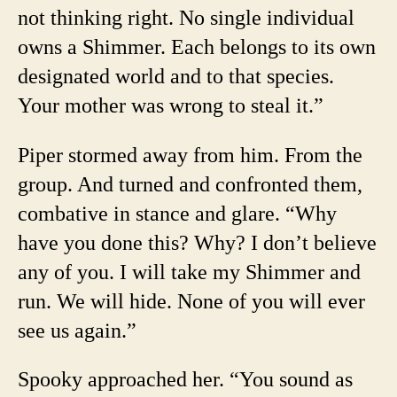
not thinking right. No single individual
owns a Shimmer. Each belongs to its own
designated world and to that species.
Your mother was wrong to steal it.”
Piper stormed away from him. From the
group. And turned and confronted them,
combative in stance and glare. “Why
have you done this? Why? I don’t believe
any of you. I will take my Shimmer and
run. We will hide. None of you will ever
see us again.”
Spooky approached her. “You sound as