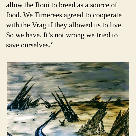
allow the Rooi to breed as a source of
food. We Timerees agreed to cooperate
with the Vrag if they allowed us to live.
So we have. It’s not wrong we tried to
save ourselves.”