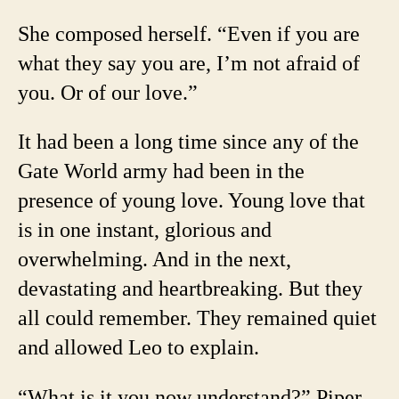
She composed herself. “Even if you are
what they say you are, I’m not afraid of
you. Or of our love.”
It had been a long time since any of the
Gate World army had been in the
presence of young love. Young love that
is in one instant, glorious and
overwhelming. And in the next,
devastating and heartbreaking. But they
all could remember. They remained quiet
and allowed Leo to explain.
“What is it you now understand?” Piper