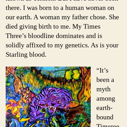
there. I was born to a human woman on
our earth. A woman my father chose. She
died giving birth to me. My Times
Three’s bloodline dominates and is
solidly affixed to my genetics. As is your
Starling blood.
“It’s
been a
myth
among
earth-
bound
Timeree