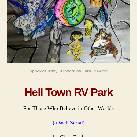
Ser
Spooky’s army. Artwork by Lara Clayton
Hell Town RV Park
For Those Who Believe in Other Worlds
(a Web Serial)