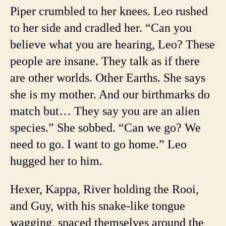
Piper crumbled to her knees. Leo rushed
to her side and cradled her. “Can you
believe what you are hearing, Leo? These
people are insane. They talk as if there
are other worlds. Other Earths. She says
she is my mother. And our birthmarks do
match but… They say you are an alien
species.” She sobbed. “Can we go? We
need to go. I want to go home.” Leo
hugged her to him.
Hexer, Kappa, River holding the Rooi,
and Guy, with his snake-like tongue
wagging, spaced themselves around the