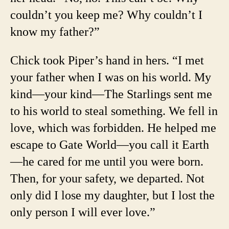
couldn’t you keep me? Why couldn’t I
know my father?”
Chick took Piper’s hand in hers. “I met
your father when I was on his world. My
kind—your kind—The Starlings sent me
to his world to steal something. We fell in
love, which was forbidden. He helped me
escape to Gate World—you call it Earth
—he cared for me until you were born.
Then, for your safety, we departed. Not
only did I lose my daughter, but I lost the
only person I will ever love.”