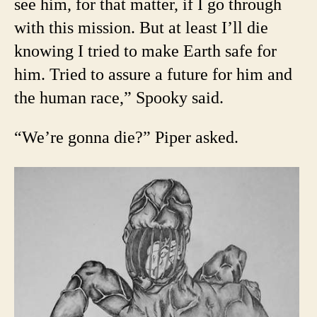
see him, for that matter, if I go through
with this mission. But at least I’ll die
knowing I tried to make Earth safe for
him. Tried to assure a future for him and
the human race,” Spooky said.
“We’re gonna die?” Piper asked.