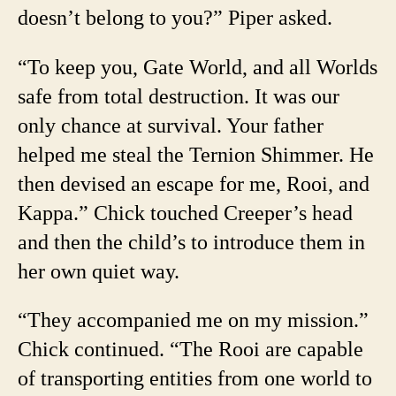
doesn’t belong to you?” Piper asked.
“To keep you, Gate World, and all Worlds
safe from total destruction. It was our
only chance at survival. Your father
helped me steal the Ternion Shimmer. He
then devised an escape for me, Rooi, and
Kappa.” Chick touched Creeper’s head
and then the child’s to introduce them in
her own quiet way.
“They accompanied me on my mission.”
Chick continued. “The Rooi are capable
of transporting entities from one world to