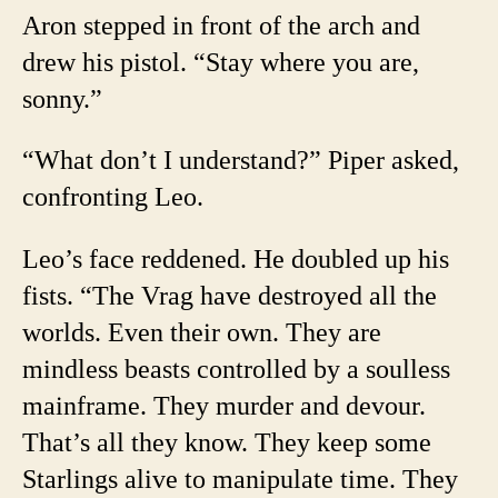
Aron stepped in front of the arch and
drew his pistol. “Stay where you are,
sonny.”
“What don’t I understand?” Piper asked,
confronting Leo.
Leo’s face reddened. He doubled up his
fists. “The Vrag have destroyed all the
worlds. Even their own. They are
mindless beasts controlled by a soulless
mainframe. They murder and devour.
That’s all they know. They keep some
Starlings alive to manipulate time. They