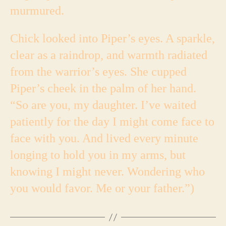
murmured.
Chick looked into Piper’s eyes. A sparkle,
clear as a raindrop, and warmth radiated
from the warrior’s eyes. She cupped
Piper’s cheek in the palm of her hand.
“So are you, my daughter. I’ve waited
patiently for the day I might come face to
face with you. And lived every minute
longing to hold you in my arms, but
knowing I might never. Wondering who
you would favor. Me or your father.”)