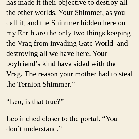
has made it their objective to destroy all
the other worlds. Your Shimmer, as you
call it, and the Shimmer hidden here on
my Earth are the only two things keeping
the Vrag from invading Gate World and
destroying all we have here. Your
boyfriend’s kind have sided with the
Vrag. The reason your mother had to steal
the Ternion Shimmer.”
“Leo, is that true?”
Leo inched closer to the portal. “You
don’t understand.”