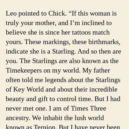
Leo pointed to Chick. “If this woman is
truly your mother, and I’m inclined to
believe she is since her tattoos match
yours. These markings, these birthmarks,
indicate she is a Starling. And so then are
you. The Starlings are also known as the
Timekeepers on my world. My father
often told me legends about the Starlings
of Key World and about their incredible
beauty and gift to control time. But I had
never met one. I am of Times Three
ancestry. We inhabit the lush world
known as Ternion. But I have never been