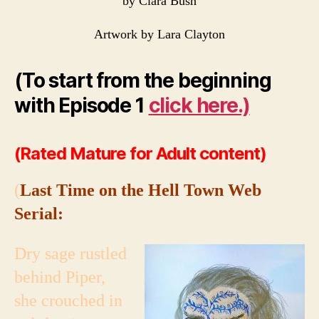
by Clara Bush
Artwork by Lara Clayton
(To start from the beginning
with Episode 1
click here.)
(Rated Mature for Adult content)
(
Last Time on the Hell Town Web
Serial:
Dry sage rustled
behind Piper,
she crouched in