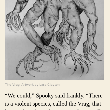
The Vrag. Artwork by Lara Clayton.
“We could,” Spooky said frankly. “There
is a violent species, called the Vrag, that