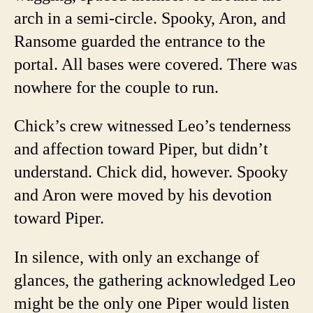
arch in a semi-circle. Spooky, Aron, and
Ransome guarded the entrance to the
portal. All bases were covered. There was
nowhere for the couple to run.
Chick’s crew witnessed Leo’s tenderness
and affection toward Piper, but didn’t
understand. Chick did, however. Spooky
and Aron were moved by his devotion
toward Piper.
In silence, with only an exchange of
glances, the gathering acknowledged Leo
might be the only one Piper would listen