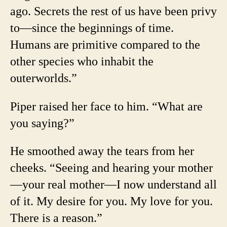
ago. Secrets the rest of us have been privy
to—since the beginnings of time.
Humans are primitive compared to the
other species who inhabit the
outerworlds.”
Piper raised her face to him. “What are
you saying?”
He smoothed away the tears from her
cheeks. “Seeing and hearing your mother
—your real mother—I now understand all
of it. My desire for you. My love for you.
There is a reason.”