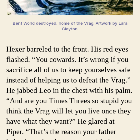
Bent World destroyed, home of the Vrag. Artwork by Lara
Clayton.
Hexer barreled to the front. His red eyes
flashed. “You cowards. It’s wrong if you
sacrifice all of us to keep yourselves safe
instead of helping us to defeat the Vrag.”
He jabbed Leo in the chest with his palm.
“And are you Times Threes so stupid you
think the Vrag will let you live once they
have what they want?” He glared at
Piper. “That’s the reason your father