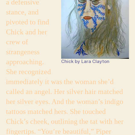
a defensive
stance, and
pivoted to find
Chick and her
crew of
strangeness
approaching.
Chick by Lara Clayton
She recognized
immediately it was the woman she’d
called an angel. Her silver hair matched
her silver eyes. And the woman’s indigo
tattoos matched hers. She touched
Chick’s cheek, outlining the tat with her
fingertips. “You’re beautiful,” Piper