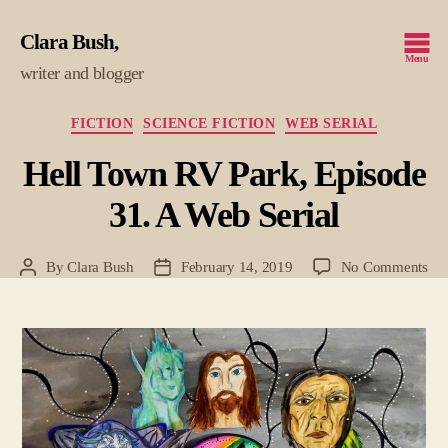
Clara Bush
Menu
writer and blogger
Categories
FICTION
SCIENCE FICTION
WEB SERIAL
Hell Town RV Park, Episode
31. A Web Serial
on
By
Clara Bush
February 14, 2019
No Comments
Post
Post
Hel
author
date
To
RV
Par
Epi
31.
A
We