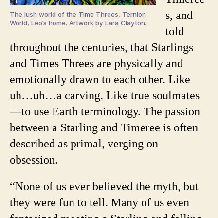
s, and
The lush world of the Time Threes, Ternion
World, Leo’s home. Artwork by Lara Clayton.
told
throughout the centuries, that Starlings
and Times Threes are physically and
emotionally drawn to each other. Like
uh…uh…a carving. Like true soulmates
—to use Earth terminology. The passion
between a Starling and Timeree is often
described as primal, verging on
obsession.
“None of us ever believed the myth, but
they were fun to tell. Many of us even