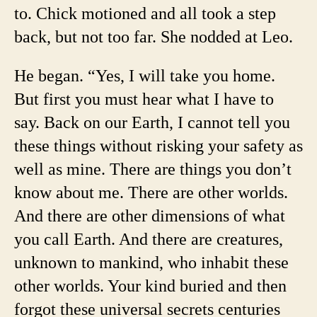
to. Chick motioned and all took a step
back, but not too far. She nodded at Leo.
He began. “Yes, I will take you home.
But first you must hear what I have to
say. Back on our Earth, I cannot tell you
these things without risking your safety as
well as mine. There are things you don’t
know about me. There are other worlds.
And there are other dimensions of what
you call Earth. And there are creatures,
unknown to mankind, who inhabit these
other worlds. Your kind buried and then
forgot these universal secrets centuries