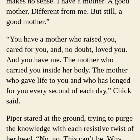
makes no sense. I have a mother. A good
mother. Different from me. But still, a
good mother.”
“You have a mother who raised you,
cared for you, and, no doubt, loved you.
And you have me. The mother who
carried you inside her body. The mother
who gave life to you and who has longed
for you every second of each day,” Chick
said.
Piper stared at the ground, trying to purge
the knowledge with each resistive twist of
her head. “No, no. This can’t be. Why