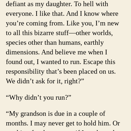
defiant as my daughter. To hell with
everyone. I like that. And I know where
you’re coming from. Like you, I’m new
to all this bizarre stuff—other worlds,
species other than humans, earthly
dimensions. And believe me when I
found out, I wanted to run. Escape this
responsibility that’s been placed on us.
We didn’t ask for it, right?”
“Why didn’t you run?”
“My grandson is due in a couple of
months. I may never get to hold him. Or