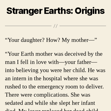
Stranger Earths: Origins
“Your daughter? How? My mother—”
“Your Earth mother was deceived by the
man I fell in love with—your father—
into believing you were her child. He was
an intern in the hospital where she was
rushed to the emergency room to deliver.
There were complications. She was
sedated and while she slept her infant
died. My lover replaced her dead child