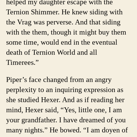
helped my daughter escape with the
Ternion Shimmer. He knew siding with
the Vrag was perverse. And that siding
with the them, though it might buy them
some time, would end in the eventual
death of Ternion World and all
Timerees.”
Piper’s face changed from an angry
perplexity to an inquiring expression as
she studied Hexer. And as if reading her
mind, Hexer said, “Yes, little one, I am
your grandfather. I have dreamed of you
many nights.” He bowed. “I am doyen of