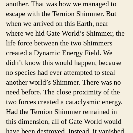
another. That was how we managed to
escape with the Ternion Shimmer. But
when we arrived on this Earth, near
where we hid Gate World’s Shimmer, the
life force between the two Shimmers
created a Dynamic Energy Field. We
didn’t know this would happen, because
no species had ever attempted to steal
another world’s Shimmer. There was no
need before. The close proximity of the
two forces created a cataclysmic energy.
Had the Ternion Shimmer remained in
this dimension, all of Gate World would
have been destroyed. Instead, it vanished