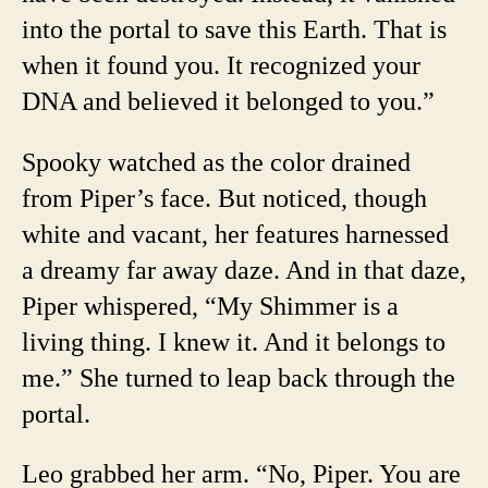
into the portal to save this Earth. That is
when it found you. It recognized your
DNA and believed it belonged to you.”
Spooky watched as the color drained
from Piper’s face. But noticed, though
white and vacant, her features harnessed
a dreamy far away daze. And in that daze,
Piper whispered, “My Shimmer is a
living thing. I knew it. And it belongs to
me.” She turned to leap back through the
portal.
Leo grabbed her arm. “No, Piper. You are