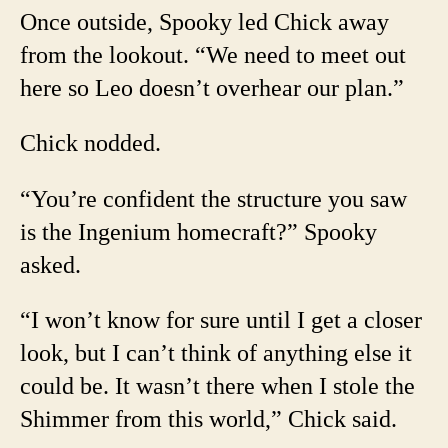
Once outside, Spooky led Chick away
from the lookout. “We need to meet out
here so Leo doesn’t overhear our plan.”
Chick nodded.
“You’re confident the structure you saw
is the Ingenium homecraft?” Spooky
asked.
“I won’t know for sure until I get a closer
look, but I can’t think of anything else it
could be. It wasn’t there when I stole the
Shimmer from this world,” Chick said.