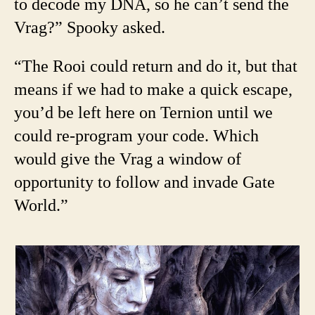
to decode my DNA, so he can’t send the
Vrag?” Spooky asked.
“The Rooi could return and do it, but that
means if we had to make a quick escape,
you’d be left here on Ternion until we
could re-program your code. Which
would give the Vrag a window of
opportunity to follow and invade Gate
World.”