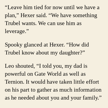
“Leave him tied for now until we have a
plan,” Hexer said. “We have something
Trubel wants. We can use him as
leverage.”
Spooky glanced at Hexer. “How did
Trubel know about my daughter?”
Leo shouted, “I told you, my dad is
powerful on Gate World as well as
Ternion. It would have taken little effort
on his part to gather as much information
as he needed about you and your family.”