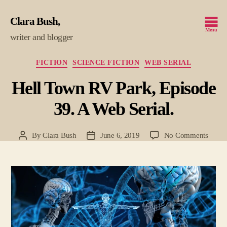
Clara Bush
Menu
writer and blogger
Categories
FICTION
SCIENCE FICTION
WEB SERIAL
Hell Town RV Park, Episode
39. A Web Serial.
on
By
Clara Bush
June 6, 2019
No Comments
Post
Post
Hell
author
date
Town
RV
Park,
Episo
39.
A
Web