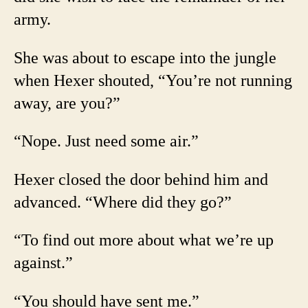
army.
She was about to escape into the jungle
when Hexer shouted, “You’re not running
away, are you?”
“Nope. Just need some air.”
Hexer closed the door behind him and
advanced. “Where did they go?”
“To find out more about what we’re up
against.”
“You should have sent me.”