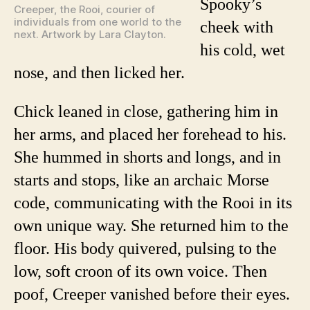
Spooky’s
Creeper, the Rooi, courier of
individuals from one world to the
cheek with
next. Artwork by Lara Clayton.
his cold, wet
nose, and then licked her.
Chick leaned in close, gathering him in
her arms, and placed her forehead to his.
She hummed in shorts and longs, and in
starts and stops, like an archaic Morse
code, communicating with the Rooi in its
own unique way. She returned him to the
floor. His body quivered, pulsing to the
low, soft croon of its own voice. Then
poof, Creeper vanished before their eyes.