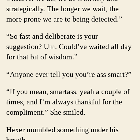
strategically. The longer we wait, the
more prone we are to being detected.”
“So fast and deliberate is your
suggestion? Um. Could’ve waited all day
for that bit of wisdom.”
“Anyone ever tell you you’re ass smart?”
“If you mean, smartass, yeah a couple of
times, and I’m always thankful for the
compliment.” She smiled.
Hexer mumbled something under his
breath.