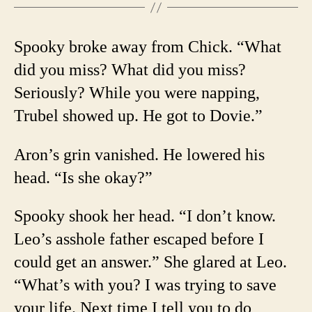
Spooky broke away from Chick. “What
did you miss? What did you miss?
Seriously? While you were napping,
Trubel showed up. He got to Dovie.”
Aron’s grin vanished. He lowered his
head. “Is she okay?”
Spooky shook her head. “I don’t know.
Leo’s asshole father escaped before I
could get an answer.” She glared at Leo.
“What’s with you? I was trying to save
your life. Next time I tell you to do