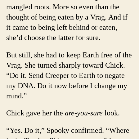
mangled roots. More so even than the
thought of being eaten by a Vrag. And if
it came to being left behind or eaten,
she’d choose the latter for sure.
But still, she had to keep Earth free of the
Vrag. She turned sharply toward Chick.
“Do it. Send Creeper to Earth to negate
my DNA. Do it now before I change my
mind.”
Chick gave her the
are-you-sure
look.
“Yes. Do it,” Spooky confirmed. “Where