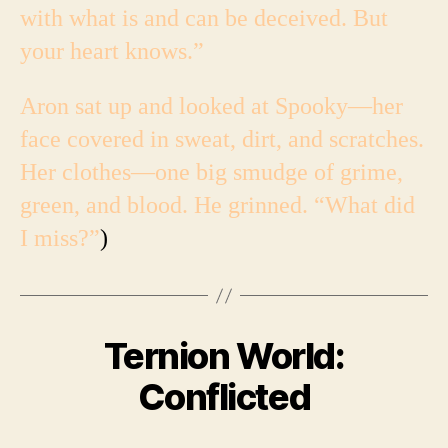
with what is and can be deceived. But
your heart knows.”
Aron sat up and looked at Spooky—her
face covered in sweat, dirt, and scratches.
Her clothes—one big smudge of grime,
green, and blood. He grinned. “What did
I miss?”
)
Ternion World:
Conflicted