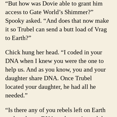
“But how was Dovie able to grant him
access to Gate World’s Shimmer?”
Spooky asked. “And does that now make
it so Trubel can send a butt load of Vrag
to Earth?”
Chick hung her head. “I coded in your
DNA when I knew you were the one to
help us. And as you know, you and your
daughter share DNA. Once Trubel
located your daughter, he had all he
needed.”
“Is there any of you rebels left on Earth