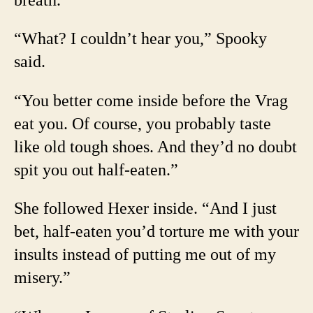
“What? I couldn’t hear you,” Spooky
said.
“You better come inside before the Vrag
eat you. Of course, you probably taste
like old tough shoes. And they’d no doubt
spit you out half-eaten.”
She followed Hexer inside. “And I just
bet, half-eaten you’d torture me with your
insults instead of putting me out of my
misery.”