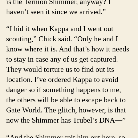
is the Ternion Shimmer, anyway? I
haven’t seen it since we arrived.”
“I hid it when Kappa and I went out
scouting,” Chick said. “Only he and I
know where it is. And that’s how it needs
to stay in case any of us get captured.
They would torture us to find out its
location. I’ve ordered Kappa to avoid
danger so if something happens to me,
the others will be able to escape back to
Gate World. The glitch, however, is that
now the Shimmer has Trubel’s DNA—”
“And the Shimmer spit him out here, so