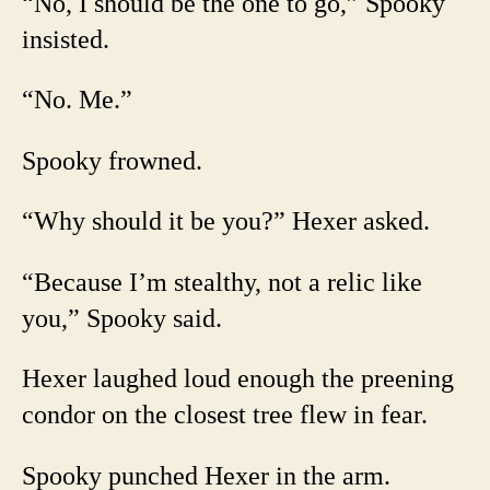
“No, I should be the one to go,” Spooky
insisted.
“No. Me.”
Spooky frowned.
“Why should it be you?” Hexer asked.
“Because I’m stealthy, not a relic like
you,” Spooky said.
Hexer laughed loud enough the preening
condor on the closest tree flew in fear.
Spooky punched Hexer in the arm.