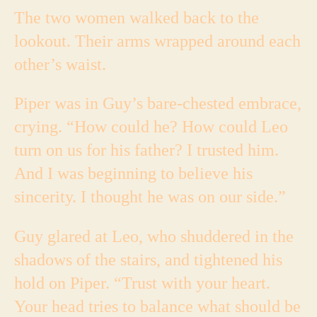
The two women walked back to the
lookout. Their arms wrapped around each
other’s waist.
Piper was in Guy’s bare-chested embrace,
crying. “How could he? How could Leo
turn on us for his father? I trusted him.
And I was beginning to believe his
sincerity. I thought he was on our side.”
Guy glared at Leo, who shuddered in the
shadows of the stairs, and tightened his
hold on Piper. “Trust with your heart.
Your head tries to balance what should be