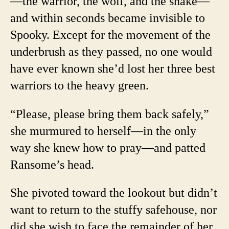
—the warrior, the wolf, and the snake—
and within seconds became invisible to
Spooky. Except for the movement of the
underbrush as they passed, no one would
have ever known she’d lost her three best
warriors to the heavy green.
“Please, please bring them back safely,”
she murmured to herself—in the only
way she knew how to pray—and patted
Ransome’s head.
She pivoted toward the lookout but didn’t
want to return to the stuffy safehouse, nor
did she wish to face the remainder of her