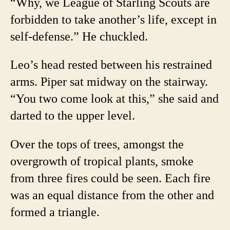
“Why, we League of Starling Scouts are
forbidden to take another’s life, except in
self-defense.” He chuckled.
Leo’s head rested between his restrained
arms. Piper sat midway on the stairway.
“You two come look at this,” she said and
darted to the upper level.
Over the tops of trees, amongst the
overgrowth of tropical plants, smoke
from three fires could be seen. Each fire
was an equal distance from the other and
formed a triangle.