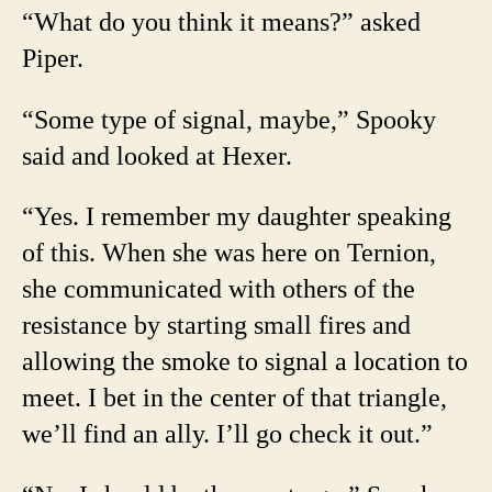
“What do you think it means?” asked
Piper.
“Some type of signal, maybe,” Spooky
said and looked at Hexer.
“Yes. I remember my daughter speaking
of this. When she was here on Ternion,
she communicated with others of the
resistance by starting small fires and
allowing the smoke to signal a location to
meet. I bet in the center of that triangle,
we’ll find an ally. I’ll go check it out.”