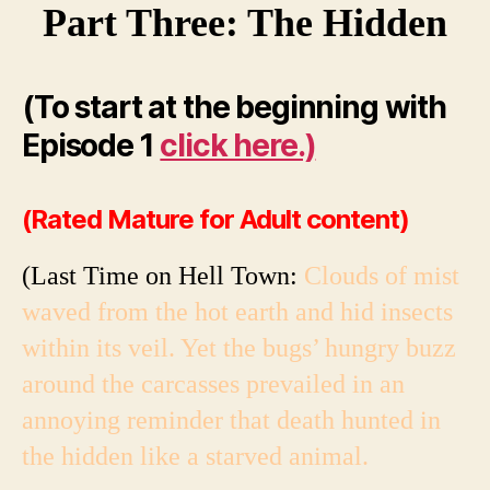
Part Three: The Hidden
(To start at the beginning with
Episode 1
click here.)
(Rated Mature for Adult content)
(Last Time on Hell Town:
Clouds of mist
waved from the hot earth and hid insects
within its veil. Yet the bugs’ hungry buzz
around the carcasses prevailed in an
annoying reminder that death hunted in
the hidden like a starved animal.