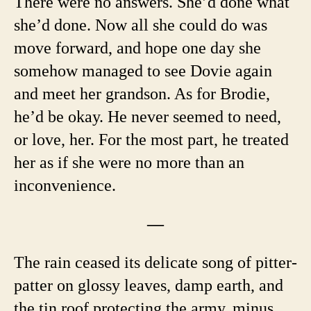
There were no answers. She’d done what
she’d done. Now all she could do was
move forward, and hope one day she
somehow managed to see Dovie again
and meet her grandson. As for Brodie,
he’d be okay. He never seemed to need,
or love, her. For the most part, he treated
her as if she were no more than an
inconvenience.
—
The rain ceased its delicate song of pitter-
patter on glossy leaves, damp earth, and
the tin roof protecting the army, minus