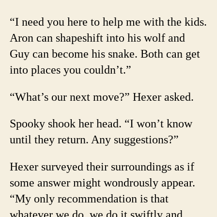
“I need you here to help me with the kids.
Aron can shapeshift into his wolf and
Guy can become his snake. Both can get
into places you couldn’t.”
“What’s our next move?” Hexer asked.
Spooky shook her head. “I won’t know
until they return. Any suggestions?”
Hexer surveyed their surroundings as if
some answer might wondrously appear.
“My only recommendation is that
whatever we do, we do it swiftly and