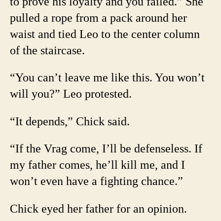
to prove his loyalty and you failed.” She
pulled a rope from a pack around her
waist and tied Leo to the center column
of the staircase.
“You can’t leave me like this. You won’t
will you?” Leo protested.
“It depends,” Chick said.
“If the Vrag come, I’ll be defenseless. If
my father comes, he’ll kill me, and I
won’t even have a fighting chance.”
Chick eyed her father for an opinion.