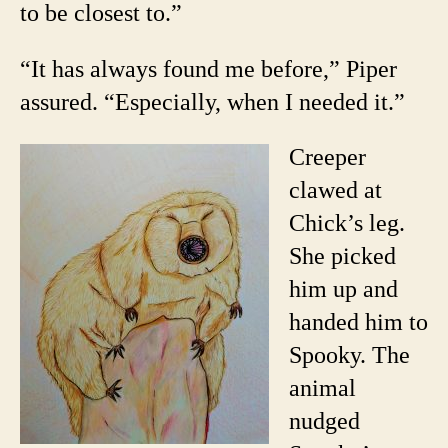
to be closest to.”
“It has always found me before,” Piper
assured. “Especially, when I needed it.”
Creeper
clawed at
Chick’s leg.
She picked
him up and
handed him to
Spooky. The
animal
nudged