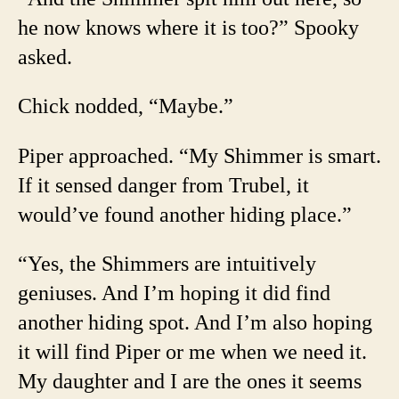
he now knows where it is too?” Spooky
asked.
Chick nodded, “Maybe.”
Piper approached. “My Shimmer is smart.
If it sensed danger from Trubel, it
would’ve found another hiding place.”
“Yes, the Shimmers are intuitively
geniuses. And I’m hoping it did find
another hiding spot. And I’m also hoping
it will find Piper or me when we need it.
My daughter and I are the ones it seems