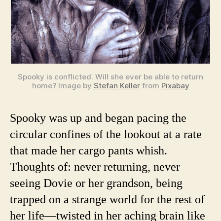
Spooky is conflicted. Will she ever be able to return
home? Image by
Stefan Keller
from
Pixabay
Spooky was up and began pacing the
circular confines of the lookout at a rate
that made her cargo pants whish.
Thoughts of: never returning, never
seeing Dovie or her grandson, being
trapped on a strange world for the rest of
her life—twisted in her aching brain like