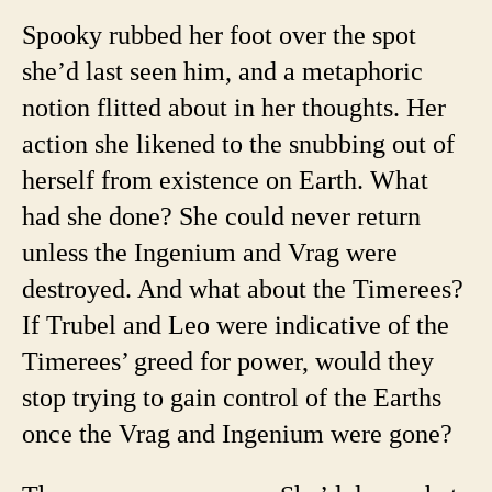
Spooky rubbed her foot over the spot
she’d last seen him, and a metaphoric
notion flitted about in her thoughts. Her
action she likened to the snubbing out of
herself from existence on Earth. What
had she done? She could never return
unless the Ingenium and Vrag were
destroyed. And what about the Timerees?
If Trubel and Leo were indicative of the
Timerees’ greed for power, would they
stop trying to gain control of the Earths
once the Vrag and Ingenium were gone?