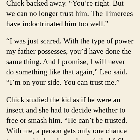
Chick backed away. “You’re right. But
we can no longer trust him. The Timerees
have indoctrinated him too well.”
“I was just scared. With the type of power
my father possesses, you’d have done the
same thing. And I promise, I will never
do something like that again,” Leo said.
“I’m on your side. You can trust me.”
Chick studied the kid as if he were an
insect and she had to decide whether to
free or smash him. “He can’t be trusted.
With me, a person gets only one chance