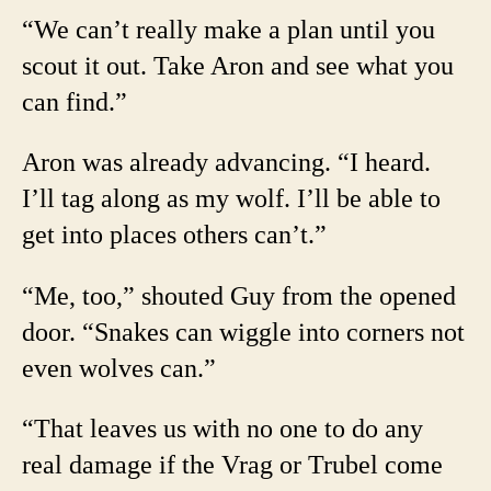
“We can’t really make a plan until you
scout it out. Take Aron and see what you
can find.”
Aron was already advancing. “I heard.
I’ll tag along as my wolf. I’ll be able to
get into places others can’t.”
“Me, too,” shouted Guy from the opened
door. “Snakes can wiggle into corners not
even wolves can.”
“That leaves us with no one to do any
real damage if the Vrag or Trubel come