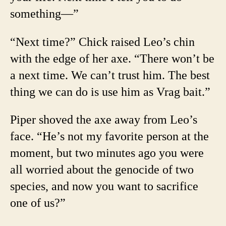
something—”
“Next time?” Chick raised Leo’s chin
with the edge of her axe. “There won’t be
a next time. We can’t trust him. The best
thing we can do is use him as Vrag bait.”
Piper shoved the axe away from Leo’s
face. “He’s not my favorite person at the
moment, but two minutes ago you were
all worried about the genocide of two
species, and now you want to sacrifice
one of us?”