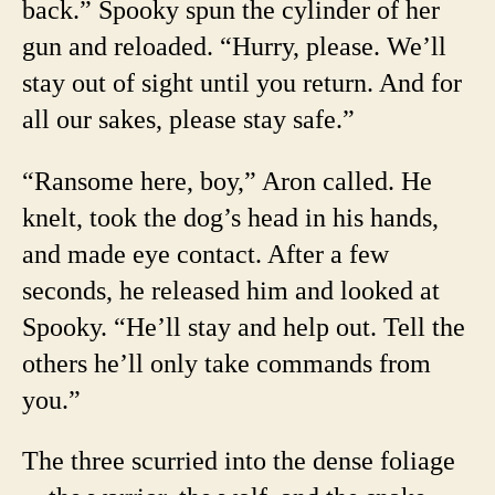
back.” Spooky spun the cylinder of her
gun and reloaded. “Hurry, please. We’ll
stay out of sight until you return. And for
all our sakes, please stay safe.”
“Ransome here, boy,” Aron called. He
knelt, took the dog’s head in his hands,
and made eye contact. After a few
seconds, he released him and looked at
Spooky. “He’ll stay and help out. Tell the
others he’ll only take commands from
you.”
The three scurried into the dense foliage