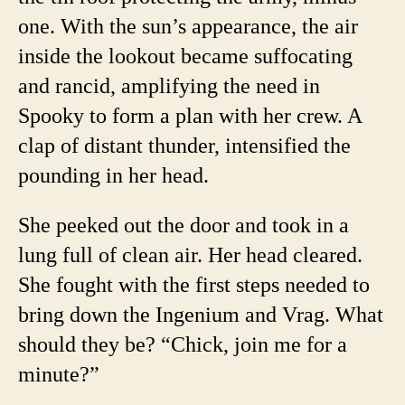
one. With the sun’s appearance, the air
inside the lookout became suffocating
and rancid, amplifying the need in
Spooky to form a plan with her crew. A
clap of distant thunder, intensified the
pounding in her head.
She peeked out the door and took in a
lung full of clean air. Her head cleared.
She fought with the first steps needed to
bring down the Ingenium and Vrag. What
should they be? “Chick, join me for a
minute?”