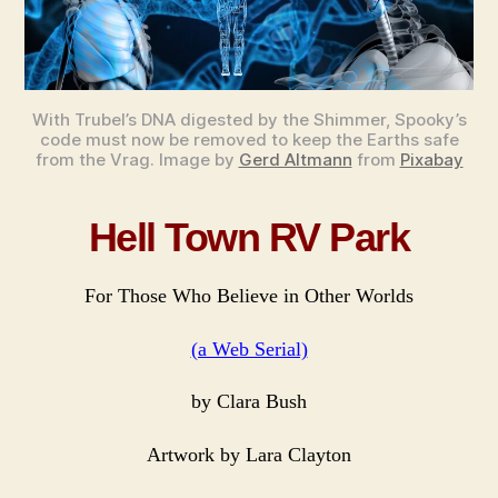
Serial.
With Trubel’s DNA digested by the Shimmer, Spooky’s
code must now be removed to keep the Earths safe
from the Vrag. Image by
Gerd Altmann
from
Pixabay
Hell Town RV Park
For Those Who Believe in Other Worlds
(a Web Serial)
by Clara Bush
Artwork by Lara Clayton