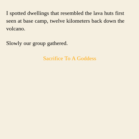
I spotted dwellings that resembled the lava huts first
seen at base camp, twelve kilometers back down the
volcano.
Slowly our group gathered.
Sacrifice To A Goddess