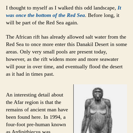
I thought to myself as I walked this odd landscape,
It
was once the bottom of the Red Sea
. Before long, it
will be part of the Red Sea again.
The African rift has already allowed salt water from the
Red Sea to once more enter this Danakil Desert in some
areas. Only very small pools are present today,
however, as the rift widens more and more seawater
will pour in over time, and eventually flood the desert
as it had in times past.
An interesting detail about
the Afar region is that the
remains of ancient man have
been found here. In 1994, a
four-foot pre-human known
as Ardipithiecus was