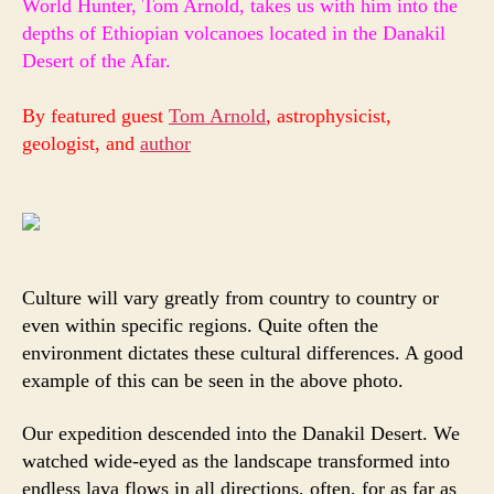
World Hunter, Tom Arnold, takes us with him into the
of
depths of Ethiopian volcanoes
located in the Danakil
Civi
Desert of the Afar.
Sci
Fic
Real
By featured guest
Tom Arnold
, astrophysicist,
geologist, and
author
Culture will vary greatly from country to country or
even within specific regions. Quite often the
environment dictates these cultural differences. A good
example of this can be seen in the above photo.
Our expedition descended into the Danakil Desert. We
watched wide-eyed as the landscape transformed into
endless lava flows in all directions, often, for as far as