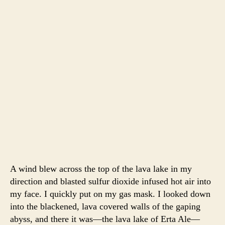
A wind blew across the top of the lava lake in my
direction and blasted sulfur dioxide infused hot air into
my face. I quickly put on my gas mask. I looked down
into the blackened, lava covered walls of the gaping
abyss, and there it was—the lava lake of Erta Ale—