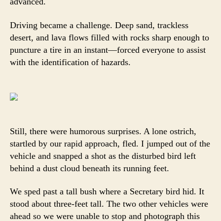
advanced.
Driving became a challenge. Deep sand, trackless
desert, and lava flows filled with rocks sharp enough to
puncture a tire in an instant—forced everyone to assist
with the identification of hazards.
Still, there were humorous surprises. A lone ostrich,
startled by our rapid approach, fled. I jumped out of the
vehicle and snapped a shot as the disturbed bird left
behind a dust cloud beneath its running feet.
We sped past a tall bush where a Secretary bird hid. It
stood about three-feet tall. The two other vehicles were
ahead so we were unable to stop and photograph this