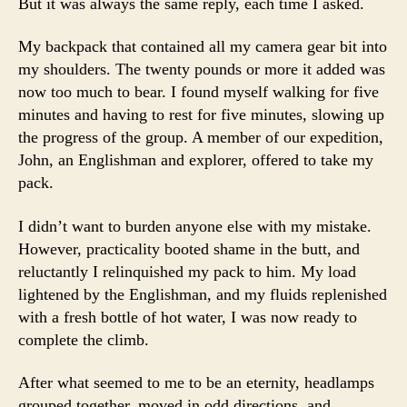
But it was always the same reply, each time I asked.
My backpack that contained all my camera gear bit into
my shoulders. The twenty pounds or more it added was
now too much to bear. I found myself walking for five
minutes and having to rest for five minutes, slowing up
the progress of the group. A member of our expedition,
John, an Englishman and explorer, offered to take my
pack.
I didn’t want to burden anyone else with my mistake.
However, practicality booted shame in the butt, and
reluctantly I relinquished my pack to him. My load
lightened by the Englishman, and my fluids replenished
with a fresh bottle of hot water, I was now ready to
complete the climb.
After what seemed to me to be an eternity, headlamps
grouped together, moved in odd directions, and