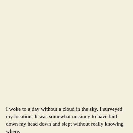
I woke to a day without a cloud in the sky. I surveyed
my location. It was somewhat uncanny to have laid
down my head down and slept without really knowing
where.