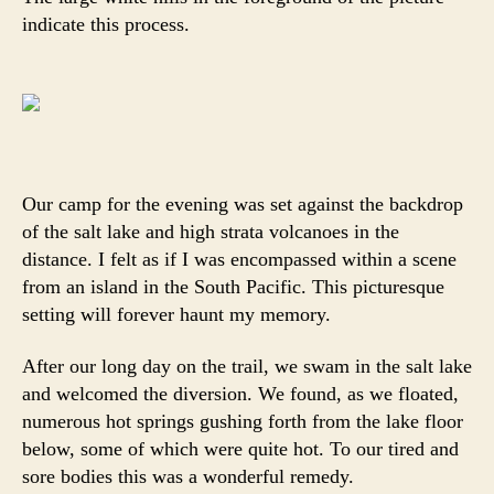
indicate this process.
Our camp for the evening was set against the backdrop
of the salt lake and high strata volcanoes in the
distance. I felt as if I was encompassed within a scene
from an island in the South Pacific. This picturesque
setting will forever haunt my memory.
After our long day on the trail, we swam in the salt lake
and welcomed the diversion. We found, as we floated,
numerous hot springs gushing forth from the lake floor
below, some of which were quite hot. To our tired and
sore bodies this was a wonderful remedy.