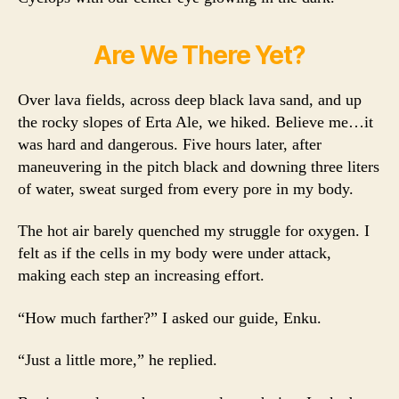
Are We There Yet?
Over lava fields, across deep black lava sand, and up
the rocky slopes of Erta Ale, we hiked. Believe me…it
was hard and dangerous. Five hours later, after
maneuvering in the pitch black and downing three liters
of water, sweat surged from every pore in my body.
The hot air barely quenched my struggle for oxygen. I
felt as if the cells in my body were under attack,
making each step an increasing effort.
“How much farther?” I asked our guide, Enku.
“Just a little more,” he replied.