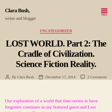
Clara Bush
Menu
writer and blogger
Categories
UNCATEGORIZED
LOST WORLD. Part 2: The
Cradle of Civilization.
Science Fiction Reality.
on
By
Clara Bush
December 17, 2014
2 Comments
Post
Post
LO
author
date
WO
Par
2:
Our exploration of a world that time seems to have
Th
forgotten continues as my featured guest and Lost
Cra