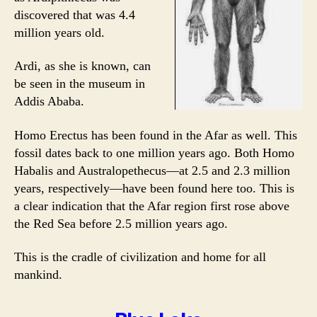
discovered that was 4.4
million years old.
Ardi, as she is known, can
be seen in the museum in
Addis Ababa.
Homo Erectus has been found in the Afar as well. This
fossil dates back to one million years ago. Both Homo
Habalis and Australopethecus—at 2.5 and 2.3 million
years, respectively—have been found here too. This is
a clear indication that the Afar region first rose above
the Red Sea before 2.5 million years ago.
This is the cradle of civilization and home for all
mankind.