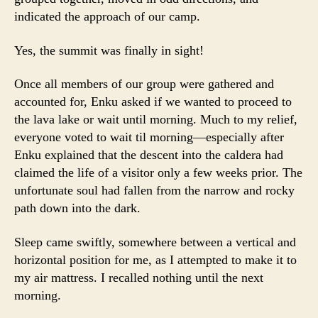
indicated the approach of our camp.
Yes, the summit was finally in sight!
Once all members of our group were gathered and
accounted for, Enku asked if we wanted to proceed to
the lava lake or wait until morning. Much to my relief,
everyone voted to wait til morning—especially after
Enku explained that the descent into the caldera had
claimed the life of a visitor only a few weeks prior. The
unfortunate soul had fallen from the narrow and rocky
path down into the dark.
Sleep came swiftly, somewhere between a vertical and
horizontal position for me, as I attempted to make it to
my air mattress. I recalled nothing until the next
morning.