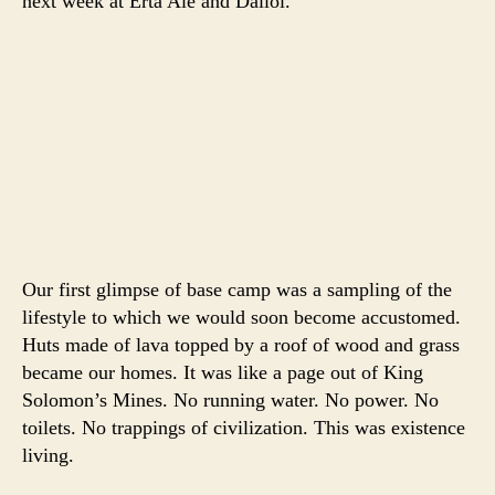
next week at Erta Ale and Dallol.
Our first glimpse of base camp was a sampling of the
lifestyle to which we would soon become accustomed.
Huts made of lava topped by a roof of wood and grass
became our homes. It was like a page out of King
Solomon’s Mines. No running water. No power. No
toilets. No trappings of civilization. This was existence
living.