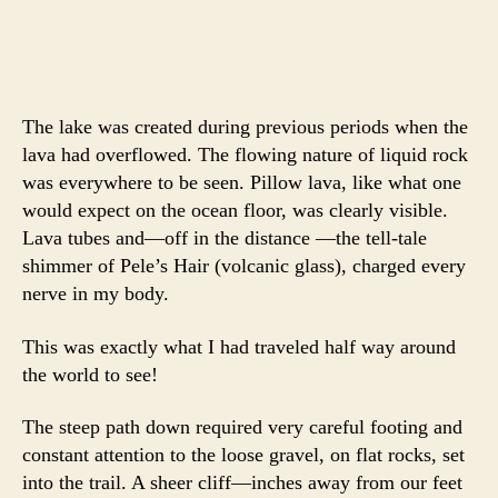
The lake was created during previous periods when the
lava had overflowed. The flowing nature of liquid rock
was everywhere to be seen. Pillow lava, like what one
would expect on the ocean floor, was clearly visible.
Lava tubes and—off in the distance —the tell-tale
shimmer of Pele’s Hair (volcanic glass), charged every
nerve in my body.
This was exactly what I had traveled half way around
the world to see!
The steep path down required very careful footing and
constant attention to the loose gravel, on flat rocks, set
into the trail. A sheer cliff—inches away from our feet