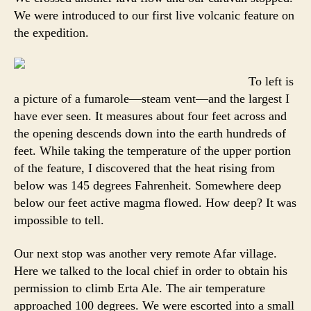
We were introduced to our first live volcanic feature on
the expedition.
To left is
a picture of a fumarole—steam vent—and the largest I
have ever seen. It measures about four feet across and
the opening descends down into the earth hundreds of
feet. While taking the temperature of the upper portion
of the feature, I discovered that the heat rising from
below was 145 degrees Fahrenheit. Somewhere deep
below our feet active magma flowed. How deep? It was
impossible to tell.
Our next stop was another very remote Afar village.
Here we talked to the local chief in order to obtain his
permission to climb Erta Ale. The air temperature
approached 100 degrees. We were escorted into a small