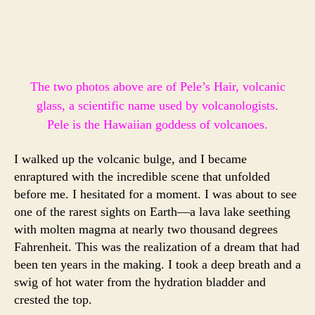
The two photos above are of Pele’s Hair, volcanic
glass, a scientific name used by volcanologists.
Pele is the Hawaiian goddess of volcanoes.
I walked up the volcanic bulge, and I became
enraptured with the incredible scene that unfolded
before me. I hesitated for a moment. I was about to see
one of the rarest sights on Earth—a lava lake seething
with molten magma at nearly two thousand degrees
Fahrenheit. This was the realization of a dream that had
been ten years in the making. I took a deep breath and a
swig of hot water from the hydration bladder and
crested the top.