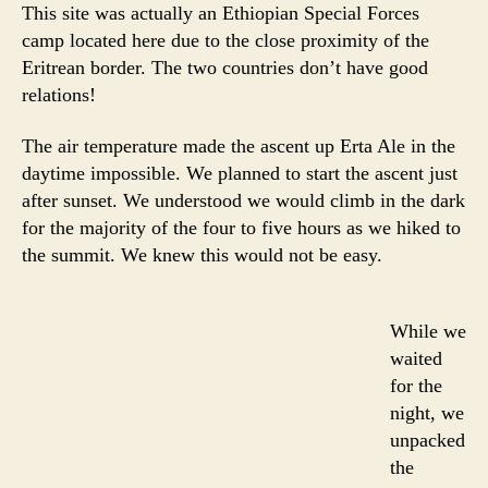
This site was actually an Ethiopian Special Forces
camp located here due to the close proximity of the
Eritrean border. The two countries don’t have good
relations!
The air temperature made the ascent up Erta Ale in the
daytime impossible. We planned to start the ascent just
after sunset. We understood we would climb in the dark
for the majority of the four to five hours as we hiked to
the summit. We knew this would not be easy.
While we
waited
for the
night, we
unpacked
the