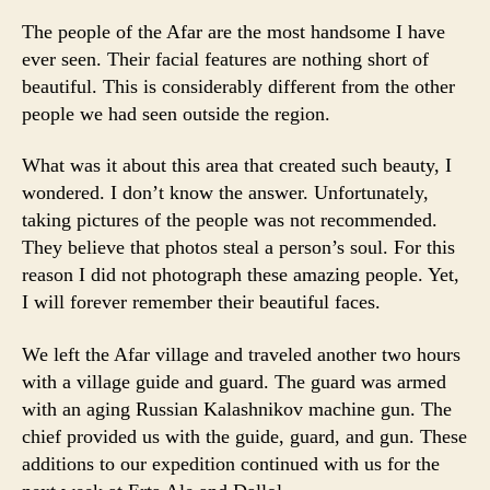
The people of the Afar are the most handsome I have
ever seen. Their facial features are nothing short of
beautiful. This is considerably different from the other
people we had seen outside the region.
What was it about this area that created such beauty, I
wondered. I don’t know the answer. Unfortunately,
taking pictures of the people was not recommended.
They believe that photos steal a person’s soul. For this
reason I did not photograph these amazing people. Yet,
I will forever remember their beautiful faces.
We left the Afar village and traveled another two hours
with a village guide and guard. The guard was armed
with an aging Russian Kalashnikov machine gun. The
chief provided us with the guide, guard, and gun. These
additions to our expedition continued with us for the