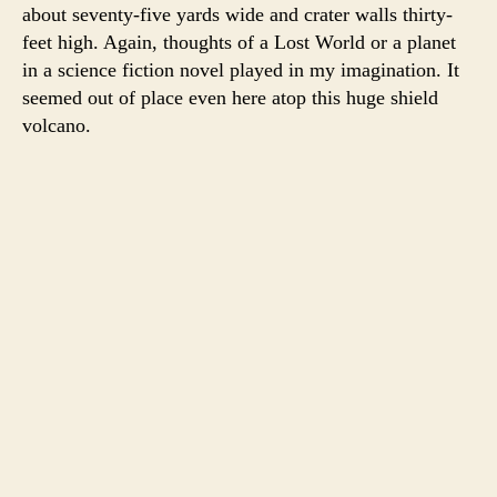
about seventy-five yards wide and crater walls thirty-
feet high. Again, thoughts of a Lost World or a planet
in a science fiction novel played in my imagination. It
seemed out of place even here atop this huge shield
volcano.