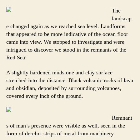
The
landscap
e changed again as we reached sea level. Landforms
that appeared to be more indicative of the ocean floor
came into view. We stopped to investigate and were
intrigued to discover we stood in the remnants of the
Red Sea!
A slightly hardened mudstone and clay surface
stretched into the distance. Black volcanic rocks of lava
and obsidian, deposited by surrounding volcanoes,
covered every inch of the ground.
Remnant
s of man’s presence were visible as well, seen in the
form of derelict strips of metal from machinery.