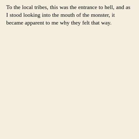
To the local tribes, this was the entrance to hell, and as
I stood looking into the mouth of the monster, it
became apparent to me why they felt that way.