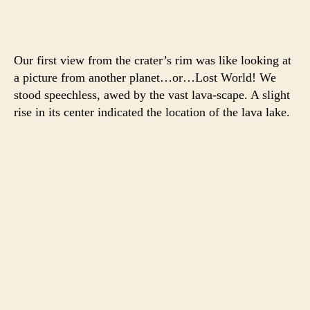
Our first view from the crater’s rim was like looking at
a picture from another planet…or…Lost World! We
stood speechless, awed by the vast lava-scape. A slight
rise in its center indicated the location of the lava lake.