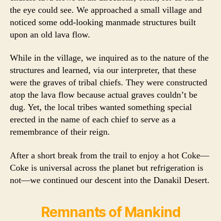
the eye could see. We approached a small village and
noticed some odd-looking manmade structures built
upon an old lava flow.
While in the village, we inquired as to the nature of the
structures and learned, via our interpreter, that these
were the graves of tribal chiefs. They were constructed
atop the lava flow because actual graves couldn’t be
dug. Yet, the local tribes wanted something special
erected in the name of each chief to serve as a
remembrance of their reign.
After a short break from the trail to enjoy a hot Coke—
Coke is universal across the planet but refrigeration is
not—we continued our descent into the Danakil Desert.
Remnants of Mankind