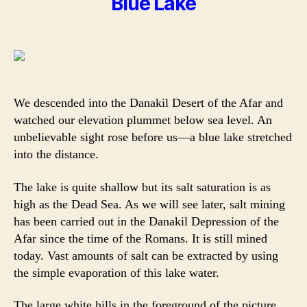
Blue Lake
We descended into the Danakil Desert of the Afar and
watched our elevation plummet below sea level. An
unbelievable sight rose before us—a blue lake stretched
into the distance.
The lake is quite shallow but its salt saturation is as
high as the Dead Sea. As we will see later, salt mining
has been carried out in the Danakil Depression of the
Afar since the time of the Romans. It is still mined
today. Vast amounts of salt can be extracted by using
the simple evaporation of this lake water.
The large white hills in the foreground of the picture