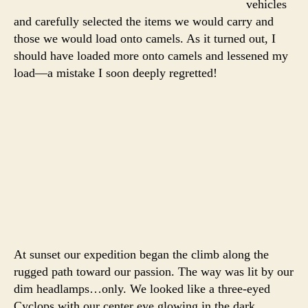
vehicles
and carefully selected the items we would carry and
those we would load onto camels. As it turned out, I
should have loaded more onto camels and lessened my
load—a mistake I soon deeply regretted!
At sunset our expedition began the climb along the
rugged path toward our passion. The way was lit by our
dim headlamps…only. We looked like a three-eyed
Cyclops with our center eye glowing in the dark.