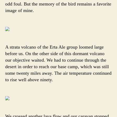
odd foul. But the memory of the bird remains a favorite
image of mine.
A strata volcano of the Erta Ale group loomed large
before us. On the other side of this dormant volcano
our objective waited. We had to continue through the
desert in order to reach our base camp, which was still
some twenty miles away. The air temperature continued
to rise well above ninety.
We crossed another lava flow and our caravan stopped.