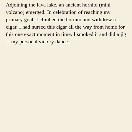
Adjoining the lava lake, an ancient hornito (mini
volcano) emerged. In celebration of reaching my
primary goal, I climbed the hornito and withdrew a
cigar. I had nursed this cigar all the way from home for
this one exact moment in time. I smoked it and did a jig
—my personal victory dance.