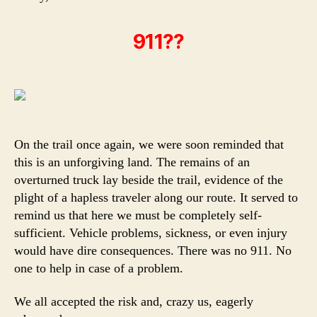
911??
On the trail once again, we were soon reminded that
this is an unforgiving land. The remains of an
overturned truck lay beside the trail, evidence of the
plight of a hapless traveler along our route. It served to
remind us that here we must be completely self-
sufficient. Vehicle problems, sickness, or even injury
would have dire consequences. There was no 911. No
one to help in case of a problem.
We all accepted the risk and, crazy us, eagerly