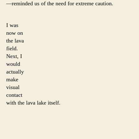
—reminded us of the need for extreme caution.
I was
now on
the lava
field.
Next, I
would
actually
make
visual
contact
with the lava lake itself.