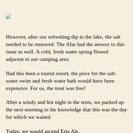
However, after our refreshing dip in the lake, the salt
needed to be removed. The Afar had the answer to this
issue as well. A cold, fresh water spring flowed
adjacent to our camping area.
Had this been a tourist resort, the price for the salt-
water swim and fresh water bath would have been
expensive. For us, the treat was free!
After a windy and hot night in the tents, we packed up
the next morning in the knowledge that this was the day
for which we waited.
Today, we would ascend Erta Ale.