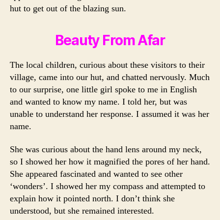
hut to get out of the blazing sun.
Beauty From Afar
The local children, curious about these visitors to their
village, came into our hut, and chatted nervously. Much
to our surprise, one little girl spoke to me in English
and wanted to know my name. I told her, but was
unable to understand her response. I assumed it was her
name.
She was curious about the hand lens around my neck,
so I showed her how it magnified the pores of her hand.
She appeared fascinated and wanted to see other
‘wonders’. I showed her my compass and attempted to
explain how it pointed north. I don’t think she
understood, but she remained interested.