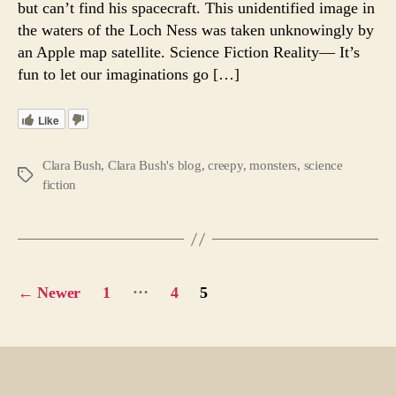
but can’t find his spacecraft. This unidentified image in
Ficti
the waters of the Loch Ness was taken unknowingly by
Reali
an Apple map satellite. Science Fiction Reality— It’s
?
fun to let our imaginations go […]
Like
Clara Bush
,
Clara Bush's blog
,
creepy
,
monsters
,
science
Tags
fiction
Posts
…
←
Newer
1
4
5
pagination