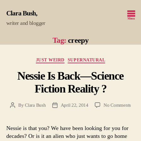
Clara Bush
Menu
writer and blogger
Tag:
creepy
Categories
JUST WEIRD
SUPERNATURAL
Nessie Is Back—Science
Fiction Reality ?
on
By
Clara Bush
April 22, 2014
No Comments
Post
Post
Ness
author
date
Is
Back
Nessie is that you? We have been looking for you for
—
decades? Or is it an alien who just wants to go home
Scie