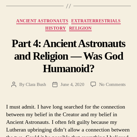
Categories
ANCIENT ASTRONAUTS
EXTRATERRESTRIALS
HISTORY
RELIGION
Part 4: Ancient Astronauts
and Religion — Was God
Humanoid?
on
By
Clara Bush
June 4, 2020
No Comments
Post
Post
Part
author
date
4:
Ancie
I must admit. I have long searched for the connection
Astro
between my belief in the Creator and my belief in
and
Ancient Astronauts. I often felt guilty because my
Relig
Lutheran upbringing didn’t allow a connection between
—