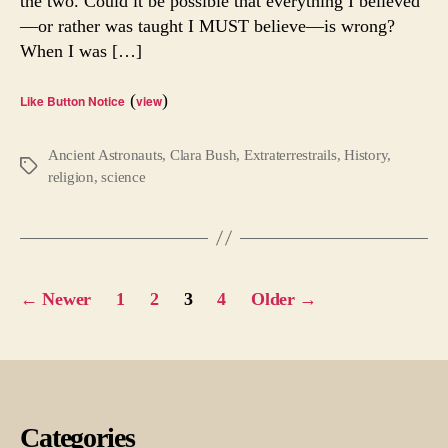
the two. Could it be possible that everything I believed
Was
—or rather was taught I MUST believe—is wrong?
God
Huma
When I was […]
(
)
Like Button Notice
view
Ancient Astronauts
,
Clara Bush
,
Extraterrestrails
,
History
,
Tags
religion
,
science
Posts
←
Newer
1
2
3
4
Older
→
pagination
Categories