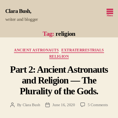
Clara Bush
Menu
writer and blogger
Tag:
religion
Categories
ANCIENT ASTRONAUTS
EXTRATERRESTRIALS
RELIGION
Part 2: Ancient Astronauts
and Religion — The
Plurality of the Gods.
on
By
Clara Bush
June 16, 2020
5 Comments
Post
Post
Part
author
date
2: