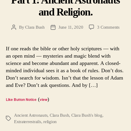
and Religion.
on
By
Clara Bush
June 11, 2020
3 Comments
Post
Post
Part
author
date
1:
Ancie
If one reads the bible or other holy scriptures — with
Astron
an open mind — mysteries and magic blend with
and
science and become abundant and apparent. A closed-
Religi
minded individual sees it as a book of rules. Don’t dos.
Don’t search for wisdom. Isn’t that the lesson of Adam
and Eve? Don’t ask questions. And by […]
(
)
Like Button Notice
view
Ancient Astronauts
,
Clara Bush
,
Clara Bush's blog
,
Tags
Extraterrestrails
,
religion