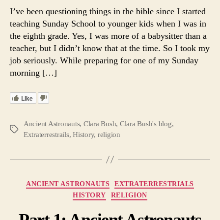
Ancie
I’ve been questioning things in the bible since I started
Astron
teaching Sunday School to younger kids when I was in
and
the eighth grade. Yes, I was more of a babysitter than a
Religi
teacher, but I didn’t know that at the time. So I took my
— Th
job seriously. While preparing for one of my Sunday
Plurali
morning […]
of
the
Gods.
Like
Ancient Astronauts
,
Clara Bush
,
Clara Bush's blog
,
Tags
Extraterrestrails
,
History
,
religion
Categories
ANCIENT ASTRONAUTS
EXTRATERRESTRIALS
HISTORY
RELIGION
Part 1: Ancient Astronauts