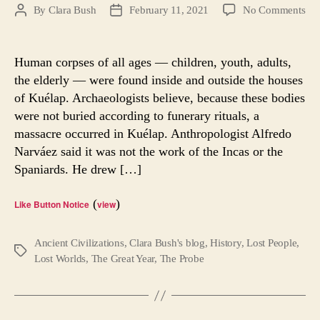
on
By
Clara Bush
February 11, 2021
No Comments
Post
Post
War
author
date
of
the
Human corpses of all ages — children, youth, adults,
Clo
the elderly — were found inside and outside the houses
Re
of Kuélap. Archaeologists believe, because these bodies
Mys
were not buried according to funerary rituals, a
massacre occurred in Kuélap. Anthropologist Alfredo
Narváez said it was not the work of the Incas or the
Spaniards. He drew […]
(
)
Like Button Notice
view
Ancient Civilizations
,
Clara Bush's blog
,
History
,
Lost People
,
Tags
Lost Worlds
,
The Great Year
,
The Probe