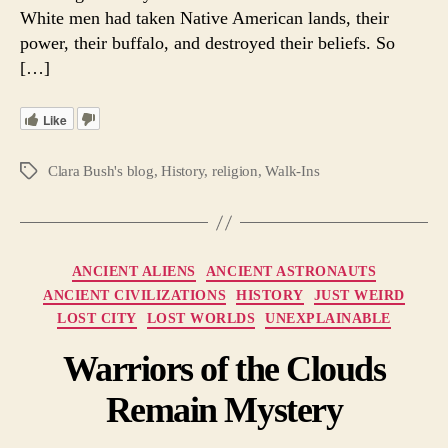
White men had taken Native American lands, their
power, their buffalo, and destroyed their beliefs. So
[…]
Like
Clara Bush's blog
,
History
,
religion
,
Walk-Ins
Tags
Categories
ANCIENT ALIENS
ANCIENT ASTRONAUTS
ANCIENT CIVILIZATIONS
HISTORY
JUST WEIRD
LOST CITY
LOST WORLDS
UNEXPLAINABLE
Warriors of the Clouds
Remain Mystery