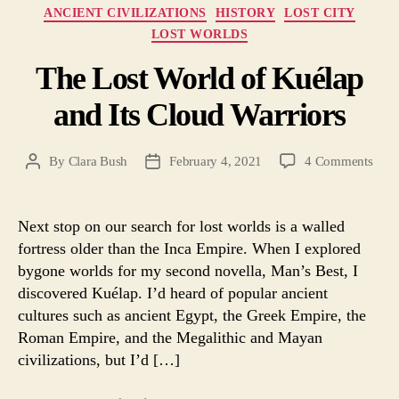
Categories
ANCIENT CIVILIZATIONS
HISTORY
LOST CITY
LOST WORLDS
The Lost World of Kuélap
and Its Cloud Warriors
on
By
Clara Bush
February 4, 2021
4 Comments
Post
Post
The
author
date
Lost
Worl
Next stop on our search for lost worlds is a walled
of
fortress older than the Inca Empire. When I explored
Kuél
bygone worlds for my second novella, Man’s Best, I
and
discovered Kuélap. I’d heard of popular ancient
Its
cultures such as ancient Egypt, the Greek Empire, the
Clou
Roman Empire, and the Megalithic and Mayan
Warr
civilizations, but I’d […]