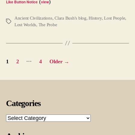
(
)
Like Button Notice
view
Ancient Civilizations
,
Clara Bush's blog
,
History
,
Lost People
,
Tags
Lost Worlds
,
The Probe
Posts
…
1
2
4
Older
→
pagination
Categories
Categories