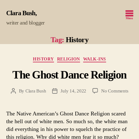
Clara Bush
Menu
writer and blogger
Tag:
History
Categories
HISTORY
RELIGION
WALK-INS
The Ghost Dance Religion
on
By
Clara Bush
July 14, 2022
No Comments
Post
Post
The
author
date
Ghos
Danc
The Native American’s Ghost Dance Religion scared
Relig
the hell out of white men. So much so, the white man
did everything in his power to squelch the practice of
this religion. Why did white men fear it so much?