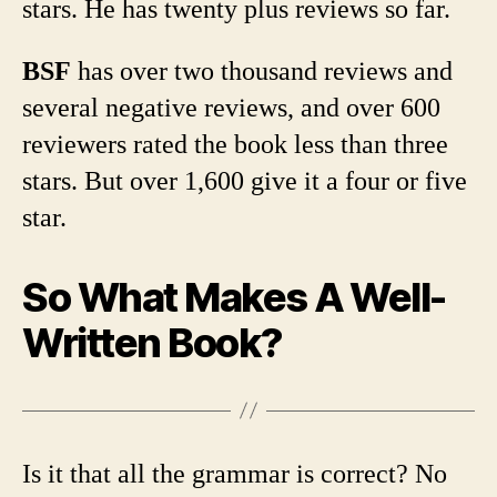
stars. He has twenty plus reviews so far.
BSF
has over two thousand reviews and
several negative reviews, and over 600
reviewers rated the book less than three
stars. But over 1,600 give it a four or five
star.
So What Makes A Well-
Written Book?
Is it that all the grammar is correct? No