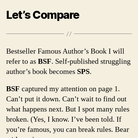
Let’s Compare
Bestseller Famous Author’s Book I will
refer to as
BSF
. Self-published struggling
author’s book becomes
SPS
.
BSF
captured my attention on page 1.
Can’t put it down. Can’t wait to find out
what happens next. But I spot many rules
broken. (Yes, I know. I’ve been told. If
you’re famous, you can break rules. Bear