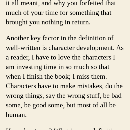
it all meant, and why you forfeited that
much of your time for something that
brought you nothing in return.
Another key factor in the definition of
well-written is character development. As
a reader, I have to love the characters I
am investing time in so much so that
when I finish the book; I miss them.
Characters have to make mistakes, do the
wrong things, say the wrong stuff, be bad
some, be good some, but most of all be
human.