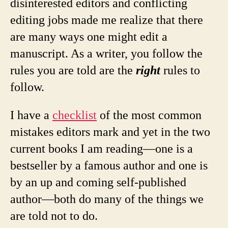
disinterested editors and conflicting
editing jobs made me realize that there
are many ways one might edit a
manuscript. As a writer, you follow the
rules you are told are the
right
rules to
follow.
I have a
checklist
of the most common
mistakes editors mark and yet in the two
current books I am reading—one is a
bestseller by a famous author and one is
by an up and coming self-published
author—both do many of the things we
are told not to do.