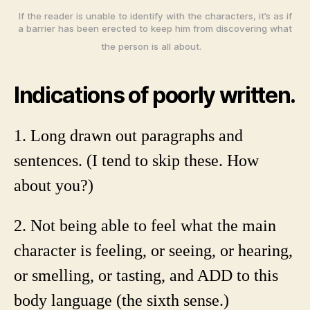
If the reader is unable to identify with the characters, it’s as if
a barrier has been erected to keep him from discovering what
the person is all about.
Indications of poorly written.
1. Long drawn out paragraphs and
sentences. (I tend to skip these. How
about you?)
2. Not being able to feel what the main
character is feeling, or seeing, or hearing,
or smelling, or tasting, and ADD to this
body language (the sixth sense.)