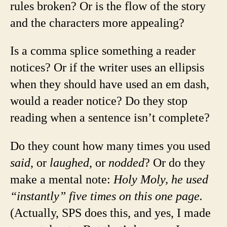
rules broken? Or is the flow of the story
and the characters more appealing?
Is a comma splice something a reader
notices? Or if the writer uses an ellipsis
when they should have used an em dash,
would a reader notice? Do they stop
reading when a sentence isn’t complete?
Do they count how many times you used
said
, or
laughed
, or
nodded
? Or do they
make a mental note:
Holy Moly, he used
“instantly” five times on this one page.
(Actually, SPS does this, and yes, I made