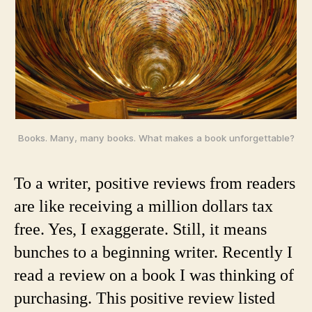
Books. Many, many books. What makes a book unforgettable?
To a writer, positive reviews from readers
are like receiving a million dollars tax
free. Yes, I exaggerate. Still, it means
bunches to a beginning writer. Recently I
read a review on a book I was thinking of
purchasing. This positive review listed