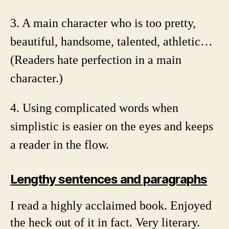
3. A main character who is too pretty,
beautiful, handsome, talented, athletic…
(Readers hate perfection in a main
character.)
4. Using complicated words when
simplistic is easier on the eyes and keeps
a reader in the flow.
Lengthy sentences and paragraphs
I read a highly acclaimed book. Enjoyed
the heck out of it in fact. Very literary.