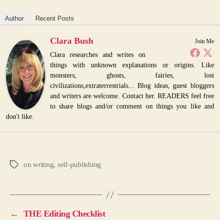
Author
Recent Posts
Clara Bush
Join Me
Clara researches and writes on
things with unknown explanations or origins. Like
monsters, ghosts, fairies, lost
civilizations,extraterrestrials... Blog ideas, guest bloggers
and writers are welcome. Contact her. READERS feel free
to share blogs and/or comment on things you like and
don't like.
on writing
,
self-publishing
Tags
←
THE Editing Checklist