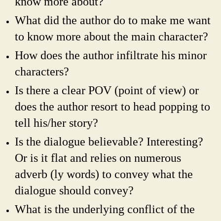
know more about?
What did the author do to make me want
to know more about the main character?
How does the author infiltrate his minor
characters?
Is there a clear POV (point of view) or
does the author resort to head popping to
tell his/her story?
Is the dialogue believable? Interesting?
Or is it flat and relies on numerous
adverb (ly words) to convey what the
dialogue should convey?
What is the underlying conflict of the