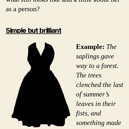
as a person?
Simple but brilliant
Example:
The
saplings gave
way to a forest.
The trees
clenched the last
of summer’s
leaves in their
fists, and
something made