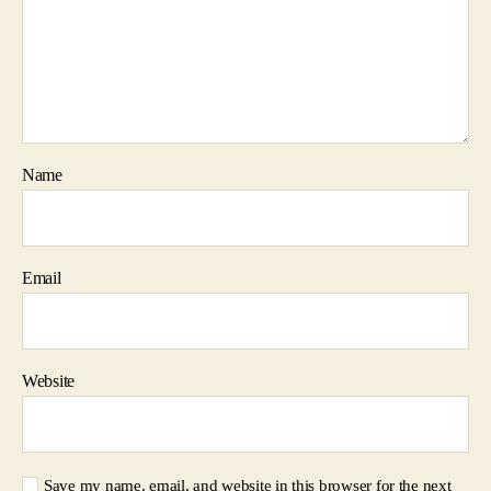
Name
Email
Website
Save my name, email, and website in this browser for the next