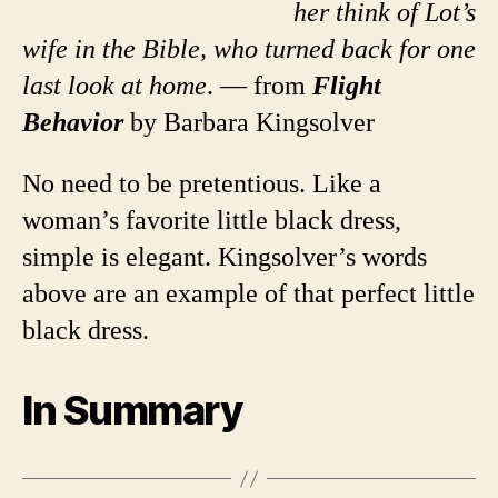
her think of Lot’s
wife in the Bible, who turned back for one
last look at home
. — from
Flight
Behavior
by Barbara Kingsolver
No need to be pretentious. Like a
woman’s favorite little black dress,
simple is elegant. Kingsolver’s words
above are an example of that perfect little
black dress.
In Summary