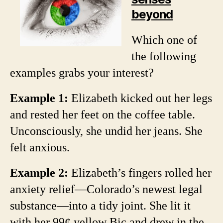
beyond
Which one of
the following
examples grabs your interest?
Example 1:
Elizabeth kicked out her legs
and rested her feet on the coffee table.
Unconsciously, she undid her jeans. She
felt anxious.
Example 2:
Elizabeth’s fingers rolled her
anxiety relief—Colorado’s newest legal
substance—into a tidy joint. She lit it
with her 99¢ yellow Bic and drew in the