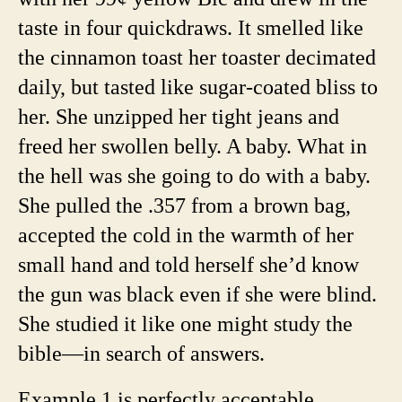
taste in four quickdraws. It smelled like
the cinnamon toast her toaster decimated
daily, but tasted like sugar-coated bliss to
her. She unzipped her tight jeans and
freed her swollen belly. A baby. What in
the hell was she going to do with a baby.
She pulled the .357 from a brown bag,
accepted the cold in the warmth of her
small hand and told herself she’d know
the gun was black even if she were blind.
She studied it like one might study the
bible—in search of answers.
Example 1 is perfectly acceptable.