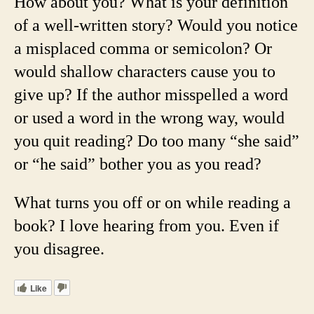
How about you? What is your definition
of a well-written story? Would you notice
a misplaced comma or semicolon? Or
would shallow characters cause you to
give up? If the author misspelled a word
or used a word in the wrong way, would
you quit reading? Do too many “she said”
or “he said” bother you as you read?
What turns you off or on while reading a
book? I love hearing from you. Even if
you disagree.
Like