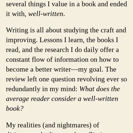
several things I value in a book and ended
it with,
well-written
.
Writing is all about studying the craft and
improving. Lessons I learn, the books I
read, and the research I do daily offer a
constant flow of information on how to
become a better writer—my goal. The
review left one question revolving ever so
redundantly in my mind:
What does the
average reader consider a well-written
book?
My realities (and nightmares) of