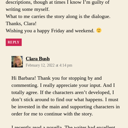
descriptions, though at times I know I’m guilty of
writing some myself.
What to me carries the story along is the dialogue.
Thanks, Clara!
Wishing you a happy Friday and weekend.
REPLY
says:
Clara Bush
February 12, 2022 at 4:14 pm
Hi Barbara! Thank you for stopping by and
commenting. I really appreciate your input. And I
totally agree. If the characters aren’t developed, I
don’t stick around to find our what happens. I must
be invested in the main and supporting characters in
order for me to continue with the story.
I recently read a novella. The writer had excellent