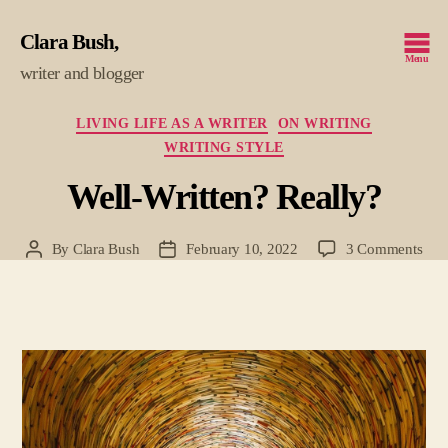
Clara Bush
Menu
writer and blogger
Categories
LIVING LIFE AS A WRITER
ON WRITING
WRITING STYLE
Well-Written? Really?
on
By
Clara Bush
February 10, 2022
3 Comments
Post
Post
Well
author
date
Writ
Real