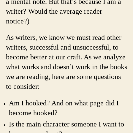
a mental note. But that’s because I am a
writer? Would the average reader
notice?)
As writers, we know we must read other
writers, successful and unsuccessful, to
become better at our craft. As we analyze
what works and doesn’t work in the books
we are reading, here are some questions
to consider:
Am I hooked? And on what page did I
become hooked?
Is the main character someone I want to