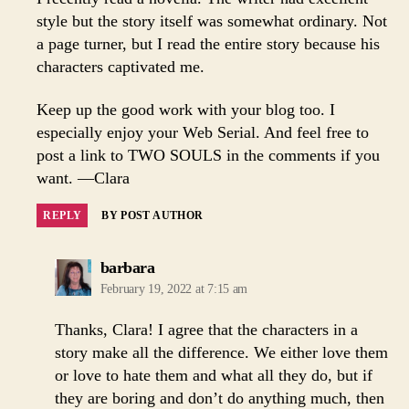
style but the story itself was somewhat ordinary. Not
a page turner, but I read the entire story because his
characters captivated me.
Keep up the good work with your blog too. I
especially enjoy your Web Serial. And feel free to
post a link to TWO SOULS in the comments if you
want. —Clara
REPLY
BY POST AUTHOR
says:
barbara
February 19, 2022 at 7:15 am
Thanks, Clara! I agree that the characters in a
story make all the difference. We either love them
or love to hate them and what all they do, but if
they are boring and don’t do anything much, then