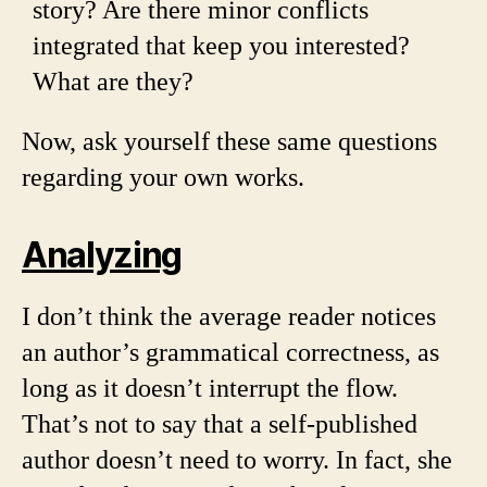
story? Are there minor conflicts
integrated that keep you interested?
What are they?
Now, ask yourself these same questions
regarding your own works.
Analyzing
I don’t think the average reader notices
an author’s grammatical correctness, as
long as it doesn’t interrupt the flow.
That’s not to say that a self-published
author doesn’t need to worry. In fact, she