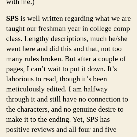
with me.)
SPS
is well written regarding what we are
taught our freshman year in college comp
class. Lengthy descriptions, much he/she
went here and did this and that, not too
many rules broken. But after a couple of
pages, I can’t wait to put it down. It’s
laborious to read, though it’s been
meticulously edited. I am halfway
through it and still have no connection to
the characters, and no genuine desire to
make it to the ending. Yet, SPS has
positive reviews and all four and five