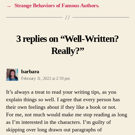
→
Strange Behaviors of Famous Authors.
3 replies on “Well-Written?
Really?”
says:
barbara
February 11, 2022 at 2:59 pm
It’s always a treat to read your writing tips, as you
explain things so well. I agree that every person has
their own feelings about if they like a book or not.
For me, not much would make me stop reading as long
as I’m interested in the characters. I’m guilty of
skipping over long drawn out paragraphs of