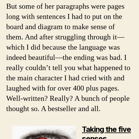
But some of her paragraphs were pages
long with sentences I had to put on the
board and diagram to make sense of
them. And after struggling through it—
which I did because the language was
indeed beautiful—the ending was bad. I
really couldn’t tell you what happened to
the main character I had cried with and
laughed with for over 400 plus pages.
Well-written? Really? A bunch of people
thought so. A bestseller and all.
Taking the five
senses