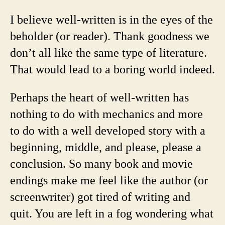
I believe well-written is in the eyes of the
beholder (or reader). Thank goodness we
don’t all like the same type of literature.
That would lead to a boring world indeed.
Perhaps the heart of well-written has
nothing to do with mechanics and more
to do with a well developed story with a
beginning, middle, and please, please a
conclusion. So many book and movie
endings make me feel like the author (or
screenwriter) got tired of writing and
quit. You are left in a fog wondering what