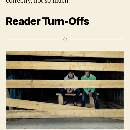
correctly, not so much.
Reader Turn-Offs