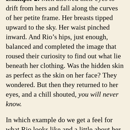
drift from hers and fall along the curves
of her petite frame. Her breasts tipped
upward to the sky. Her waist pinched
inward. And Rio’s hips, just enough,
balanced and completed the image that
roused their curiosity to find out what lie
beneath her clothing. Was the hidden skin
as perfect as the skin on her face? They
wondered. But then they returned to her
eyes, and a chill shouted,
you will never
know.
In which example do we get a feel for
what Rio looks like and a little about her