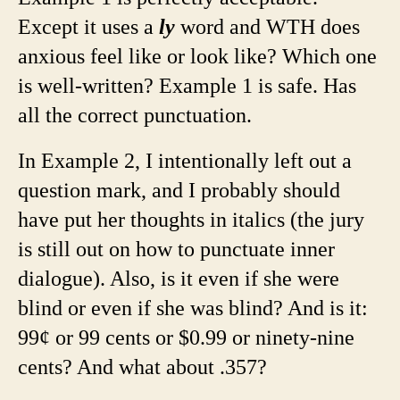
Except it uses a
ly
word and WTH does
anxious feel like or look like? Which one
is well-written? Example 1 is safe. Has
all the correct punctuation.
In Example 2, I intentionally left out a
question mark, and I probably should
have put her thoughts in italics (the jury
is still out on how to punctuate inner
dialogue). Also, is it even if she were
blind or even if she was blind? And is it:
99¢ or 99 cents or $0.99 or ninety-nine
cents? And what about .357?