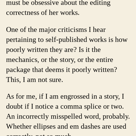
must be obsessive about the editing
correctness of her works.
One of the major criticisms I hear
pertaining to self-published works is how
poorly written they are? Is it the
mechanics, or the story, or the entire
package that deems it poorly written?
This, I am not sure.
As for me, if I am engrossed in a story, I
doubt if I notice a comma splice or two.
An incorrectly misspelled word, probably.
Whether ellipses and em dashes are used