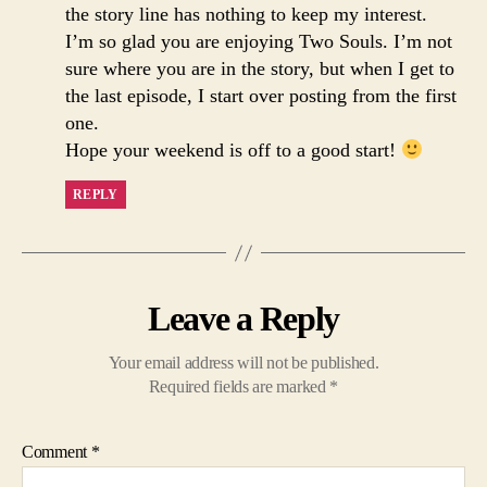
the story line has nothing to keep my interest.
I’m so glad you are enjoying Two Souls. I’m not
sure where you are in the story, but when I get to
the last episode, I start over posting from the first
one.
Hope your weekend is off to a good start!
REPLY
Leave a Reply
Your email address will not be published.
Required fields are marked
*
Comment
*