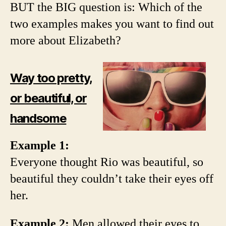
BUT the BIG question is: Which of the
two examples makes you want to find out
more about Elizabeth?
Way too pretty,
or beautiful, or
handsome
Example 1:
Everyone thought Rio was beautiful, so
beautiful they couldn’t take their eyes off
her.
Example 2:
Men allowed their eyes to