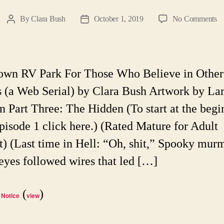
o
By
Clara Bush
October 1, 2019
No Comments
Post
Post
He
author
date
T
R
Pa
own RV Park For Those Who Believe in Other
Ep
 (a Web Serial) by Clara Bush Artwork by La
47
A
n Part Three: The Hidden (To start at the begi
W
pisode 1 click here.) (Rated Mature for Adult
Se
t) (Last time in Hell: “Oh, shit,” Spooky mur
 eyes followed wires that led […]
(
)
 Notice
view