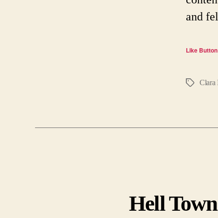
and fe
Like Button
Clara 
Tags
Hell Town