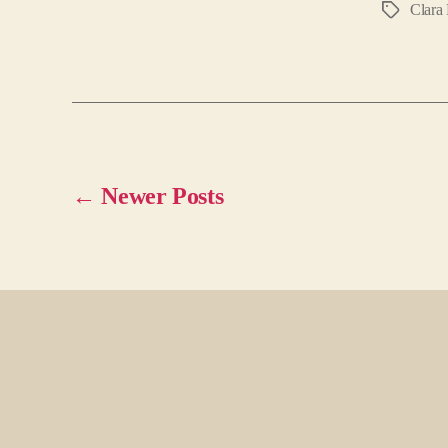
Clara 
Tags
←
Newer
Posts
Posts
pagination