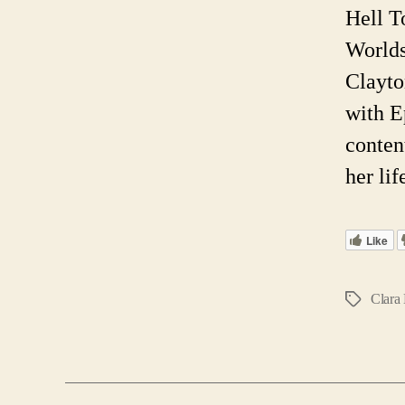
Hell T
Worlds
Clayto
with E
conten
her li
Like
Clara 
Tags