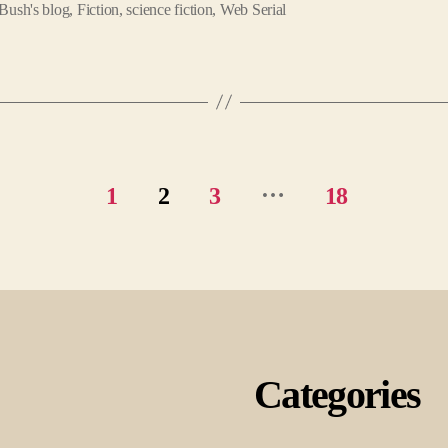
Bush's blog
,
Fiction
,
science fiction
,
Web Serial
…
1
2
3
18
Categories