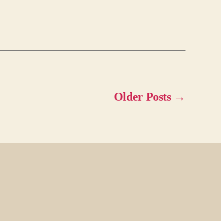
Older
Posts
→