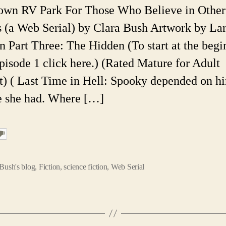
Pa
own RV Park For Those Who Believe in Other
E
 (a Web Serial) by Clara Bush Artwork by La
49
A
n Part Three: The Hidden (To start at the begi
F
pisode 1 click here.) (Rated Mature for Adult
W
Se
t) ( Last Time in Hell: Spooky depended on hi
fe she had. Where […]
Bush's blog
,
Fiction
,
science fiction
,
Web Serial