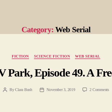
Category:
Web Serial
Categories
FICTION
SCIENCE FICTION
WEB SERIAL
 Park, Episode 49. A Fre
o
By
Clara Bush
November 3, 2019
2 Comments
Post
Post
He
author
date
T
R