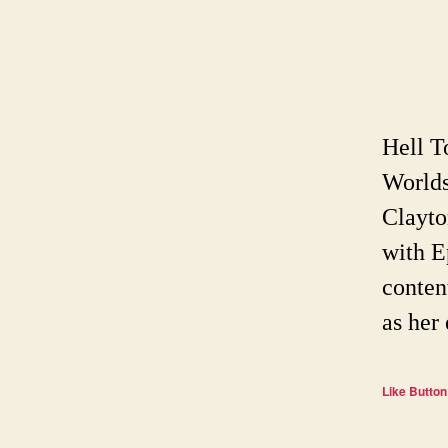
Hell T
Worlds
Clayto
with E
conten
as her
Like Button