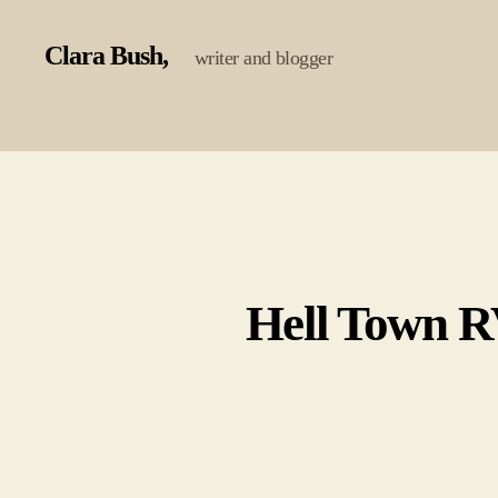
Clara Bush
writer and blogger
Hell Town RV