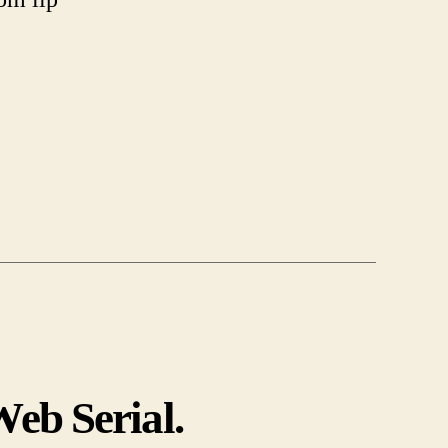
eb Serial.