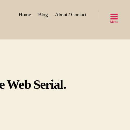
Home
Blog
About / Contact
Menu
e Web Serial.
n
ll
own
V