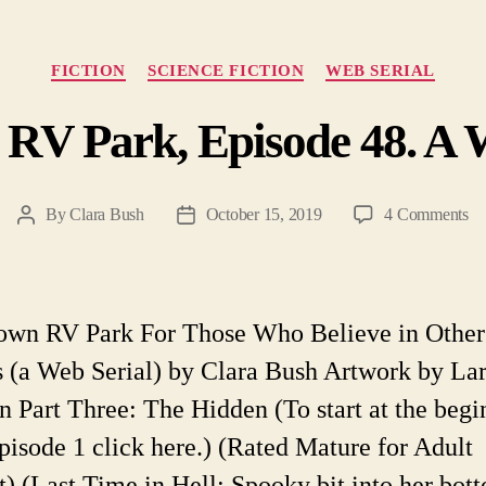
Categories
FICTION
SCIENCE FICTION
WEB SERIAL
 RV Park, Episode 48. A W
on
By
Clara Bush
October 15, 2019
4 Comments
Post
Post
He
author
date
T
R
Pa
own RV Park For Those Who Believe in Other
Ep
 (a Web Serial) by Clara Bush Artwork by La
48
A
n Part Three: The Hidden (To start at the begi
W
pisode 1 click here.) (Rated Mature for Adult
Ser
t) (Last Time in Hell: Spooky bit into her bott