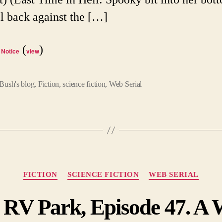
ll back against the […]
(
)
 Notice
view
Bush's blog
,
Fiction
,
science fiction
,
Web Serial
Categories
FICTION
SCIENCE FICTION
WEB SERIAL
 RV Park, Episode 47. A W