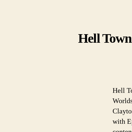
Hell Town
Hell T
Worlds
Clayto
with E
conten