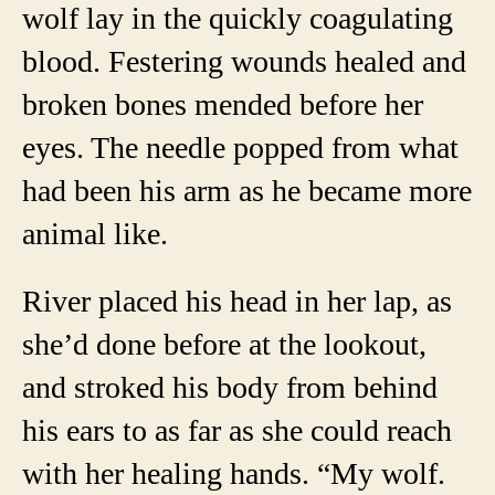
wolf lay in the quickly coagulating
blood. Festering wounds healed and
broken bones mended before her
eyes. The needle popped from what
had been his arm as he became more
animal like.
River placed his head in her lap, as
she’d done before at the lookout,
and stroked his body from behind
his ears to as far as she could reach
with her healing hands. “My wolf.