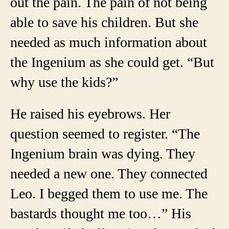
out the pain. The pain of not being
able to save his children. But she
needed as much information about
the Ingenium as she could get. “But
why use the kids?”
He raised his eyebrows. Her
question seemed to register. “The
Ingenium brain was dying. They
needed a new one. They connected
Leo. I begged them to use me. The
bastards thought me too…” His