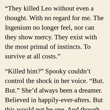
“They killed Leo without even a
thought. With no regard for me. The
Ingenium no longer feel, nor can
they show mercy. They exist with
the most primal of instincts. To
survive at all costs.”
“Killed him?” Spooky couldn’t
control the shock in her voice. “But.
But.” She’d always been a dreamer.
Believed in happily-ever-afters. But
this would not be one. And though