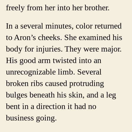
freely from her into her brother.
In a several minutes, color returned
to Aron’s cheeks. She examined his
body for injuries. They were major.
His good arm twisted into an
unrecognizable limb. Several
broken ribs caused protruding
bulges beneath his skin, and a leg
bent in a direction it had no
business going.