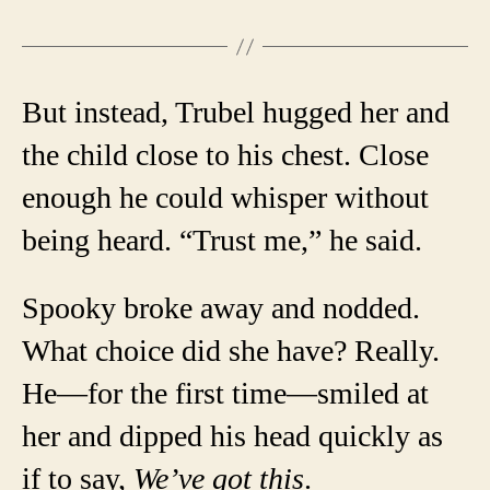
But instead, Trubel hugged her and
the child close to his chest. Close
enough he could whisper without
being heard. “Trust me,” he said.
Spooky broke away and nodded.
What choice did she have? Really.
He—for the first time—smiled at
her and dipped his head quickly as
if to say,
We’ve got this
.