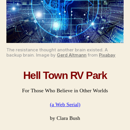
We
Seri
The resistance thought another brain existed. A
backup brain. Image by
Gerd Altmann
from
Pixabay
Hell Town RV Park
For Those Who Believe in Other Worlds
(a Web Serial)
by Clara Bush