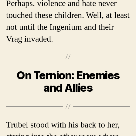
Perhaps, violence and hate never
touched these children. Well, at least
not until the Ingenium and their
Vrag invaded.
On Ternion: Enemies
and Allies
Trubel stood with his back to her,