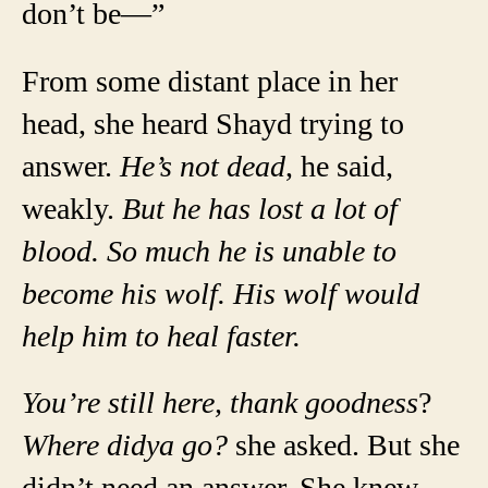
don’t be—”
From some distant place in her
head, she heard Shayd trying to
answer.
He’s not dead
, he said,
weakly.
But he has lost a lot of
blood. So much he is unable to
become his wolf. His wolf would
help him to heal faster.
You’re still here, thank goodness
?
Where didya go?
she asked. But she
didn’t need an answer. She knew.