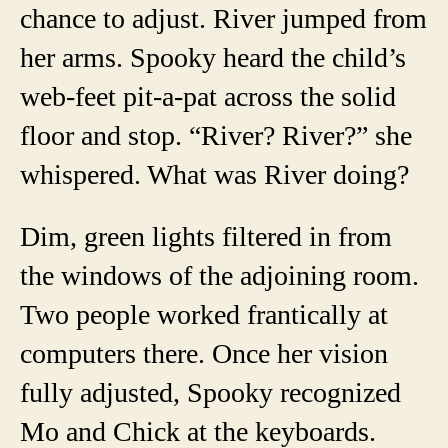
chance to adjust. River jumped from
her arms. Spooky heard the child’s
web-feet pit-a-pat across the solid
floor and stop. “River? River?” she
whispered. What was River doing?
Dim, green lights filtered in from
the windows of the adjoining room.
Two people worked frantically at
computers there. Once her vision
fully adjusted, Spooky recognized
Mo and Chick at the keyboards.