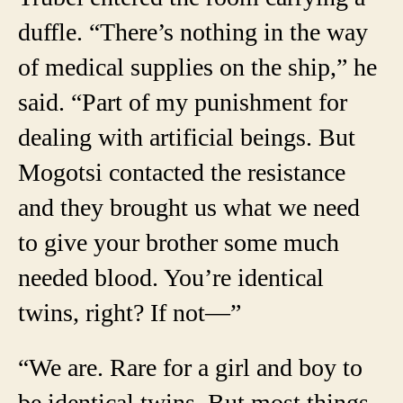
duffle. “There’s nothing in the way
of medical supplies on the ship,” he
said. “Part of my punishment for
dealing with artificial beings. But
Mogotsi contacted the resistance
and they brought us what we need
to give your brother some much
needed blood. You’re identical
twins, right? If not—”
“We are. Rare for a girl and boy to
be identical twins. But most things