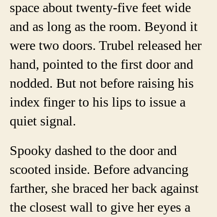
space about twenty-five feet wide
and as long as the room. Beyond it
were two doors. Trubel released her
hand, pointed to the first door and
nodded. But not before raising his
index finger to his lips to issue a
quiet signal.
Spooky dashed to the door and
scooted inside. Before advancing
farther, she braced her back against
the closest wall to give her eyes a