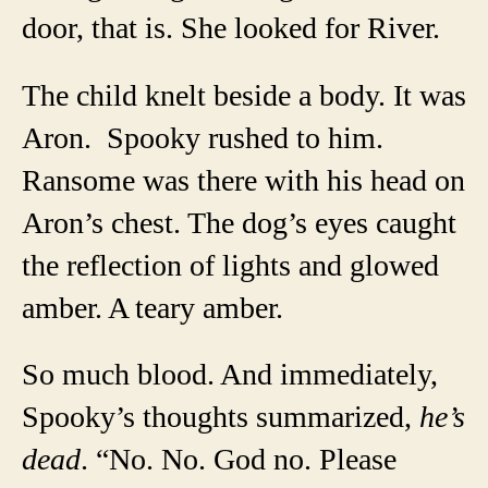
door, that is. She looked for River.
The child knelt beside a body. It was
Aron. Spooky rushed to him.
Ransome was there with his head on
Aron’s chest. The dog’s eyes caught
the reflection of lights and glowed
amber. A teary amber.
So much blood. And immediately,
Spooky’s thoughts summarized,
he’s
dead
. “No. No. God no. Please