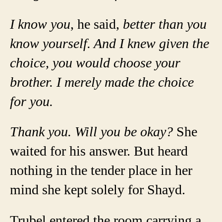
I know you
, he said,
better than you
know yourself. And I knew given the
choice, you would choose your
brother. I merely made the choice
for you.
Thank you. Will you be okay?
She
waited for his answer. But heard
nothing in the tender place in her
mind she kept solely for Shayd.
Trubel entered the room carrying a