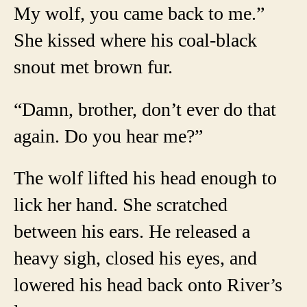
My wolf, you came back to me.”
She kissed where his coal-black
snout met brown fur.
“Damn, brother, don’t ever do that
again. Do you hear me?”
The wolf lifted his head enough to
lick her hand. She scratched
between his ears. He released a
heavy sigh, closed his eyes, and
lowered his head back onto River’s