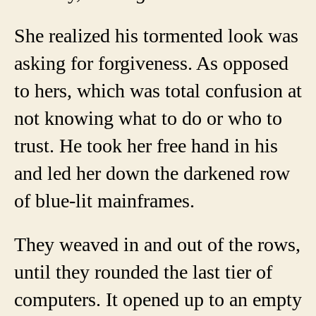
She realized his tormented look was
asking for forgiveness. As opposed
to hers, which was total confusion at
not knowing what to do or who to
trust. He took her free hand in his
and led her down the darkened row
of blue-lit mainframes.
They weaved in and out of the rows,
until they rounded the last tier of
computers. It opened up to an empty