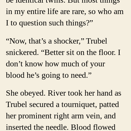
in my entire life are rare, so who am
I to question such things?”
“Now, that’s a shocker,” Trubel
snickered. “Better sit on the floor. I
don’t know how much of your
blood he’s going to need.”
She obeyed. River took her hand as
Trubel secured a tourniquet, patted
her prominent right arm vein, and
inserted the needle. Blood flowed