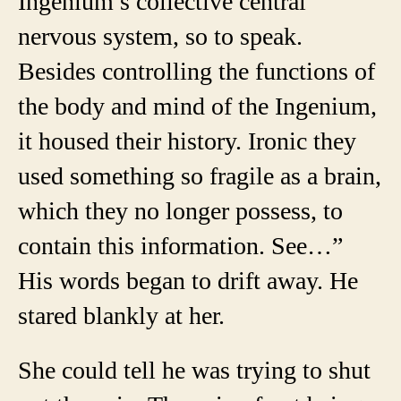
Ingenium’s collective central
nervous system, so to speak.
Besides controlling the functions of
the body and mind of the Ingenium,
it housed their history. Ironic they
used something so fragile as a brain,
which they no longer possess, to
contain this information. See…”
His words began to drift away. He
stared blankly at her.
She could tell he was trying to shut