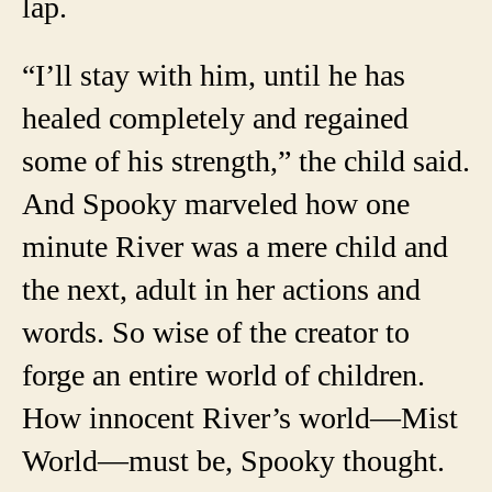
lap.
“I’ll stay with him, until he has
healed completely and regained
some of his strength,” the child said.
And Spooky marveled how one
minute River was a mere child and
the next, adult in her actions and
words. So wise of the creator to
forge an entire world of children.
How innocent River’s world—Mist
World—must be, Spooky thought.