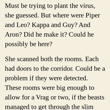
Must be trying to plant the virus,
she guessed.
But where were Piper
and Leo? Kappa and Guy? And
Aron? Did he make it? Could he
possibly be here?
She scanned both the rooms. Each
had doors to the corridor. Could be a
problem if they were detected.
These rooms were big enough to
allow for a Vrag or two, if the beasts
managed to get through the slim