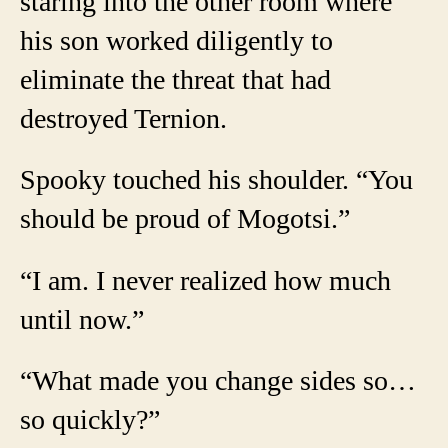
staring into the other room where
his son worked diligently to
eliminate the threat that had
destroyed Ternion.
Spooky touched his shoulder. “You
should be proud of Mogotsi.”
“I am. I never realized how much
until now.”
“What made you change sides so…
so quickly?”