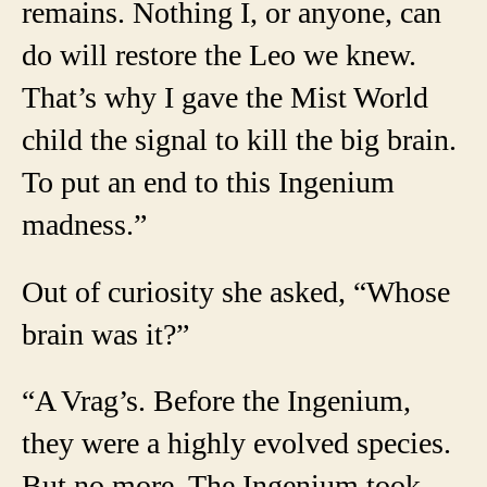
remains. Nothing I, or anyone, can
do will restore the Leo we knew.
That’s why I gave the Mist World
child the signal to kill the big brain.
To put an end to this Ingenium
madness.”
Out of curiosity she asked, “Whose
brain was it?”
“A Vrag’s. Before the Ingenium,
they were a highly evolved species.
But no more. The Ingenium took