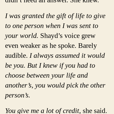
I was granted the gift of life to give
to one person when I was sent to
your world.
Shayd’s voice grew
even weaker as he spoke. Barely
audible.
I always assumed it would
be you. But I knew if you had to
choose between your life and
another’s, you would pick the other
person’s.
You give me a lot of credit
, she said.