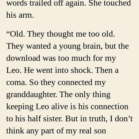
words trailed off again. She touched
his arm.
“Old. They thought me too old.
They wanted a young brain, but the
download was too much for my
Leo. He went into shock. Then a
coma. So they connected my
granddaughter. The only thing
keeping Leo alive is his connection
to his half sister. But in truth, I don’t
think any part of my real son