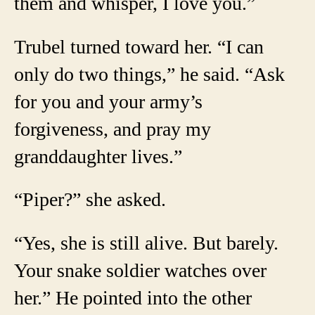
them and whisper, I love you.”
Trubel turned toward her. “I can
only do two things,” he said. “Ask
for you and your army’s
forgiveness, and pray my
granddaughter lives.”
“Piper?” she asked.
“Yes, she is still alive. But barely.
Your snake soldier watches over
her.” He pointed into the other