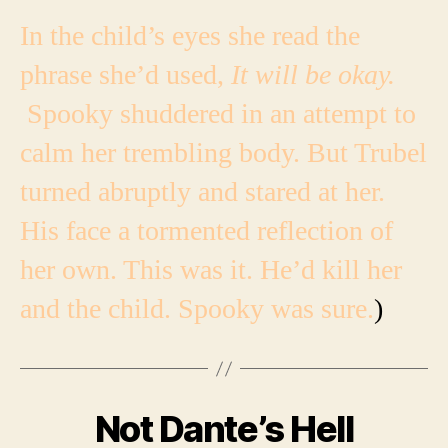
In the child’s eyes she read the
phrase she’d used,
It will be okay.
Spooky shuddered in an attempt to
calm her trembling body.
But Trubel
turned abruptly and stared at her.
His face a tormented reflection of
her own. This was it. He’d kill her
and the child. Spooky was sure.
)
Not Dante’s Hell