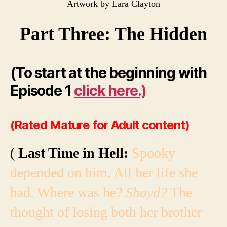
Artwork by Lara Clayton
Part Three: The Hidden
(To start at the beginning with
Episode 1
click here.)
(Rated Mature for Adult content)
(
Last Time in Hell:
Spooky
depended on him. All her life she
had. Where was he?
Shayd?
The
thought of losing both her brother