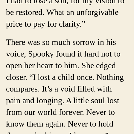
I had to lose a son, for my vision to
be restored. What an unforgivable
price to pay for clarity.”
There was so much sorrow in his
voice, Spooky found it hard not to
open her heart to him. She edged
closer. “I lost a child once. Nothing
compares. It’s a void filled with
pain and longing. A little soul lost
from our world forever. Never to
know them again. Never to hold