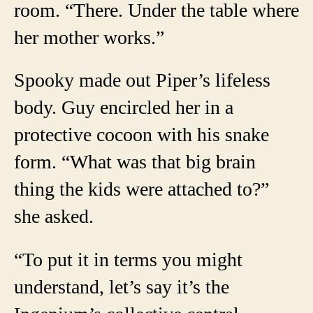
room. “There. Under the table where
her mother works.”
Spooky made out Piper’s lifeless
body. Guy encircled her in a
protective cocoon with his snake
form. “What was that big brain
thing the kids were attached to?”
she asked.
“To put it in terms you might
understand, let’s say it’s the