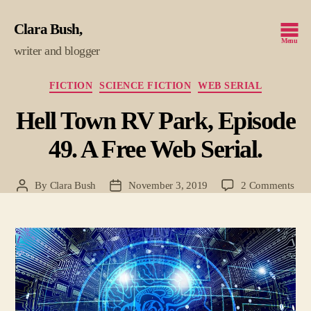
Clara Bush
Menu
writer and blogger
Categories
FICTION
SCIENCE FICTION
WEB SERIAL
Hell Town RV Park, Episode
49. A Free Web Serial.
on
By
Clara Bush
November 3, 2019
2 Comments
Post
Post
Hell
author
date
To
RV
Park
Epi
49.
A
Fre