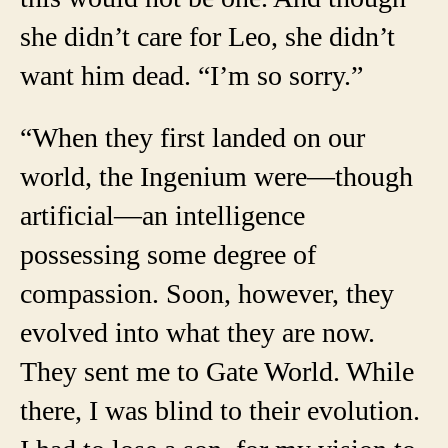
she didn’t care for Leo, she didn’t
want him dead. “I’m so sorry.”
“When they first landed on our
world, the Ingenium were—though
artificial—an intelligence
possessing some degree of
compassion. Soon, however, they
evolved into what they are now.
They sent me to Gate World. While
there, I was blind to their evolution.