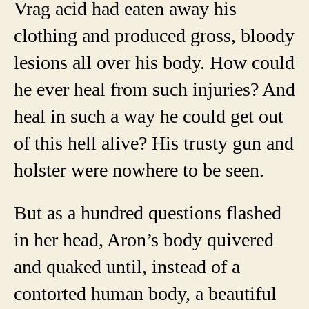
Vrag acid had eaten away his
clothing and produced gross, bloody
lesions all over his body. How could
he ever heal from such injuries? And
heal in such a way he could get out
of this hell alive? His trusty gun and
holster were nowhere to be seen.
But as a hundred questions flashed
in her head, Aron’s body quivered
and quaked until, instead of a
contorted human body, a beautiful