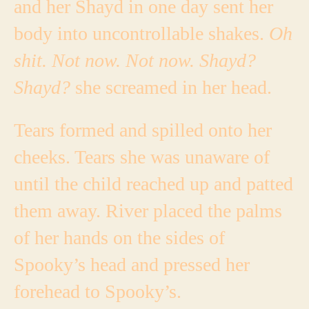
and her Shayd in one day sent her
body into uncontrollable shakes.
Oh
shit. Not now. Not now. Shayd?
Shayd?
she screamed in her head.
Tears formed and spilled onto her
cheeks. Tears she was unaware of
until the child reached up and patted
them away. River placed the palms
of her hands on the sides of
Spooky’s head and pressed her
forehead to Spooky’s.