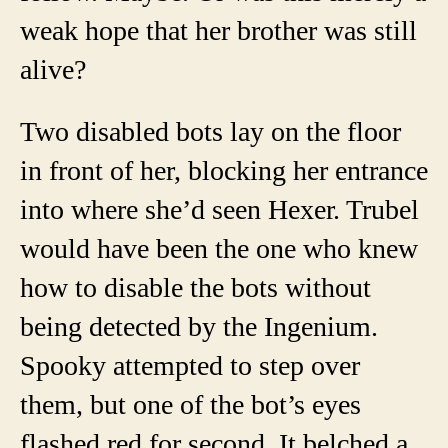
weak hope that her brother was still
alive?
Two disabled bots lay on the floor
in front of her, blocking her entrance
into where she’d seen Hexer. Trubel
would have been the one who knew
how to disable the bots without
being detected by the Ingenium.
Spooky attempted to step over
them, but one of the bot’s eyes
flashed red for second. It belched a