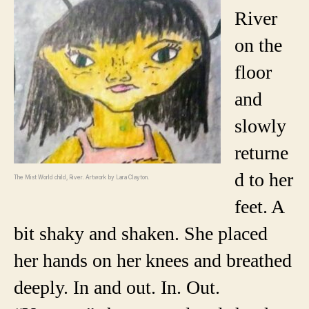
River
on the
floor
and
slowly
returne
d to her
The Mist World child, River. Artwork by Lara Clayton.
feet. A
bit shaky and shaken. She placed
her hands on her knees and breathed
deeply. In and out. In. Out.