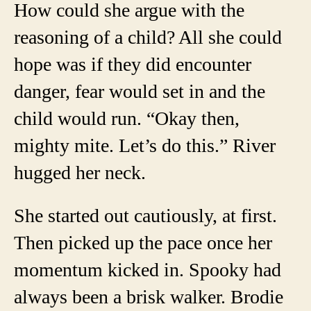
How could she argue with the
reasoning of a child? All she could
hope was if they did encounter
danger, fear would set in and the
child would run. “Okay then,
mighty mite. Let’s do this.” River
hugged her neck.
She started out cautiously, at first.
Then picked up the pace once her
momentum kicked in. Spooky had
always been a brisk walker. Brodie