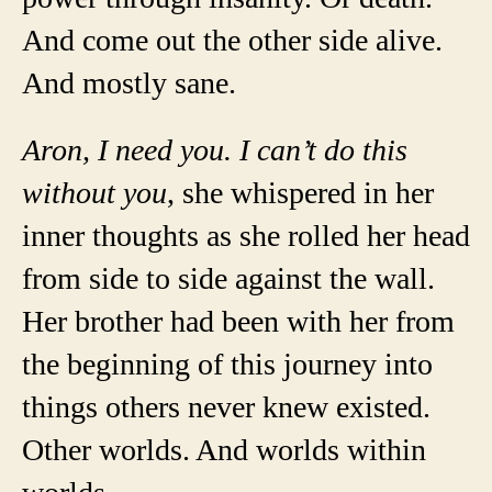
And come out the other side alive.
And mostly sane.
Aron, I need you. I can’t do this
without you
, she whispered in her
inner thoughts as she rolled her head
from side to side against the wall.
Her brother had been with her from
the beginning of this journey into
things others never knew existed.
Other worlds. And worlds within