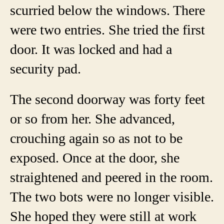
scurried below the windows. There
were two entries. She tried the first
door. It was locked and had a
security pad.
The second doorway was forty feet
or so from her. She advanced,
crouching again so as not to be
exposed. Once at the door, she
straightened and peered in the room.
The two bots were no longer visible.
She hoped they were still at work