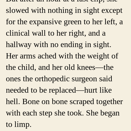
slowed with nothing in sight except
for the expansive green to her left, a
clinical wall to her right, and a
hallway with no ending in sight.
Her arms ached with the weight of
the child, and her old knees—the
ones the orthopedic surgeon said
needed to be replaced—hurt like
hell. Bone on bone scraped together
with each step she took. She began
to limp.