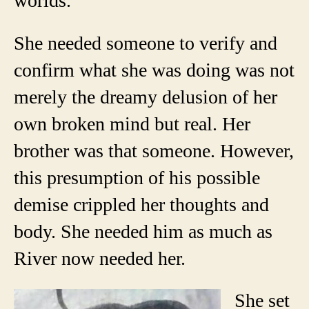
worlds.
She needed someone to verify and
confirm what she was doing was not
merely the dreamy delusion of her
own broken mind but real. Her
brother was that someone. However,
this presumption of his possible
demise crippled her thoughts and
body. She needed him as much as
River now needed her.
She set