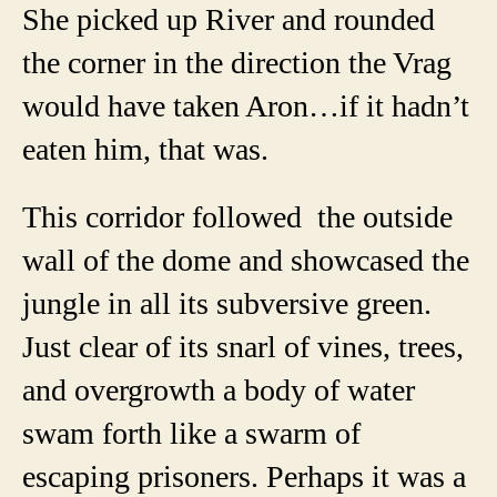
She picked up River and rounded
the corner in the direction the Vrag
would have taken Aron…if it hadn’t
eaten him, that was.
This corridor followed the outside
wall of the dome and showcased the
jungle in all its subversive green.
Just clear of its snarl of vines, trees,
and overgrowth a body of water
swam forth like a swarm of
escaping prisoners. Perhaps it was a