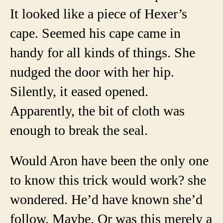
It looked like a piece of Hexer’s
cape. Seemed his cape came in
handy for all kinds of things. She
nudged the door with her hip.
Silently, it eased opened.
Apparently, the bit of cloth was
enough to break the seal.
Would Aron have been the only one
to know this trick would work? she
wondered. He’d have known she’d
follow. Maybe. Or was this merely a