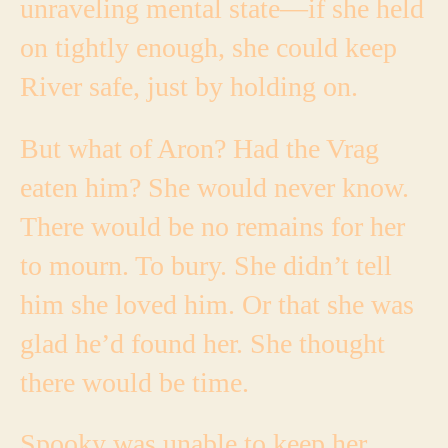
unraveling mental state—if she held
on tightly enough, she could keep
River safe, just by holding on.
But what of Aron? Had the Vrag
eaten him? She would never know.
There would be no remains for her
to mourn. To bury.
She didn’t tell
him she loved him. Or that she was
glad he’d found her. She thought
there would be time.
Spooky was unable to keep her