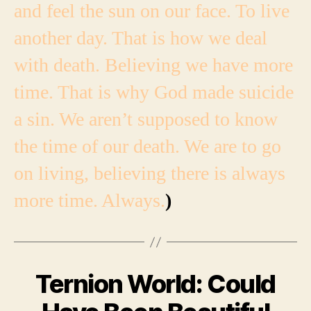
and feel the sun on our face. To live
another day. That is how we deal
with death. Believing we have more
time. That is why God made suicide
a sin. We aren’t supposed to know
the time of our death. We are to go
on living, believing there is always
more time. Always.
)
Ternion World: Could