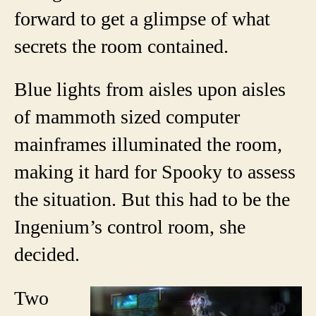
forward to get a glimpse of what
secrets the room contained.
Blue lights from aisles upon aisles
of mammoth sized computer
mainframes illuminated the room,
making it hard for Spooky to assess
the situation. But this had to be the
Ingenium’s control room, she
decided.
Two