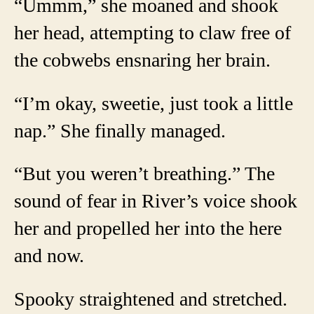
“Ummm,” she moaned and shook
her head, attempting to claw free of
the cobwebs ensnaring her brain.
“I’m okay, sweetie, just took a little
nap.” She finally managed.
“But you weren’t breathing.” The
sound of fear in River’s voice shook
her and propelled her into the here
and now.
Spooky straightened and stretched.