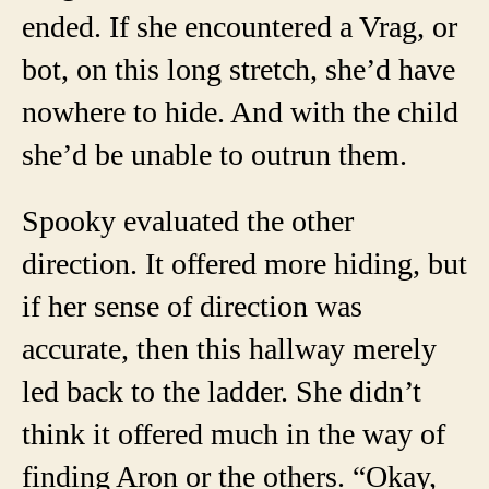
ended. If she encountered a Vrag, or
bot, on this long stretch, she’d have
nowhere to hide. And with the child
she’d be unable to outrun them.
Spooky evaluated the other
direction. It offered more hiding, but
if her sense of direction was
accurate, then this hallway merely
led back to the ladder. She didn’t
think it offered much in the way of
finding Aron or the others. “Okay,