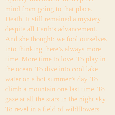
mind from going to that place.
Death. It still remained a mystery
despite all Earth’s advancement.
And she thought: we fool ourselves
into thinking there’s always more
time. More time to love. To play in
the ocean. To dive into cool lake
water on a hot summer’s day. To
climb a mountain one last time. To
gaze at all the stars in the night sky.
To revel in a field of wildflowers