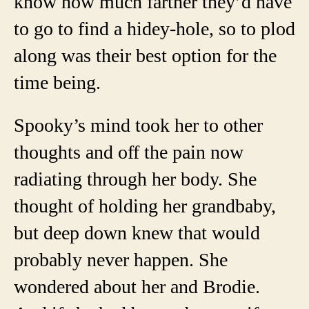
know how much farther they’d have
to go to find a hidey-hole, so to plod
along was their best option for the
time being.
Spooky’s mind took her to other
thoughts and off the pain now
radiating through her body. She
thought of holding her grandbaby,
but deep down knew that would
probably never happen. She
wondered about her and Brodie.