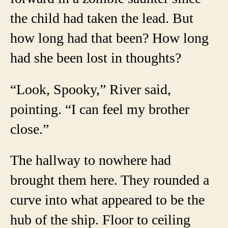
the child had taken the lead. But
how long had that been? How long
had she been lost in thoughts?
“Look, Spooky,” River said,
pointing. “I can feel my brother
close.”
The hallway to nowhere had
brought them here. They rounded a
curve into what appeared to be the
hub of the ship. Floor to ceiling