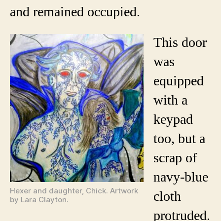
and remained occupied.
This door
was
equipped
with a
keypad
too, but a
scrap of
navy-blue
Hexer and daughter, Chick. Artwork
cloth
by Lara Clayton.
protruded.