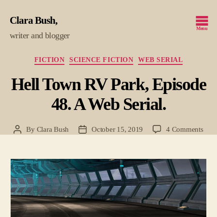
Clara Bush
Menu
writer and blogger
Categories
FICTION
SCIENCE FICTION
WEB SERIAL
Hell Town RV Park, Episode
48. A Web Serial.
on
By
Clara Bush
October 15, 2019
4 Comments
Post
Post
Hell
author
date
Tow
RV
Park
Epis
48.
A
Web