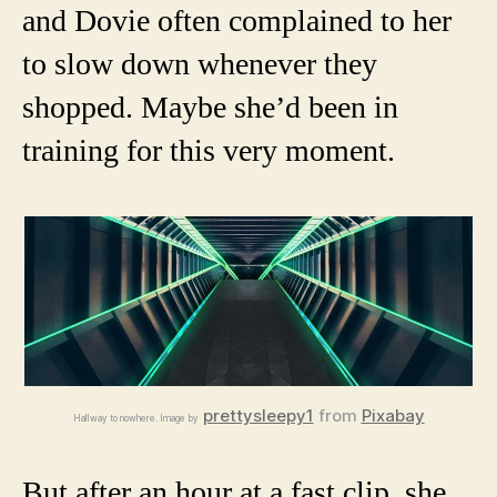
and Dovie often complained to her
to slow down whenever they
shopped. Maybe she’d been in
training for this very moment.
prettysleepy1
from
Pixabay
Hallway to nowhere. Image by
But after an hour at a fast clip, she