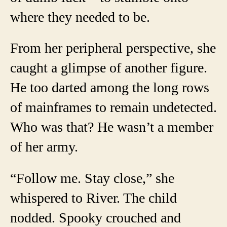
where they needed to be.
From her peripheral perspective, she
caught a glimpse of another figure.
He too darted among the long rows
of mainframes to remain undetected.
Who was that? He wasn’t a member
of her army.
“Follow me. Stay close,” she
whispered to River. The child
nodded. Spooky crouched and