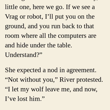
little one, here we go. If we see a
Vrag or robot, I’ll put you on the
ground, and you run back to that
room where all the computers are
and hide under the table.
Understand?”
She expected a nod in agreement.
“Not without you,” River protested.
“I let my wolf leave me, and now,
I’ve lost him.”