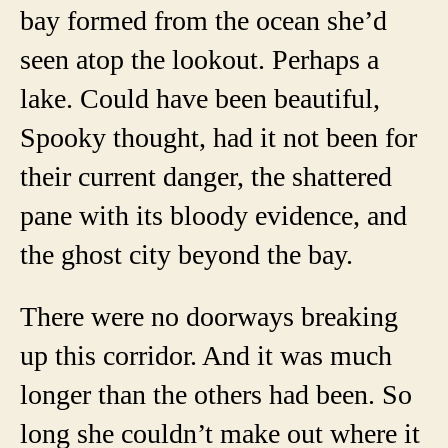
bay formed from the ocean she’d
seen atop the lookout. Perhaps a
lake. Could have been beautiful,
Spooky thought, had it not been for
their current danger, the shattered
pane with its bloody evidence, and
the ghost city beyond the bay.
There were no doorways breaking
up this corridor. And it was much
longer than the others had been. So
long she couldn’t make out where it