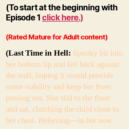
(To start at the beginning with
Episode 1
click here.)
(Rated Mature for Adult content)
(Last Time in Hell:
Spooky bit into
her bottom lip and fell back against
the wall, hoping it would provide
some stability and keep her from
passing out. She slid to the floor
and sat, clutching the child close to
her chest. Believing—in her now