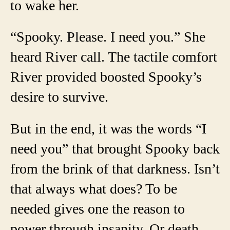
to wake her.
“Spooky. Please. I need you.” She
heard River call. The tactile comfort
River provided boosted Spooky’s
desire to survive.
But in the end, it was the words “I
need you” that brought Spooky back
from the brink of that darkness. Isn’t
that always what does? To be
needed gives one the reason to
power through insanity. Or death.