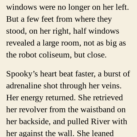
windows were no longer on her left.
But a few feet from where they
stood, on her right, half windows
revealed a large room, not as big as
the robot coliseum, but close.
Spooky’s heart beat faster, a burst of
adrenaline shot through her veins.
Her energy returned. She retrieved
her revolver from the waistband on
her backside, and pulled River with
her against the wall. She leaned