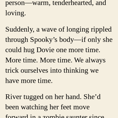
person—warm, tenderhearted, and
loving.
Suddenly, a wave of longing rippled
through Spooky’s body—if only she
could hug Dovie one more time.
More time. More time. We always
trick ourselves into thinking we
have more time.
River tugged on her hand. She’d
been watching her feet move
forward in a zombie saunter since