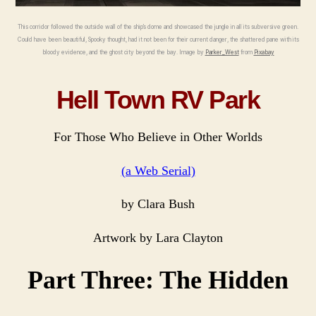
Seria
This corridor followed the outside wall of the ship’s dome and showcased the jungle in all its subversive green.
Could have been beautiful, Spooky thought, had it not been for their current danger, the shattered pane with its
bloody evidence, and the ghost city beyond the bay. Image by
Parker_West
from
Pixabay
Hell Town RV Park
For Those Who Believe in Other Worlds
(a Web Serial)
by Clara Bush
Artwork by Lara Clayton
Part Three: The Hidden