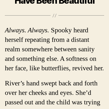
Have Been Beautiful
Always. Always.
Spooky heard
herself repeating from a distant
realm somewhere between sanity
and something else. A softness on
her face, like butterflies, revived her.
River’s hand swept back and forth
over her cheeks and eyes. She’d
passed out and the child was trying