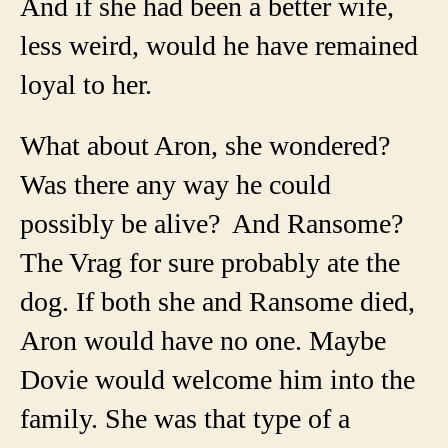
And if she had been a better wife,
less weird, would he have remained
loyal to her.
What about Aron, she wondered?
Was there any way he could
possibly be alive? And Ransome?
The Vrag for sure probably ate the
dog. If both she and Ransome died,
Aron would have no one. Maybe
Dovie would welcome him into the
family. She was that type of a