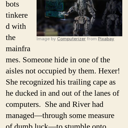
bots
tinkere
d with
the
Image by
Computerizer
from
Pixabay
mainfra
mes. Someone hide in one of the
aisles not occupied by them. Hexer!
She recognized his trailing cape as
he ducked in and out of the lanes of
computers. She and River had
managed—through some measure
of dumb luck—to stumble onto