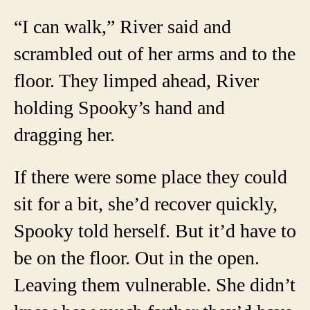
“I can walk,” River said and
scrambled out of her arms and to the
floor. They limped ahead, River
holding Spooky’s hand and
dragging her.
If there were some place they could
sit for a bit, she’d recover quickly,
Spooky told herself. But it’d have to
be on the floor. Out in the open.
Leaving them vulnerable. She didn’t