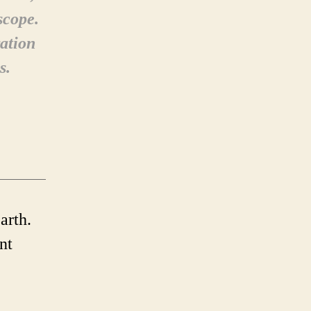
scope.
ation
s.
arth.
nt