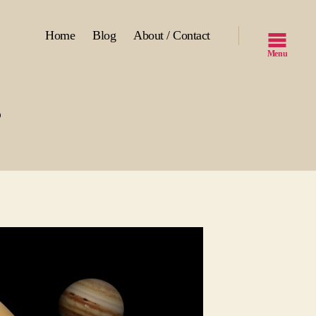
Home
Blog
About / Contact
Menu
?
s
r
ts?