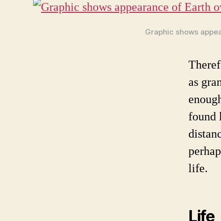
Graphic shows appear
Therefo
as gra
enough
found 
distan
perhap
life.
Life