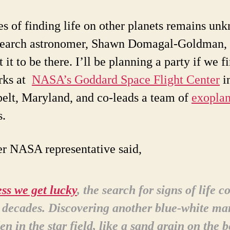
s of finding life on other planets remains un
search astronomer, Shawn Domagal-Goldman, 
 it to be there. I’ll be planning a party if we fi
rks at
NASA’s Goddard Space Flight Center
i
elt, Maryland, and co-leads a team of
exoplan
s.
r NASA representative said,
ss we get lucky
, the search for signs of life c
 decades. Discovering another blue-white ma
en in the star field, like a sand grain on the 