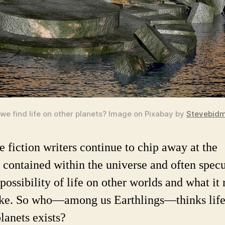
 we find life on other planets?
Image on Pixabay by
Stevebid
e fiction writers continue to chip away at the
s contained within the universe and often spec
 possibility of life on other worlds and what it
ike. So who—among us Earthlings—thinks life
lanets exists?