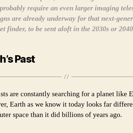
 probably require an even larger imaging tele
gns are already underway for that next-gener
et finder, to be sent aloft in the 2030s or 2040
h’s Past
sts are constantly searching for a planet like E
r, Earth as we know it today looks far differe
ter space than it did billions of years ago.