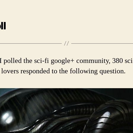
ll
 polled the sci-fi google+ community, 380 sc
n lovers responded to the following question.