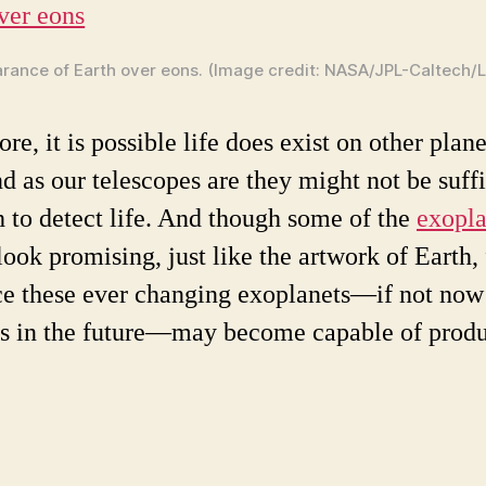
ance of Earth over eons. (Image credit: NASA/JPL-Caltech/Li
re, it is possible life does exist on other plane
nd as our telescopes are they might not be suff
 to detect life. And though some of the
exopla
look promising, just like the artwork of Earth,
ce these ever changing exoplanets—if not now
s in the future—may become capable of prod