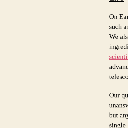
On Ear
such a
We als
ingred
scient
advanc
telesc
Our qu
unansw
but an
single 