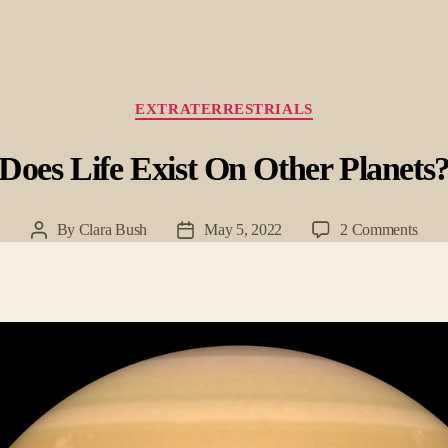
Categories
EXTRATERRESTRIALS
Does Life Exist On Other Planets
on
By
Clara Bush
May 5, 2022
2 Comments
Post
Post
Doe
author
date
Life
Exist
On
Othe
Plane