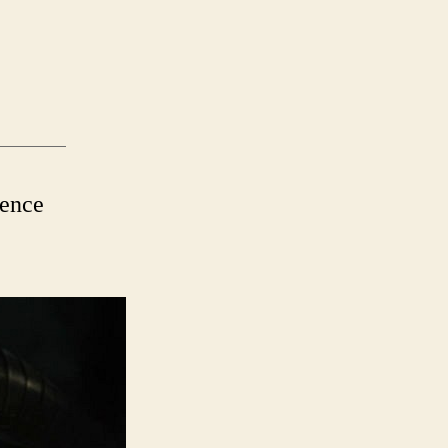
ience