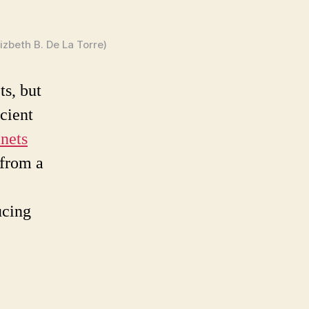
zbeth B. De La Torre)
ts, but
icient
nets
 from a
ucing