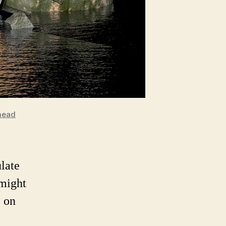
mead
ulate
 might
 on