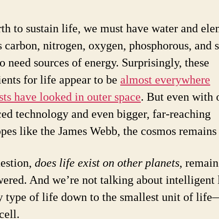
th to sustain life, we must have water and el
s carbon, nitrogen, oxygen, phosphorous, and s
o need sources of energy. Surprisingly, these
ients for life appear to be
almost everywhere
ists have looked in outer space
. But even with 
ed technology and even bigger, far-reaching
opes like the James Webb, the cosmos remains 
estion,
does life exist on other planets
, remain
ered. And we’re not talking about intelligent 
y type of life down to the smallest unit of lif
cell.