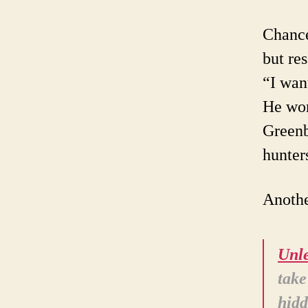
Chance
but re
“I want
He wo
Greenb
hunter
Anothe
Unle
take
hidd