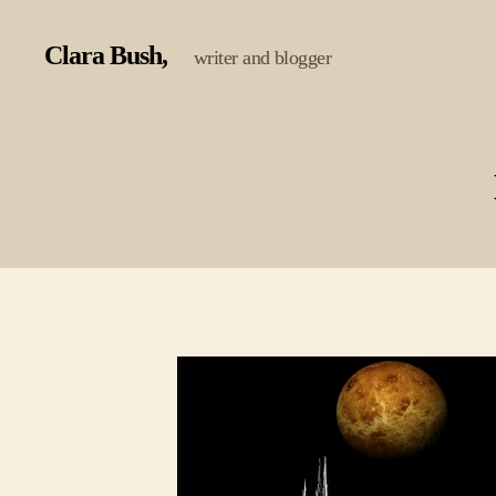
Clara Bush
writer and blogger