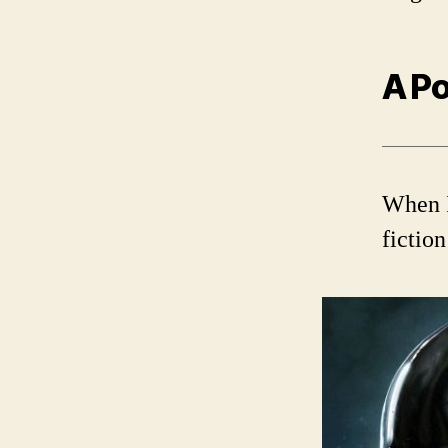
A Po
When I
fictio