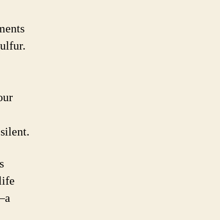
ements
ulfur.
our
silent.
s
life
e—a