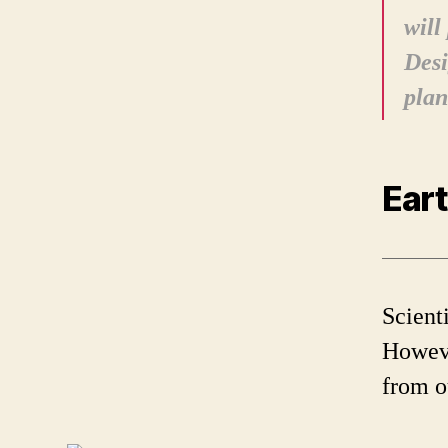
will
Desi
plan
Eart
Scienti
Howeve
from ou