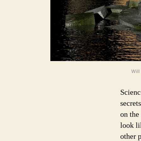
Will
Scienc
secret
on the
look l
other p