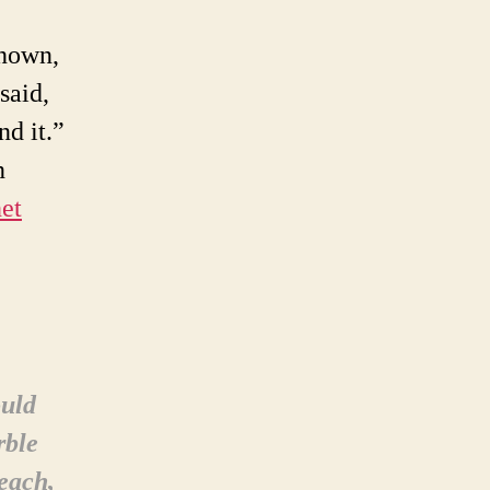
known,
said,
nd it.”
n
et
ould
rble
beach,