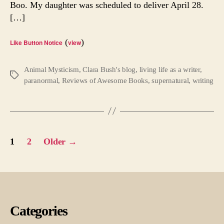
Boo. My daughter was scheduled to deliver April 28.
[…]
(
)
Like Button Notice
view
Animal Mysticism
,
Clara Bush's blog
,
living life as a writer
,
Tags
paranormal
,
Reviews of Awesome Books
,
supernatural
,
writing
Posts
1
2
Older
→
pagination
Categories