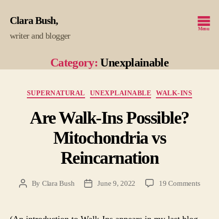
Clara Bush
Menu
writer and blogger
Category:
Unexplainable
Categories
SUPERNATURAL
UNEXPLAINABLE
WALK-INS
Are Walk-Ins Possible?
Mitochondria vs
Reincarnation
on
By
Clara Bush
June 9, 2022
19 Comments
Post
Post
Are
author
date
Walk-
Ins
(An introduction to Walk-Ins appears in my last blog