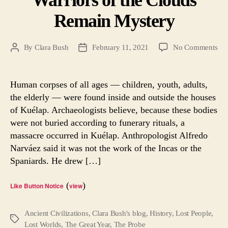
Remain Mystery
on
By
Clara Bush
February 11, 2021
No Comments
Post
Post
War
author
date
of
the
Human corpses of all ages — children, youth, adults,
Clo
the elderly — were found inside and outside the houses
Re
of Kuélap. Archaeologists believe, because these bodies
Mys
were not buried according to funerary rituals, a
massacre occurred in Kuélap. Anthropologist Alfredo
Narváez said it was not the work of the Incas or the
Spaniards. He drew […]
(
)
Like Button Notice
view
Ancient Civilizations
,
Clara Bush's blog
,
History
,
Lost People
,
Tags
Lost Worlds
,
The Great Year
,
The Probe