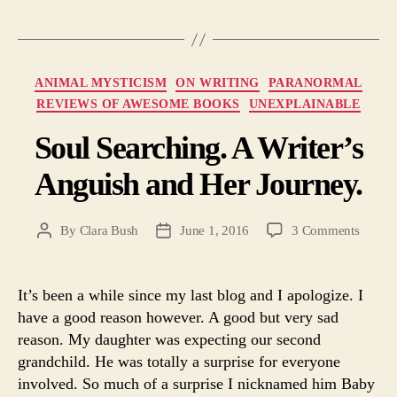
Categories
ANIMAL MYSTICISM
ON WRITING
PARANORMAL
REVIEWS OF AWESOME BOOKS
UNEXPLAINABLE
Soul Searching. A Writer’s
Anguish and Her Journey.
on
By
Clara Bush
June 1, 2016
3 Comments
Post
Post
Soul
author
date
Search
A
It’s been a while since my last blog and I apologize. I
Writer’
have a good reason however. A good but very sad
Angui
reason. My daughter was expecting our second
and
grandchild. He was totally a surprise for everyone
Her
involved. So much of a surprise I nicknamed him Baby
Journe