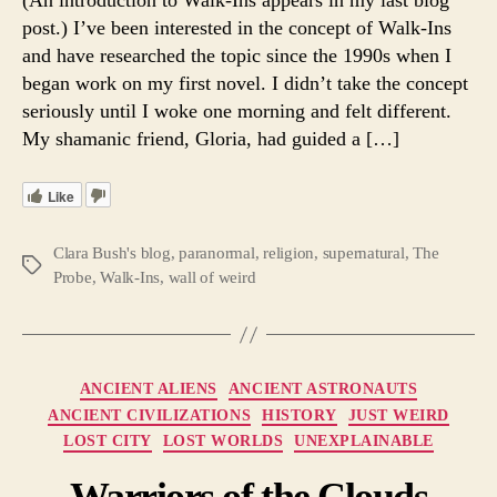
Possib
post.) I’ve been interested in the concept of Walk-Ins
Mitoc
and have researched the topic since the 1990s when I
vs
began work on my first novel. I didn’t take the concept
Reinca
seriously until I woke one morning and felt different.
My shamanic friend, Gloria, had guided a […]
Like
Clara Bush's blog
,
paranormal
,
religion
,
supernatural
,
The
Tags
Probe
,
Walk-Ins
,
wall of weird
Categories
ANCIENT ALIENS
ANCIENT ASTRONAUTS
ANCIENT CIVILIZATIONS
HISTORY
JUST WEIRD
LOST CITY
LOST WORLDS
UNEXPLAINABLE
Warriors of the Clouds