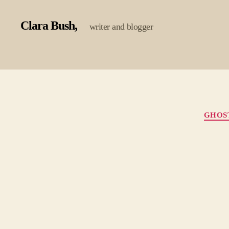
Clara Bush
writer and blogger
GHOS