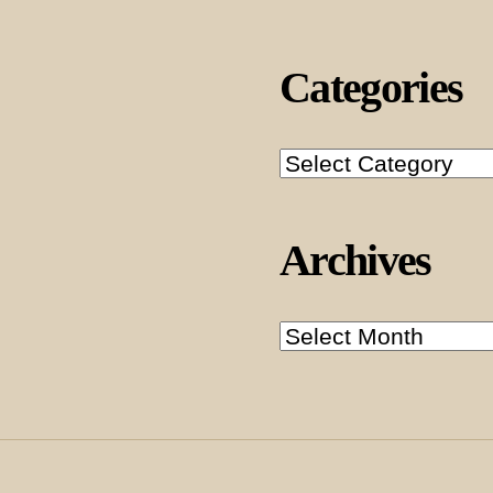
Categories
Categories
Archives
Archives