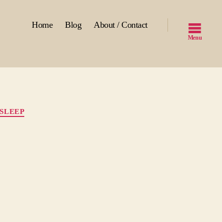
Home
Blog
About / Contact
Menu
SLEEP
ng
p