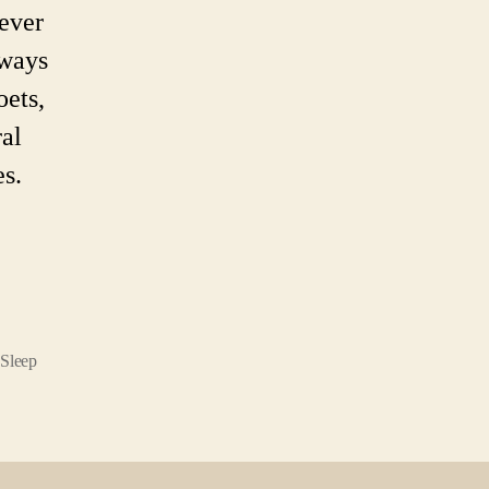
ever
lways
oets,
ral
es.
Sleep