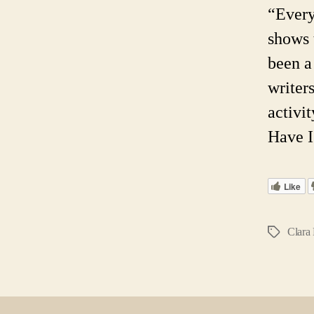
“Every
shows 
been a
writers
activi
Have I
Like
Clara 
Tags