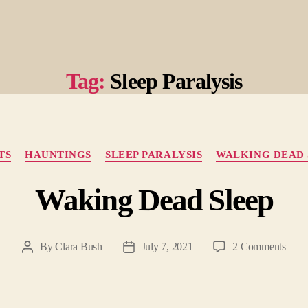
Tag:
Sleep Paralysis
Categories
TS
HAUNTINGS
SLEEP PARALYSIS
WALKING DEAD 
Waking Dead Sleep
on
By
Clara Bush
July 7, 2021
2 Comments
Post
Post
Waki
author
date
Dead
Slee