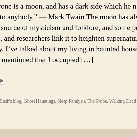
one is a moon, and has a dark side which he n
to anybody.” ― Mark Twain The moon has a
 source of mysticism and folklore, and some p
, and researchers link it to heighten supernatu
ty. I’ve talked about my living in haunted hous
 mentioned that I occupied […]
Bush's blog
,
Ghost Hauntings
,
Sleep Paralysis
,
The Probe
,
Walking Dead 