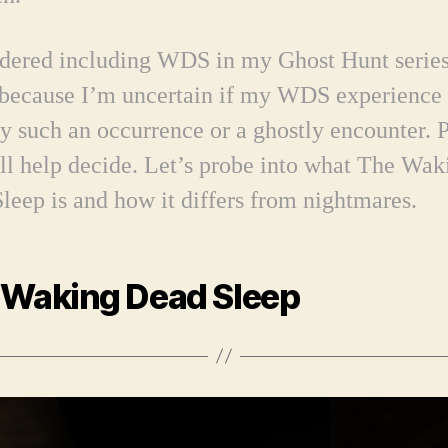
idered including WDS in my Ghost Hunt series
 because I’m uncertain if my WDS experience
ly such an occurrence or a ghostly encounter. 
ll help decide.
Let’s probe into what The Wak
leep is and how it differs from nightmares.
 Waking Dead Sleep