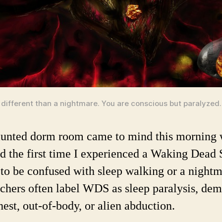
different than a nightmare. You are conscious but paralyzed.
unted dorm room came to mind this morning 
ed the first time I experienced a Waking Dead 
to be confused with sleep walking or a nightm
chers often label WDS as sleep paralysis, de
hest, out-of-body, or alien abduction.