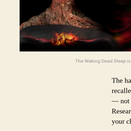
The Waking Dead Sleep is 
The ha
recall
— not 
Resear
your c