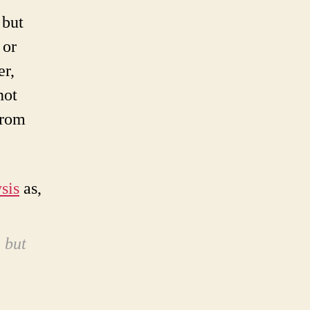
 but
 or
er,
not
from
sis
as,
, but