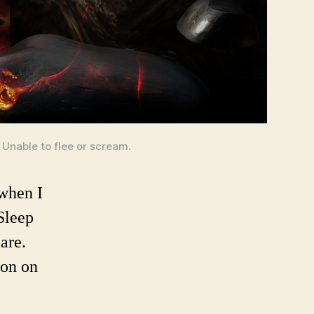
 Unable to flee or scream.
when I
Sleep
are.
mon on