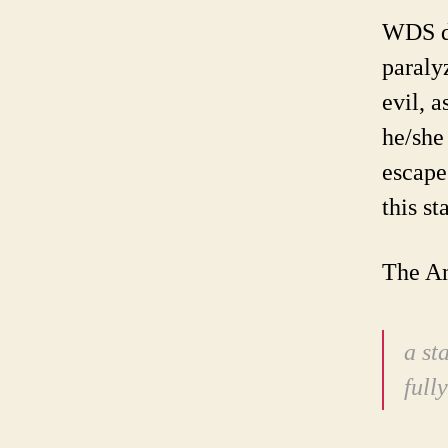
WDS di
paraly
evil, a
he/she
escape
this st
The Am
a st
full