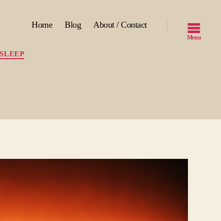
Home
Blog
About / Contact
Menu
SLEEP
ng
p