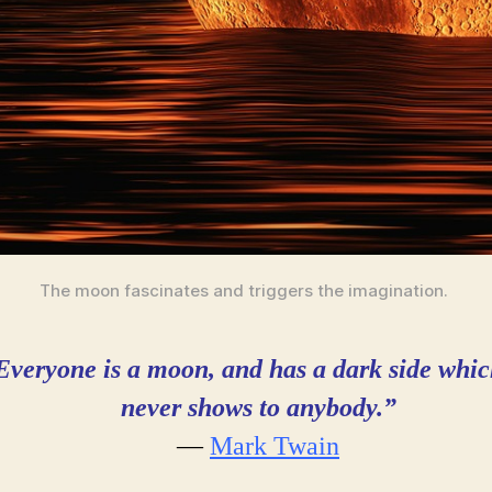
The moon fascinates and triggers the imagination.
Everyone is a moon, and has a dark side
whic
never shows to anybody.”
―
Mark Twain