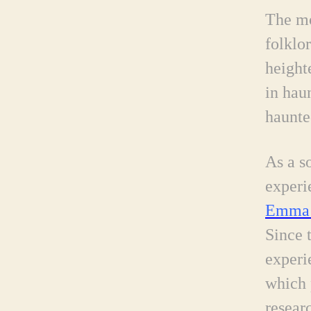
The mo
folklor
height
in hau
haunte
As a s
experi
Emma 
Since 
experi
which 
resear