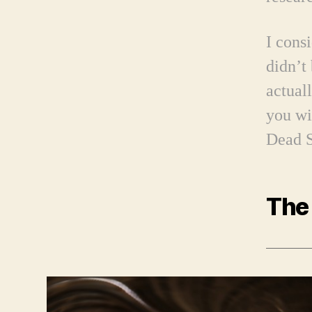
I cons
didn’t
actual
you wi
Dead S
The