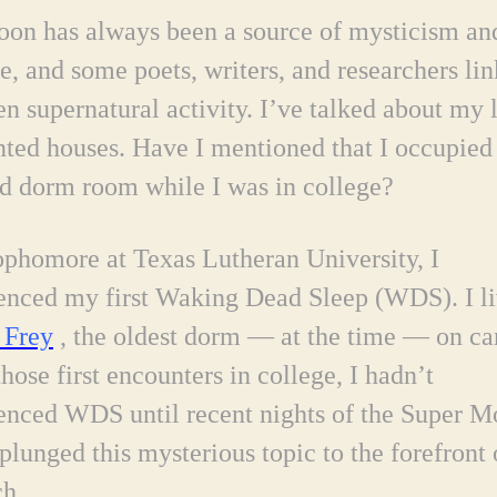
on has always been a source of mysticism an
e, and some poets, writers, and researchers link
en supernatural activity. I’ve talked about my 
nted houses. Have I mentioned that I occupied
d dorm room while I was in college?
ophomore at Texas Lutheran University, I
enced my first Waking Dead Sleep (WDS). I li
Frey
, the oldest dorm — at the time — on c
those first encounters in college,
I hadn’t
enced WDS until recent nights of the Super M
plunged this mysterious topic to the forefront
ch.