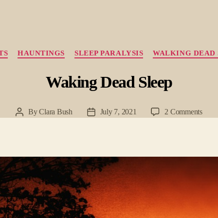
Categories
TS
HAUNTINGS
SLEEP PARALYSIS
WALKING DEAD 
Waking Dead Sleep
on
By
Clara Bush
July 7, 2021
2 Comments
Post
Post
Waki
author
date
Dead
Slee