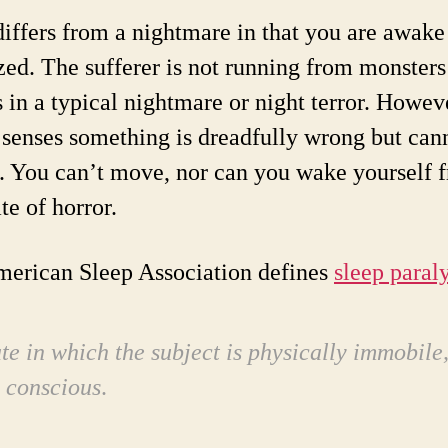
ffers from a nightmare in that you are awake
zed. The sufferer is not running from monsters
s in a typical nightmare or night terror. Howev
 senses something is dreadfully wrong but can
. You can’t move, nor can you wake yourself 
ate of horror.
erican Sleep Association defines
sleep paraly
ate in which the subject is physically immobile
y conscious
.