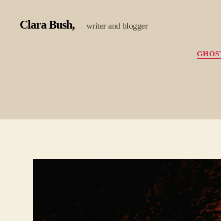
Clara Bush
writer and blogger
GHOS