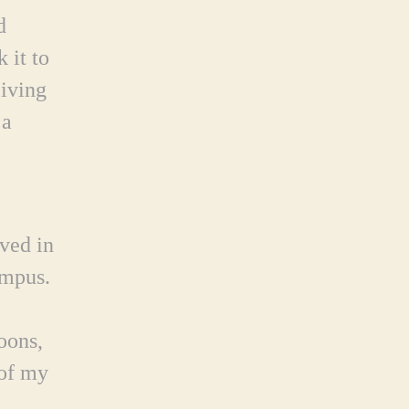
d
 it to
living
 a
ved in
ampus.
oons,
 of my