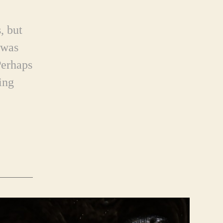
, but
 was
Perhaps
ing