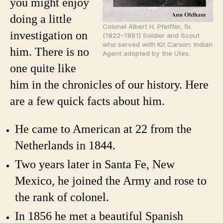
you might enjoy
doing a little
Colonel Albert H. Pfeiffer, Sr.
investigation on
(1822–1881) Soldier and Scout
who served with Kit Carson. Indian
him. There is no
Agent adopted by the Utes.
one quite like
him in the chronicles of our history. Here
are a few quick facts about him.
He came to American at 22 from the
Netherlands in 1844.
Two years later in Santa Fe, New
Mexico, he joined the Army and rose to
the rank of colonel.
In 1856 he met a beautiful Spanish