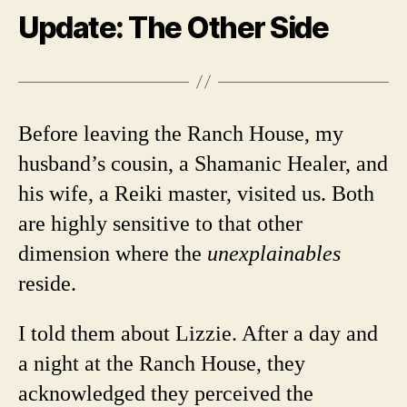
Update: The Other Side
Before leaving the Ranch House, my
husband’s cousin, a Shamanic Healer, and
his wife, a Reiki master, visited us. Both
are highly sensitive to that other
dimension where the
unexplainables
reside.
I told them about Lizzie. After a day and
a night at the Ranch House, they
acknowledged they perceived the