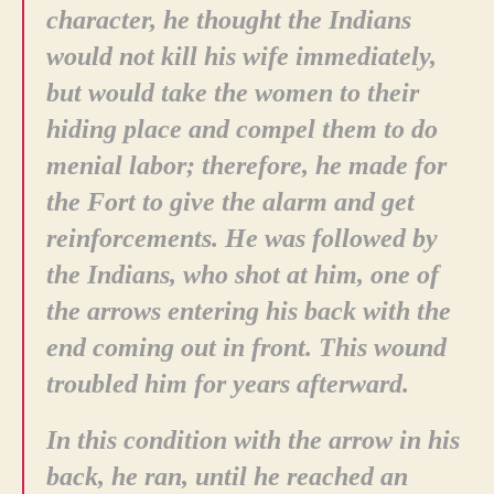
character, he thought the Indians
would not kill his wife immediately,
but would take the women to their
hiding place and compel them to do
menial labor; therefore, he made for
the Fort to give the alarm and get
reinforcements. He was followed by
the Indians, who shot at him, one of
the arrows entering his back with the
end coming out in front. This wound
troubled him for years afterward.
In this condition with the arrow in his
back, he ran, until he reached an