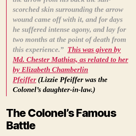
scorched skin surrounding the arrow
wound came off with it, and for days
he suffered intense agony, and lay for
two months at the point of death from
this experience.”
This
was given by
Md. Chester Mathias, as related to her
by Elizabeth Chamberlin
Pfeiffer
(Lizzie Pfeiffer was the
Colonel’s daughter-in-law.)
The Colonel’s Famous
Battle