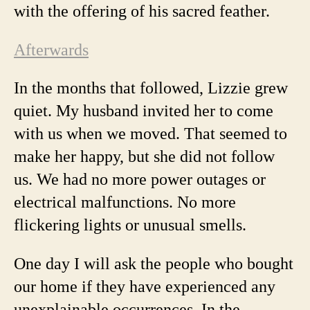
with the offering of his sacred feather.
Afterwards
In the months that followed, Lizzie grew
quiet. My husband invited her to come
with us when we moved. That seemed to
make her happy, but she did not follow
us. We had no more power outages or
electrical malfunctions. No more
flickering lights or unusual smells.
One day I will ask the people who bought
our home if they have experienced any
unexplainable occurrences. In the