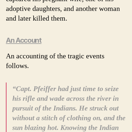
adoptive daughters, and another woman
and later killed them.
An Account
An accounting of the tragic events
follows.
“Capt. Pfeiffer had just time to seize
his rifle and wade across the river in
pursuit of the Indians. He struck out
without a stitch of clothing on, and the
sun blazing hot. Knowing the Indian