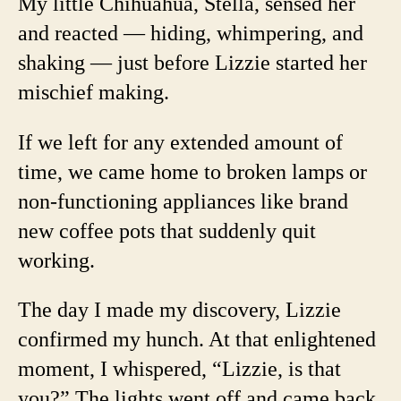
My little Chihuahua, Stella, sensed her
and reacted — hiding, whimpering, and
shaking — just before Lizzie started her
mischief making.
If we left for any extended amount of
time, we came home to broken lamps or
non-functioning appliances like brand
new coffee pots that suddenly quit
working.
The day I made my discovery, Lizzie
confirmed my hunch. At that enlightened
moment, I whispered, “Lizzie, is that
you?” The lights went off and came back