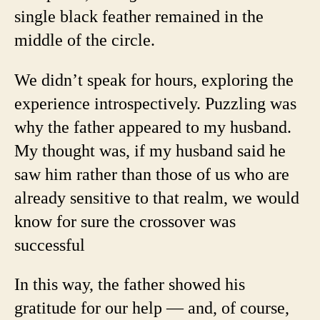
single black feather remained in the
middle of the circle.
We didn’t speak for hours, exploring the
experience introspectively. Puzzling was
why the father appeared to my husband.
My thought was, if my husband said he
saw him rather than those of us who are
already sensitive to that realm, we would
know for sure the crossover was
successful
In this way, the father showed his
gratitude for our help — and, of course,