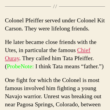
Colonel Pfeiffer served under Colonel Kit
Carson. They were lifelong friends.
He later became close friends with the
Utes, in particular the famous
Chief
Ouray
. They called him Tata Pfeiffer.
(
ProbeNote:
I think Tata means “father.”)
One fight for which the Colonel is most
famous involved him fighting a young
Navajo warrior. Unrest was breaking out
near Pagosa Springs, Colorado, between