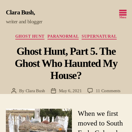
Clara Bush
Menu
writer and blogger
Categories
GHOST HUNT
PARANORMAL
SUPERNATURAL
Ghost Hunt, Part 5. The
Ghost Who Haunted My
House?
on
By
Clara Bush
May 6, 2021
11 Comments
Post
Post
Ghost
author
date
Hunt,
Part
When we first
5.
moved to South
The
Ghost