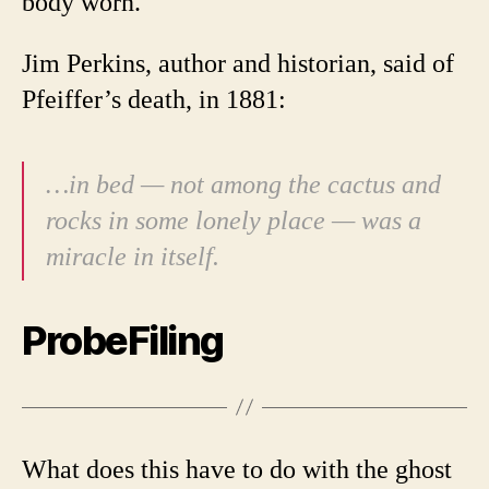
body worn.
Jim Perkins, author and historian, said of
Pfeiffer’s death, in 1881:
…in bed — not among the cactus and
rocks in some lonely place — was a
miracle in itself.
ProbeFiling
What does this have to do with the ghost