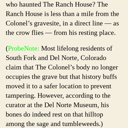
who haunted The Ranch House? The
Ranch House is less than a mile from the
Colonel’s gravesite, in a direct line — as
the crow flies — from his resting place.
(
ProbeNote:
Most lifelong residents of
South Fork and Del Norte, Colorado
claim that The Colonel’s body no longer
occupies the grave but that history buffs
moved it to a safer location to prevent
tampering. However, according to the
curator at the Del Norte Museum, his
bones do indeed rest on that hilltop
among the sage and tumbleweeds.)