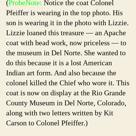
(
ProbeNote:
Notice the coat Colonel
Pfeiffer is wearing in the top photo. His
son is wearing it in the photo with Lizzie.
Lizzie loaned this treasure — an Apache
coat with bead work, now priceless — to
the museum in Del Norte. She wanted to
do this because it is a lost American
Indian art form. And also because the
colonel killed the Chief who wore it. This
coat is now on display at the Rio Grande
County Museum in Del Norte, Colorado,
along with two letters written by Kit
Carson to Colonel Pfeiffer.)