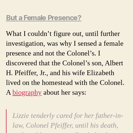
But a Female Presence?
What I couldn’t figure out, until further
investigation, was why I sensed a female
presence and not the Colonel’s. I
discovered that the Colonel’s son, Albert
H. Pfeiffer, Jr., and his wife Elizabeth
lived on the homestead with the Colonel.
A
biography
about her says:
Lizzie tenderly cared for her father-in-
law, Colonel Pfeiffer, until his death,