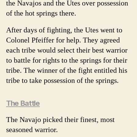
the Navajos and the Utes over possession
of the hot springs there.
After days of fighting, the Utes went to
Colonel Pfeiffer for help. They agreed
each tribe would select their best warrior
to battle for rights to the springs for their
tribe. The winner of the fight entitled his
tribe to take possession of the springs.
The Battle
The Navajo picked their finest, most
seasoned warrior.