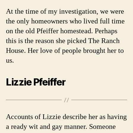
At the time of my investigation, we were
the only homeowners who lived full time
on the old Pfeiffer homestead. Perhaps
this is the reason she picked The Ranch
House. Her love of people brought her to
us.
Lizzie Pfeiffer
Accounts of Lizzie describe her as having
a ready wit and gay manner. Someone