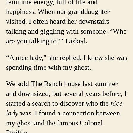
feminine energy, full of life and
happiness. When our granddaughter
visited, I often heard her downstairs
talking and giggling with someone. “Who
are you talking to?” I asked.
“A nice lady,” she replied. I knew she was
spending time with my ghost.
We sold The Ranch house last summer
and downsized, but several years before, I
started a search to discover who the
nice
lady
was. I found a connection between
my ghost and the famous Colonel
Pfeiffer.