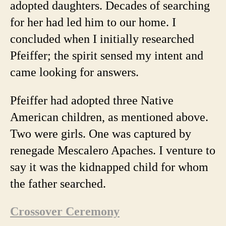
adopted daughters. Decades of searching
for her had led him to our home. I
concluded when I initially researched
Pfeiffer; the spirit sensed my intent and
came looking for answers.
Pfeiffer had adopted three Native
American children, as mentioned above.
Two were girls. One was captured by
renegade
Mescalero Apaches. I venture to
say it was the kidnapped child for whom
the father searched.
Crossover Ceremony