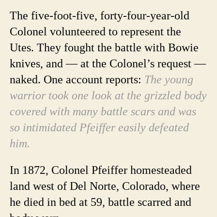
The five-foot-five, forty-four-year-old
Colonel volunteered to represent the
Utes. They fought the battle with Bowie
knives, and — at the Colonel’s request —
naked. One account reports:
The young
warrior took one look at the grizzled body
covered with many battle scars and was
so intimidated Pfeiffer easily defeated
him.
In 1872, Colonel Pfeiffer homesteaded
land west of Del Norte, Colorado, where
he died in bed at 59, battle scarred and