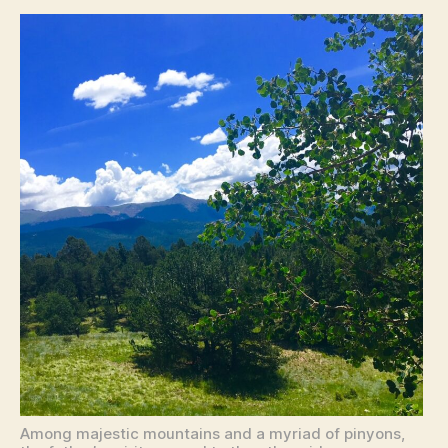
Among majestic mountains and a myriad of pinyons,