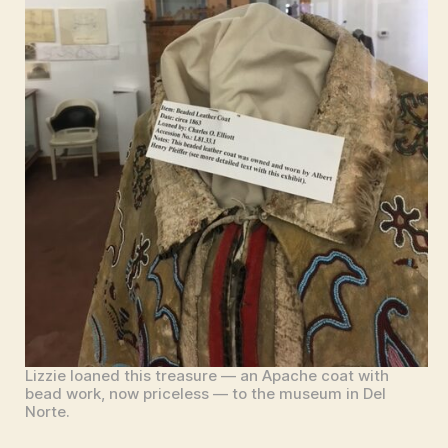
Lizzie loaned this treasure — an Apache coat with
bead work, now priceless — to the museum in Del
Norte.