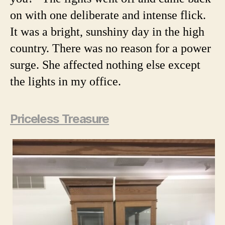
on with one deliberate and intense flick.
It was a bright, sunshiny day in the high
country. There was no reason for a power
surge. She affected nothing else except
the lights in my office.
Priceless Treasure