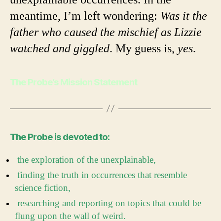
meantime, I’m left wondering:
Was it the
father who caused the mischief as Lizzie
watched and giggled
. My guess is,
yes
.
The Probe’s Mission Statement
The Probe is devoted to:
the exploration of the unexplainable,
finding the truth in occurrences that resemble
science fiction,
researching and reporting on topics that could be
flung upon the wall of weird.