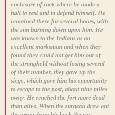
enclosure of rock where he made a
halt to rest and to defend himself. He
remained there for several hours, with
the sun burning down upon him. He
was known to the Indians as an
excellent marksman and when they
found they could not get him out of
the stronghold without losing several
of their number, they gave up the
siege, which gave him his opportunity
to escape to the post, about nine miles
away. He reached the fort more dead
than alive. When the surgeon drew out
the arrow from his back the sun-