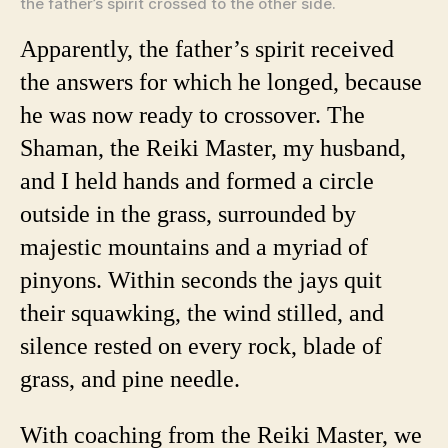
the father’s spirit crossed to the other side.
Apparently, the father’s spirit received
the answers for which he longed, because
he was now ready to crossover. The
Shaman, the Reiki Master, my husband,
and I held hands and formed a circle
outside in the grass, surrounded by
majestic mountains and a myriad of
pinyons. Within seconds the jays quit
their squawking, the wind stilled, and
silence rested on every rock, blade of
grass, and pine needle.
With coaching from the Reiki Master, we