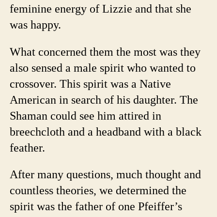
feminine energy of Lizzie and that she
was happy.
What concerned them the most was they
also sensed a male spirit who wanted to
crossover. This spirit was a Native
American in search of his daughter. The
Shaman could see him attired in
breechcloth and a headband with a black
feather.
After many questions, much thought and
countless theories, we determined the
spirit was the father of one Pfeiffer’s