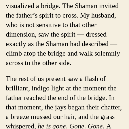
visualized a bridge. The Shaman invited
the father’s spirit to cross. My husband,
who is not sensitive to that other
dimension, saw the spirit — dressed
exactly as the Shaman had described —
climb atop the bridge and walk solemnly
across to the other side.
The rest of us present saw a flash of
brilliant, indigo light at the moment the
father reached the end of the bridge. In
that moment, the jays began their chatter,
a breeze mussed our hair, and the grass
whispered,
he is gone
.
Gone. Gone.
A