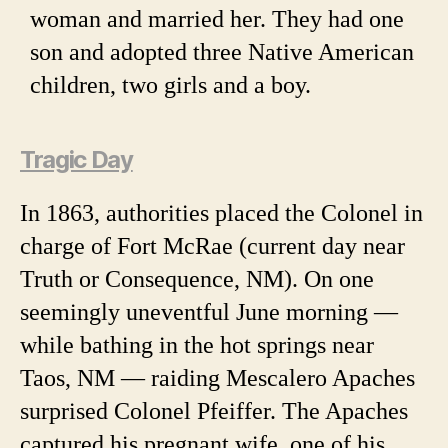
woman and married her. They had one
son and adopted three Native American
children, two girls and a boy.
Tragic Day
In 1863, authorities placed the Colonel in
charge of Fort McRae (current day near
Truth or Consequence, NM). On one
seemingly uneventful June morning —
while bathing in the hot springs near
Taos, NM — raiding Mescalero Apaches
surprised Colonel Pfeiffer. The Apaches
captured his pregnant wife, one of his