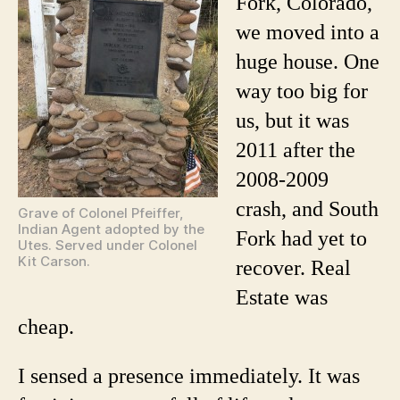
Fork, Colorado,
Who
we moved into a
Haunt
My
huge house. One
House
way too big for
us, but it was
2011 after the
2008-2009
crash, and South
Grave of Colonel Pfeiffer,
Indian Agent adopted by the
Fork had yet to
Utes. Served under Colonel
Kit Carson.
recover. Real
Estate was
cheap.
I sensed a presence immediately. It was