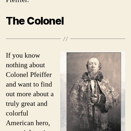
The Colonel
If you know
nothing about
Colonel Pfeiffer
and want to find
out more about a
truly great and
colorful
American hero,