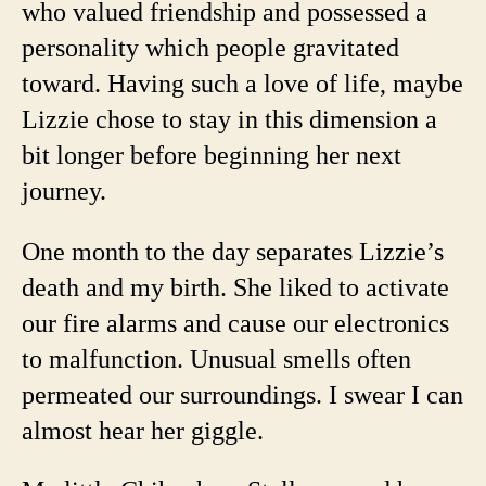
who valued friendship and possessed a
personality which people gravitated
toward. Having such a love of life, maybe
Lizzie chose to stay in this dimension a
bit longer before beginning her next
journey.
One month to the day separates Lizzie’s
death and my birth. She liked to activate
our fire alarms and cause our electronics
to malfunction. Unusual smells often
permeated our surroundings.
I swear I can
almost hear her giggle.