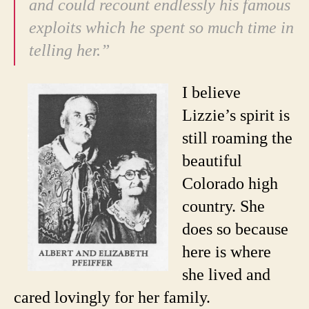
and could recount endlessly his famous
exploits which he spent so much time in
telling her.”
I believe
Lizzie’s spirit is
still roaming the
beautiful
Colorado high
country. She
does so because
here is where
she lived and
cared lovingly for her family.