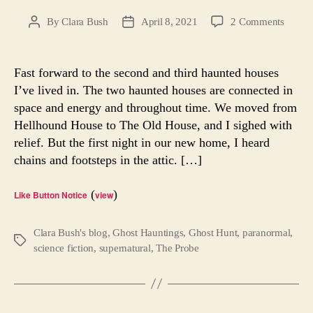
on
By
Clara Bush
April 8, 2021
2 Comments
Post
Post
Ghost
author
date
Hunt
—
Fast forward to the second and third haunted houses
Part
I’ve lived in. The two haunted houses are connected in
3:
space and energy and throughout time. We moved from
Repo
Hellhound House to The Old House, and I sighed with
House
relief. But the first night in our new home, I heard
chains and footsteps in the attic. […]
(
)
Like Button Notice
view
Clara Bush's blog
,
Ghost Hauntings
,
Ghost Hunt
,
paranormal
,
Tags
science fiction
,
supernatural
,
The Probe