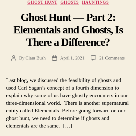
Categories
GHOST HUNT
GHOSTS
HAUNTINGS
Ghost Hunt — Part 2:
Elementals and Ghosts, Is
There a Difference?
on
By
Clara Bush
April 1, 2021
21 Comments
Post
Post
Ghost
author
date
Hunt
—
Last blog, we discussed the feasibility of ghosts and
Part
used Carl Sagan’s concept of a fourth dimension to
2:
explain why some of us have ghostly encounters in our
Eleme
three-dimensional world. There is another supernatural
and
entity called Elementals. Before going forward on our
Ghost
ghost hunt, we need to determine if ghosts and
Is
There
elementals are the same. […]
a