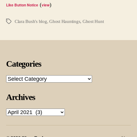
Diffe
(
)
Like Button Notice
view
Clara Bush's blog
,
Ghost Hauntings
,
Ghost Hunt
Tags
Categories
Categories
Archives
Archives