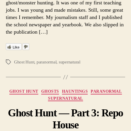
ghost/monster hunting. It was one of my first teaching
Ghos
jobs. I was young and made mistakes. Still, some great
in
times I remember. My journalism staff and I published
1980
the school newspaper and yearbook. We also slipped in
the publication […]
Like
Ghost Hunt
,
paranormal
,
supernatural
Tags
Categories
GHOST HUNT
GHOSTS
HAUNTINGS
PARANORMAL
SUPERNATURAL
Ghost Hunt — Part 3: Repo
House