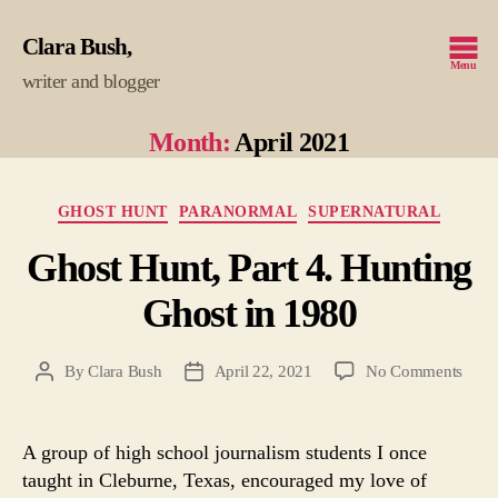
Clara Bush
Menu
writer and blogger
Month:
April 2021
Categories
GHOST HUNT
PARANORMAL
SUPERNATURAL
Ghost Hunt, Part 4. Hunting
Ghost in 1980
on
By
Clara Bush
April 22, 2021
No Comments
Post
Post
Ghos
author
date
Hunt
Part
A group of high school journalism students I once
4.
taught in Cleburne, Texas, encouraged my love of
Hunt