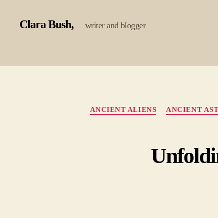
Clara Bush
writer and blogger
ANCIENT ALIENS
ANCIENT AS
Unfoldi