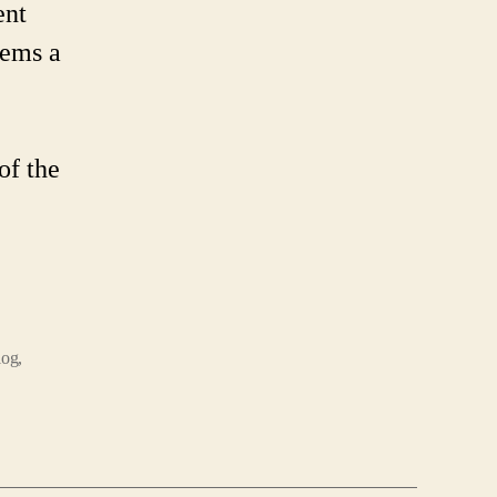
ent
eems a
of the
log
,