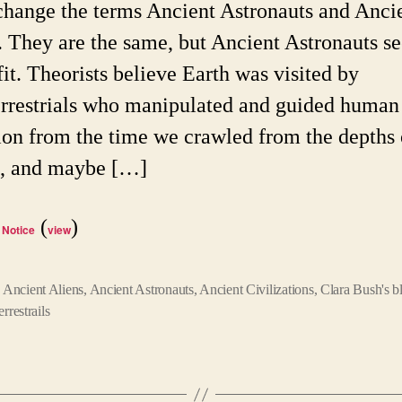
rchange the terms Ancient Astronauts and Anci
. They are the same, but Ancient Astronauts s
fit. Theorists believe Earth was visited by
errestrials who manipulated and guided human
ion from the time we crawled from the depths 
, and maybe […]
(
)
 Notice
view
,
Ancient Aliens
,
Ancient Astronauts
,
Ancient Civilizations
,
Clara Bush's b
errestrails