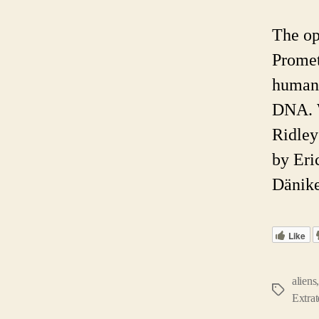
The op
Promet
humano
DNA. W
Ridley 
by Eri
Dänike
Like
aliens
Tags
Extrat