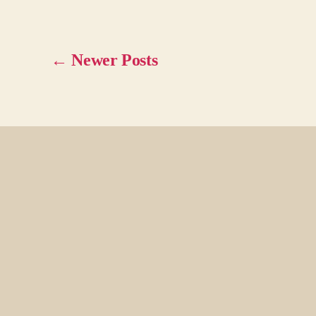
←
Newer
Posts
Posts
pagination