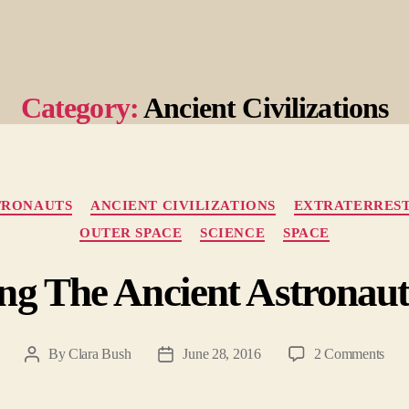
Category:
Ancient Civilizations
Categories
TRONAUTS
ANCIENT CIVILIZATIONS
EXTRATERREST
OUTER SPACE
SCIENCE
SPACE
ng The Ancient Astronau
on
By
Clara Bush
June 28, 2016
2 Comments
Post
Post
Unfo
author
date
The