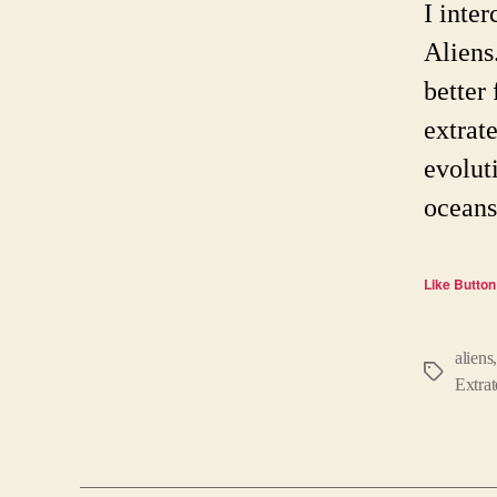
I inte
Aliens
better 
extrat
evolut
oceans
Like Button
aliens
Tags
Extrat