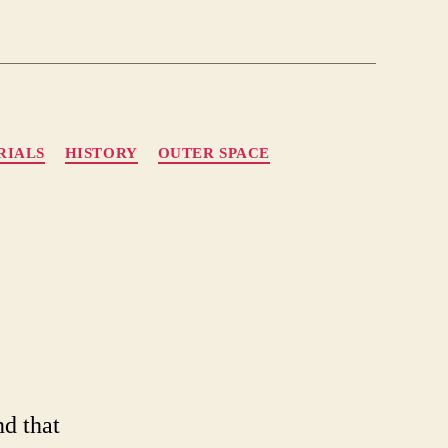
RIALS
HISTORY
OUTER SPACE
ient
ronauts
nd that