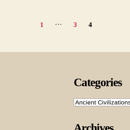
…
1
3
4
Categories
Categories
Archives