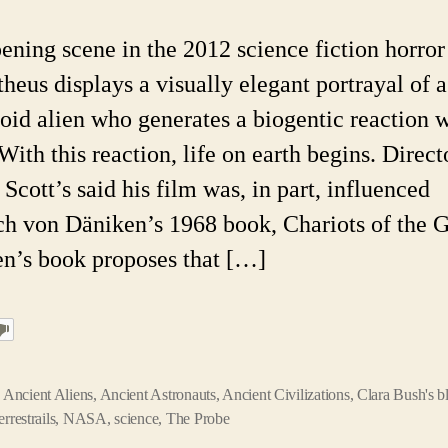
Anci
Astr
ening scene in the 2012 science fiction horror
The
heus displays a visually elegant portrayal of a
id alien who generates a biogentic reaction w
ith this reaction, life on earth begins. Direct
Scott’s said his film was, in part, influenced
ch von Däniken’s 1968 book, Chariots of the 
n’s book proposes that […]
,
Ancient Aliens
,
Ancient Astronauts
,
Ancient Civilizations
,
Clara Bush's b
errestrails
,
NASA
,
science
,
The Probe