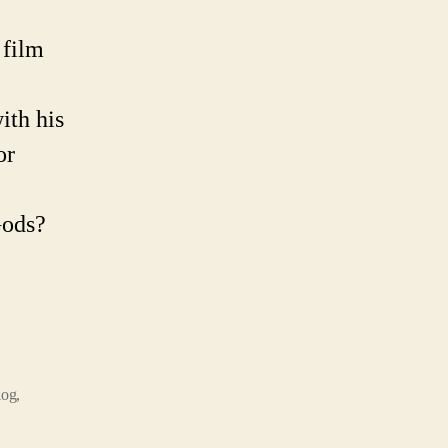
ent
onaut
 film
ory
ith his
or
Gods?
log
,