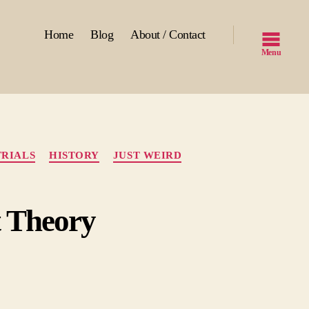
Home
Blog
About / Contact
Menu
RIALS
HISTORY
JUST WEIRD
t Theory
lding