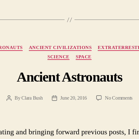
Categories
TRONAUTS
ANCIENT CIVILIZATIONS
EXTRATERREST
SCIENCE
SPACE
Ancient Astronauts
on
By
Clara Bush
June 20, 2016
No Comments
Post
Post
Anc
author
date
Ast
ating and bringing forward previous posts, I fi