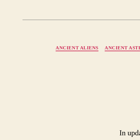
ANCIENT ALIENS
ANCIENT AS
In upd