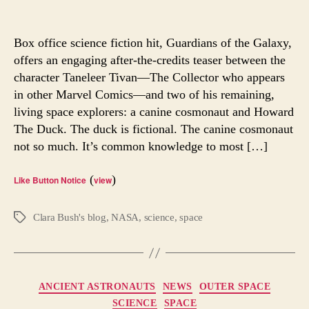
Do
author
date
Water
Bears
Box office science fiction hit, Guardians of the Galaxy,
Offer
offers an engaging after-the-credits teaser between the
Answe
character Taneleer Tivan—The Collector who appears
for
in other Marvel Comics—and two of his remaining,
Earthl
living space explorers: a canine cosmonaut and Howard
The Duck. The duck is fictional. The canine cosmonaut
not so much. It’s common knowledge to most […]
(
)
Like Button Notice
view
Clara Bush's blog
,
NASA
,
science
,
space
Tags
Categories
ANCIENT ASTRONAUTS
NEWS
OUTER SPACE
SCIENCE
SPACE