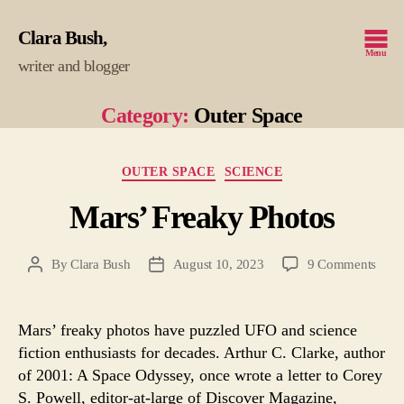
Clara Bush
Menu
writer and blogger
Category:
Outer Space
Categories
OUTER SPACE
SCIENCE
Mars’ Freaky Photos
on
By
Clara Bush
August 10, 2023
9 Comments
Post
Post
Mars
author
date
Frea
Phot
Mars’ freaky photos have puzzled UFO and science
fiction enthusiasts for decades. Arthur C. Clarke, author
of 2001: A Space Odyssey, once wrote a letter to Corey
S. Powell, editor-at-large of Discover Magazine,