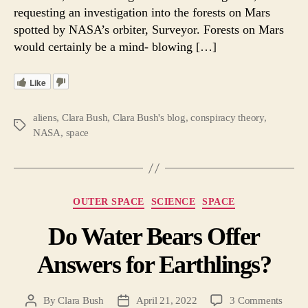
requesting an investigation into the forests on Mars
spotted by NASA’s orbiter, Surveyor. Forests on Mars
would certainly be a mind- blowing […]
Like
aliens
,
Clara Bush
,
Clara Bush's blog
,
conspiracy theory
,
Tags
NASA
,
space
Categories
OUTER SPACE
SCIENCE
SPACE
Do Water Bears Offer
Answers for Earthlings?
on
By
Clara Bush
April 21, 2022
3 Comments
Post
Post