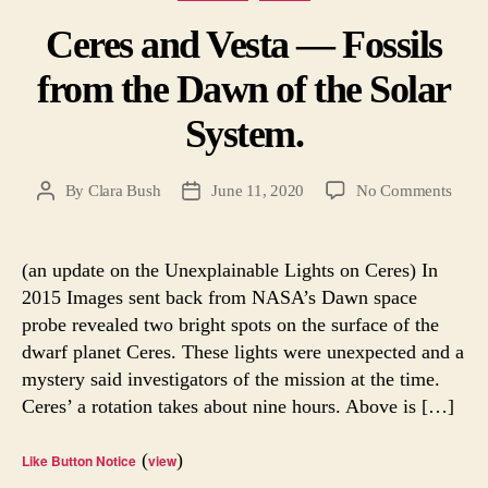
Ceres and Vesta — Fossils
from the Dawn of the Solar
System.
on
By
Clara Bush
June 11, 2020
No Comments
Post
Post
Ceres
author
date
and
Vesta
(an update on the Unexplainable Lights on Ceres) In
—
2015 Images sent back from NASA’s Dawn space
Fossil
probe revealed two bright spots on the surface of the
from
dwarf planet Ceres. These lights were unexpected and a
the
mystery said investigators of the mission at the time.
Daw
Ceres’ a rotation takes about nine hours. Above is […]
of
the
Solar
(
)
Like Button Notice
view
Syste