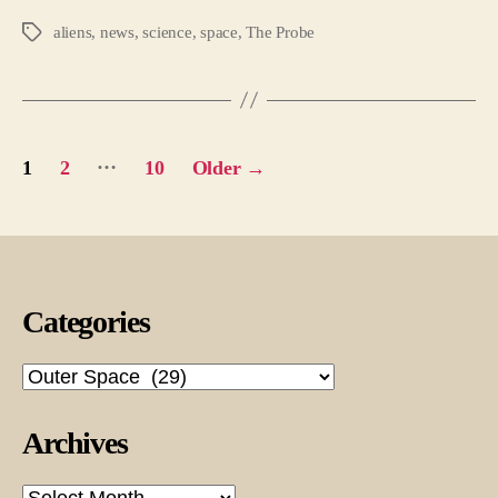
aliens
,
news
,
science
,
space
,
The Probe
Tags
Posts
…
1
2
10
Older
→
pagination
Categories
Categories
Archives
Archives