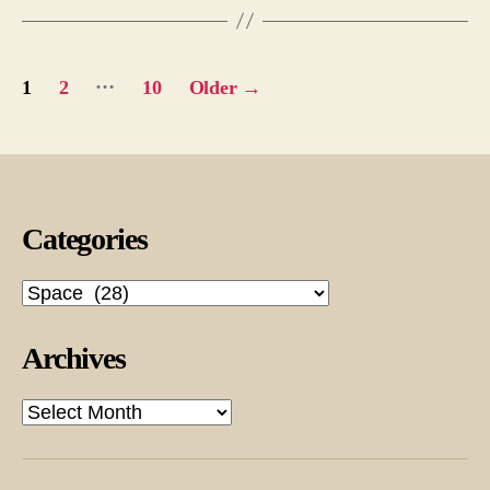
Posts
…
1
2
10
Older
→
pagination
Categories
Categories
Archives
Archives