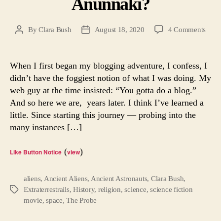
Anunnaki?
on
By
Clara Bush
August 18, 2020
4 Comments
Post
Post
Were
author
date
Anci
Astr
When I first began my blogging adventure, I confess, I
the
didn’t have the foggiest notion of what I was doing. My
Anun
web guy at the time insisted: “You gotta do a blog.”
And so here we are, years later. I think I’ve learned a
little. Since starting this journey — probing into the
many instances […]
(
)
Like Button Notice
view
aliens
,
Ancient Aliens
,
Ancient Astronauts
,
Clara Bush
,
Extraterrestrails
,
History
,
religion
,
science
,
science fiction
Tags
movie
,
space
,
The Probe