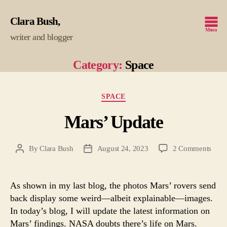
Clara Bush
Menu
writer and blogger
Category:
Space
Categories
SPACE
Mars’ Update
on
By
Clara Bush
August 24, 2023
2 Comments
Post
Post
Mars
author
date
Upda
As shown in my last blog, the photos Mars’ rovers send
back display some weird—albeit explainable—images.
In today’s blog, I will update the latest information on
Mars’ findings. NASA doubts there’s life on Mars.