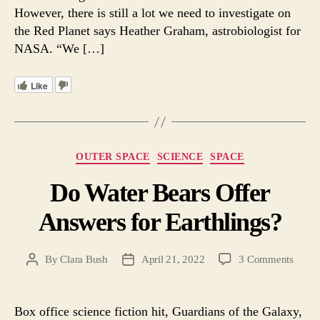
However, there is still a lot we need to investigate on
the Red Planet says Heather Graham, astrobiologist for
NASA. “We […]
Like
Categories
OUTER SPACE
SCIENCE
SPACE
Do Water Bears Offer
Answers for Earthlings?
on
By
Clara Bush
April 21, 2022
3 Comments
Post
Post
Do
author
date
Water
Bears
Box office science fiction hit, Guardians of the Galaxy,