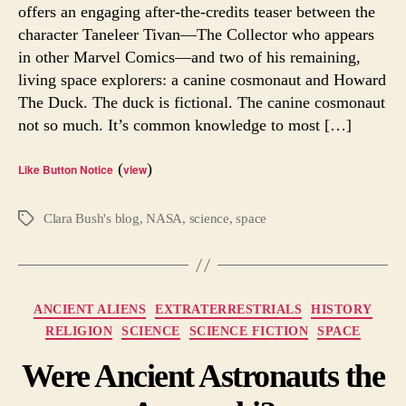
Offer
offers an engaging after-the-credits teaser between the
Answe
character Taneleer Tivan—The Collector who appears
for
in other Marvel Comics—and two of his remaining,
Earthl
living space explorers: a canine cosmonaut and Howard
The Duck. The duck is fictional. The canine cosmonaut
not so much. It’s common knowledge to most […]
(
)
Like Button Notice
view
Clara Bush's blog
,
NASA
,
science
,
space
Tags
Categories
ANCIENT ALIENS
EXTRATERRESTRIALS
HISTORY
RELIGION
SCIENCE
SCIENCE FICTION
SPACE
Were Ancient Astronauts the