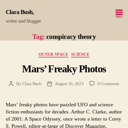
Clara Bush
Menu
writer and blogger
Tag:
conspiracy theory
Categories
OUTER SPACE
SCIENCE
Mars’ Freaky Photos
on
By
Clara Bush
August 10, 2023
9 Comments
Post
Post
Mars
author
date
Frea
Phot
Mars’ freaky photos have puzzled UFO and science
fiction enthusiasts for decades. Arthur C. Clarke, author
of 2001: A Space Odyssey, once wrote a letter to Corey
S. Powell, editor-at-large of Discover Magazine,