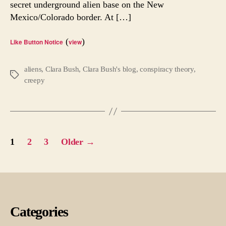
secret underground alien base on the New
of
Mexico/Colorado border. At […]
It?
(
)
Like Button Notice
view
aliens
,
Clara Bush
,
Clara Bush's blog
,
conspiracy theory
,
Tags
creepy
Posts
1
2
3
Older
→
pagination
Categories