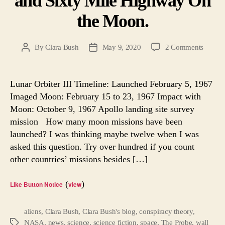
and Sixty Mile Highway On
the Moon.
on
By
Clara Bush
May 9, 2020
2 Comments
Post
Post
1,500
author
date
Forgot
Tapes
Lunar Orbiter III Timeline: Launched February 5, 1967
Reveal
Imaged Moon: February 15 to 23, 1967 Impact with
A
Moon: October 9, 1967 Apollo landing site survey
Hidde
mission How many moon missions have been
Spacecr
launched? I was thinking maybe twelve when I was
and
asked this question. Try over hundred if you count
Sixty
Mile
other countries’ missions besides […]
Highw
On
(
)
Like Button Notice
view
the
Moon.
aliens
,
Clara Bush
,
Clara Bush's blog
,
conspiracy theory
,
NASA
,
news
,
science
,
science fiction
,
space
,
The Probe
,
wall
Tags