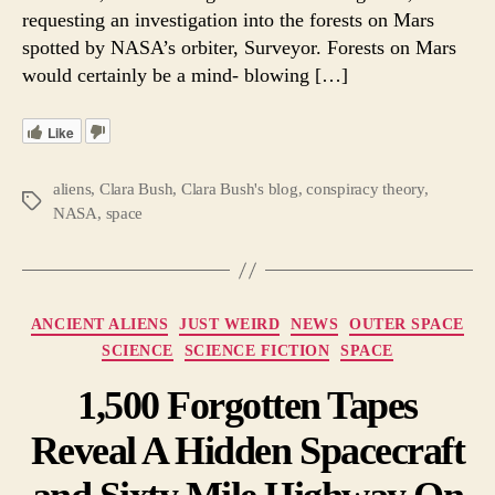
requesting an investigation into the forests on Mars
spotted by NASA’s orbiter, Surveyor. Forests on Mars
would certainly be a mind- blowing […]
Like
aliens
,
Clara Bush
,
Clara Bush's blog
,
conspiracy theory
,
Tags
NASA
,
space
Categories
ANCIENT ALIENS
JUST WEIRD
NEWS
OUTER SPACE
SCIENCE
SCIENCE FICTION
SPACE
1,500 Forgotten Tapes
Reveal A Hidden Spacecraft