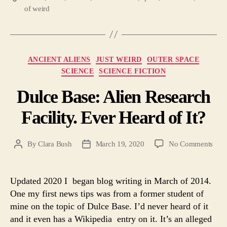
of weird
Categories
ANCIENT ALIENS
JUST WEIRD
OUTER SPACE
SCIENCE
SCIENCE FICTION
Dulce Base: Alien Research
Facility. Ever Heard of It?
on
By
Clara Bush
March 19, 2020
No Comments
Post
Post
Dulc
author
date
Base
Alie
Updated 2020 I began blog writing in March of 2014.
Rese
One my first news tips was from a former student of
Facil
mine on the topic of Dulce Base. I’d never heard of it
Ever
and it even has a Wikipedia entry on it. It’s an alleged
Hea