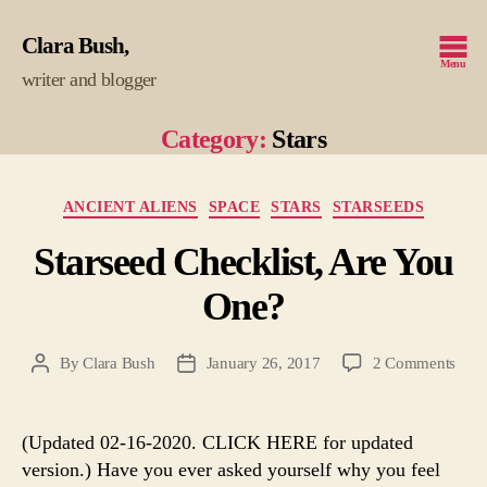
Clara Bush
Menu
writer and blogger
Category:
Stars
Categories
ANCIENT ALIENS
SPACE
STARS
STARSEEDS
Starseed Checklist, Are You
One?
on
By
Clara Bush
January 26, 2017
2 Comments
Post
Post
Star
author
date
Check
Are
(Updated 02-16-2020. CLICK HERE for updated
You
version.) Have you ever asked yourself why you feel
One