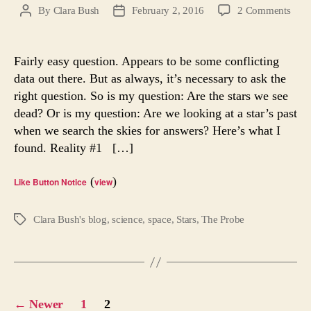
on
By
Clara Bush
February 2, 2016
2 Comments
Post
Post
Are
author
date
the
Stars
Fairly easy question. Appears to be some conflicting
We
data out there. But as always, it’s necessary to ask the
See
right question. So is my question: Are the stars we see
Dea
dead? Or is my question: Are we looking at a star’s past
when we search the skies for answers? Here’s what I
found. Reality #1 […]
(
)
Like Button Notice
view
Clara Bush's blog
,
science
,
space
,
Stars
,
The Probe
Tags
Posts
←
Newer
1
2