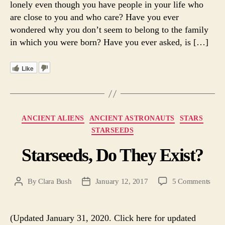
lonely even though you have people in your life who
are close to you and who care? Have you ever
wondered why you don’t seem to belong to the family
in which you were born? Have you ever asked, is […]
Like
Categories
ANCIENT ALIENS
ANCIENT ASTRONAUTS
STARS
STARSEEDS
Starseeds, Do They Exist?
on
By
Clara Bush
January 12, 2017
5 Comments
Post
Post
Stars
author
date
Do
The
(Updated January 31, 2020. Click here for updated