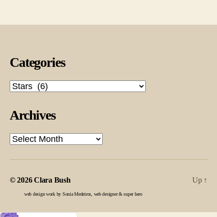
pagination
Categories
Categories
Archives
Archives
© 2026
Clara Bush
Up
↑
web design work by Sonia Medeiros, web designer & super hero