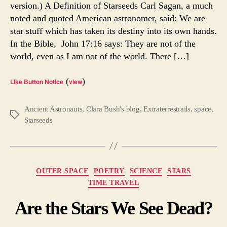
Exis
version.) A Definition of Starseeds Carl Sagan, a much
noted and quoted American astronomer, said: We are
star stuff which has taken its destiny into its own hands.
In the Bible, John 17:16 says: They are not of the
world, even as I am not of the world. There […]
(
)
Like Button Notice
view
Ancient Astronauts
,
Clara Bush's blog
,
Extraterrestrails
,
space
,
Tags
Starseeds
Categories
OUTER SPACE
POETRY
SCIENCE
STARS
TIME TRAVEL
Are the Stars We See Dead?