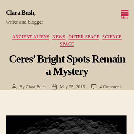
Clara Bush
Menu
writer and blogger
Categories
ANCIENT ALIENS
NEWS
OUTER SPACE
SCIENCE
SPACE
Ceres’ Bright Spots Remain
a Mystery
on
By
Clara Bush
May 25, 2015
4 Comments
Post
Post
Ceres’
author
date
Bright
Spots
Remai
a
Myste