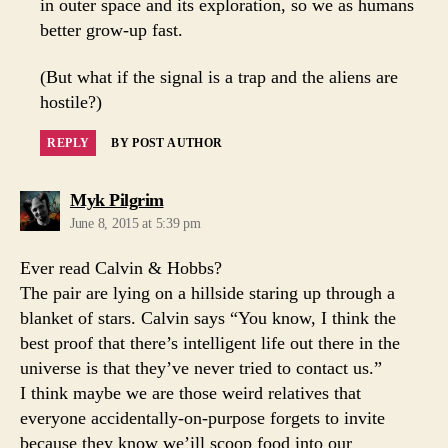
in outer space and its exploration, so we as humans
better grow-up fast.
(But what if the signal is a trap and the aliens are
hostile?)
REPLY
BY POST AUTHOR
says:
Myk Pilgrim
June 8, 2015 at 5:39 pm
Ever read Calvin & Hobbs?
The pair are lying on a hillside staring up through a
blanket of stars. Calvin says “You know, I think the
best proof that there’s intelligent life out there in the
universe is that they’ve never tried to contact us.”
I think maybe we are those weird relatives that
everyone accidentally-on-purpose forgets to invite
because they know we’ill scoop food into our