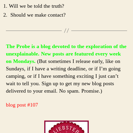
Will we be told the truth?
Should we make contact?
The Probe is a blog devoted to the exploration of the
unexplainable. New posts are featured every week
on Mondays.
(But sometimes I release early, like on
Sundays, if I have a writing deadline, or if I’m going
camping, or if I have something exciting I just can’t
wait to tell you. Sign up to get my new blog posts
delivered to your email. No spam. Promise.)
blog post #107