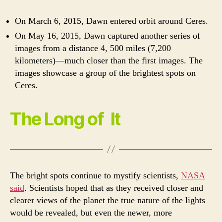
On March 6, 2015, Dawn entered orbit around Ceres.
On May 16, 2015, Dawn captured another series of
images from a distance 4, 500 miles (7,200
kilometers)—much closer than the first images. The
images showcase a group of the brightest spots on
Ceres.
The Long of It
The bright spots continue to mystify scientists,
NASA
said
. Scientists hoped that as they received closer and
clearer views of the planet the true nature of the lights
would be revealed, but even the newer, more