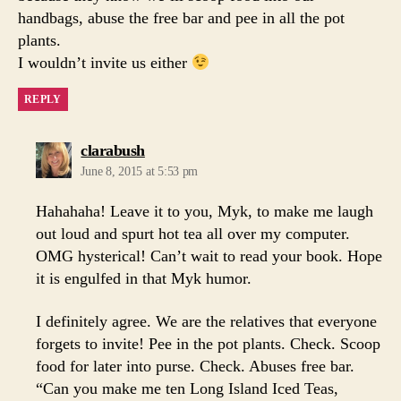
handbags, abuse the free bar and pee in all the pot
plants.
I wouldn’t invite us either
REPLY
says:
clarabush
June 8, 2015 at 5:53 pm
Hahahaha! Leave it to you, Myk, to make me laugh
out loud and spurt hot tea all over my computer.
OMG hysterical! Can’t wait to read your book. Hope
it is engulfed in that Myk humor.
I definitely agree. We are the relatives that everyone
forgets to invite! Pee in the pot plants. Check. Scoop
food for later into purse. Check. Abuses free bar.
“Can you make me ten Long Island Iced Teas,