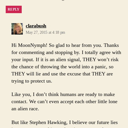
REPLY
says:
clarabush
May 27, 2015 at 4:18 pm
Hi MoonNymph! So glad to hear from you. Thanks
for commenting and stopping by. I totally agree with
your input. If it is an alien signal, THEY won’t risk
the chance of throwing the world into a panic, so
THEY will lie and use the excuse that THEY are
trying to protect us.
Like you, I don’t think humans are ready to make
contact. We can’t even accept each other little lone
an alien race.
But like Stephen Hawking, I believe our future lies