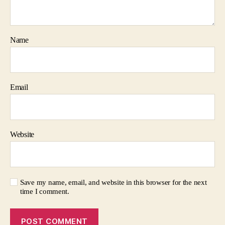
Name
Email
Website
Save my name, email, and website in this browser for the next
time I comment.