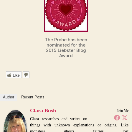
The Probe has been
nominated for the
2015 Liebster Blog
Award
Like
Author
Recent Posts
Clara Bush
Join Me
Clara researches and writes on
things with unknown explanations or origins. Like
monsters, ghosts, fairies, lost