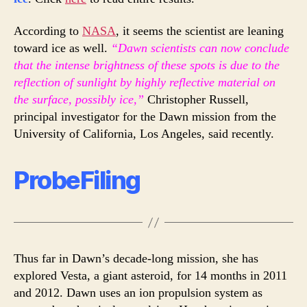
According to
NASA
, it seems the scientist are leaning
toward ice as well.
“Dawn scientists can now conclude
that the intense brightness of these spots is due to the
reflection of sunlight by highly reflective material on
the surface, possibly ice,”
Christopher Russell,
principal investigator for the Dawn mission from the
University of California, Los Angeles, said recently.
ProbeFiling
Thus far in Dawn’s decade-long mission, she has
explored Vesta, a giant asteroid, for 14 months in 2011
and 2012. Dawn uses an ion propulsion system as