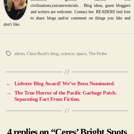
civilizations,extraterrestrials... Blog ideas, guest bloggers
and writers are welcome. Contact her. READERS feel free
to share blogs and/or comment on things you like and
don't like.
aliens
,
Clara Bush's blog
,
science
,
space
,
The Probe
Tags
←
Liebster Blog Award! We’ve Been Nominated.
→
The True Horror of the Pacific Garbage Patch.
Separating Fact From Fiction.
4 replies on “Ceres’ Bright Spots