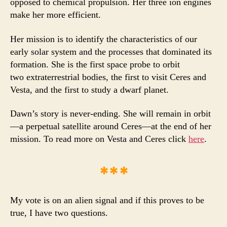
opposed to chemical propulsion. Her three ion engines
make her more efficient.
Her mission is to identify the characteristics of our
early solar system and the processes that dominated its
formation. She is the first space probe to orbit
two extraterrestrial
bodies, the first to visit Ceres and
Vesta, and the first to study a dwarf planet.
Dawn’s story is never-ending. She will remain in orbit
—a perpetual satellite around Ceres—at the end of her
mission. To read more on Vesta and Ceres click
here
.
***
My vote is on an alien signal and if this proves to be
true, I have two questions.