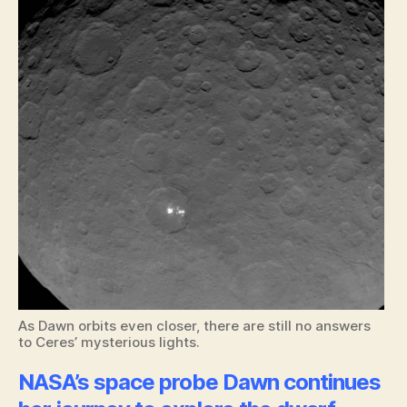
As Dawn orbits even closer, there are still no answers
to Ceres’ mysterious lights.
NASA’s space probe Dawn continues