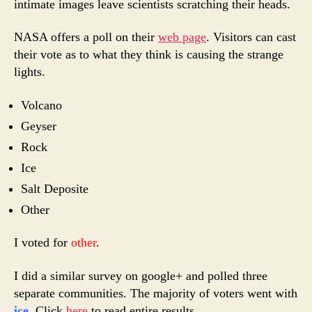
intimate images leave scientists scratching their heads.
NASA offers a poll on their
web page
. Visitors can cast
their vote as to what they think is causing the strange
lights.
Volcano
Geyser
Rock
Ice
Salt Deposite
Other
I voted for
other
.
I did a similar survey on google+ and polled three
separate communities. The majority of voters went with
ice
. Click
here
to read entire results.