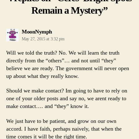
Remain a Mystery”
says:
MoonNymph
May 27, 2015 at 3:32 pm
Will we told the truth? No. We will learn the truth
directly from the “others”… and not until “they”
believe we are ready. The government will never open
up about what they really know.
Should we make contact? Im going to have to rely on
one of your older posts and say no, we arent ready to
make contact…. and “they” know it.
We just have to be patient, and grow on our own
accord. I have faith, perhaps naively, that when the
time comes it will be the right time.