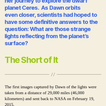
her journey to explore the dwarf
planet Ceres. As Dawn orbits
even closer, scientists had hoped to
have some definitive answers to the
question: What are those strange
lights reflecting from the planet’s
surface?
The Short of It
The first images captured by Dawn of the lights were
taken from a distance of 29,000 miles (46,000
kilometers) and sent back to NASA on February 19,
2015.