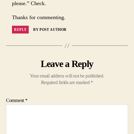
please.” Check.
Thanks for commenting.
REPLY
BY POST AUTHOR
Leave a Reply
Your email address will not be published.
Required fields are marked
*
Comment
*