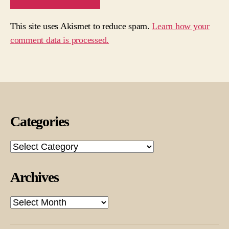
This site uses Akismet to reduce spam.
Learn how your
comment data is processed.
Categories
Categories
Archives
Archives