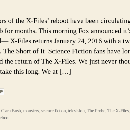
File
Slat
For
 of the X-Files’ reboot have been circulatin
201
b for months. This morning Fox announced it’
5
Thi
al— X-Files returns January 24, 2016 with a t
You
. The Short of It Science Fiction fans have lo
Mig
Not
d the return of The X-Files. We just never thou
Kn
take this long. We at […]
Abo
the
Orig
,
Clara Bush
,
monsters
,
science fiction
,
television
,
The Probe
,
The X-Files
reboot