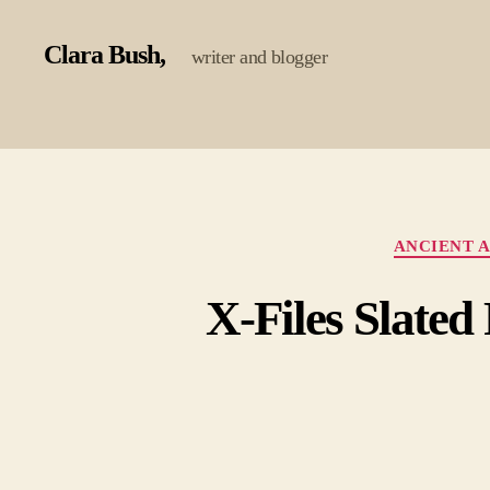
Clara Bush
writer and blogger
ANCIENT A
X-Files Slate