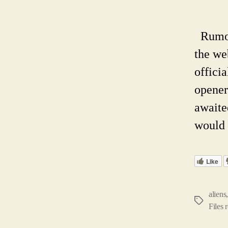
Rumors
the we
offici
opener
awaite
would 
Like
aliens
Tags
Files 