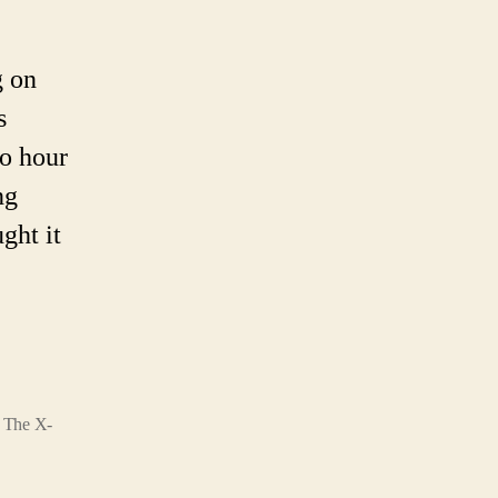
s
ed
g on
6.
s
ngs
wo hour
ng
ht
ght it
ow
ut
inal.
,
The X-