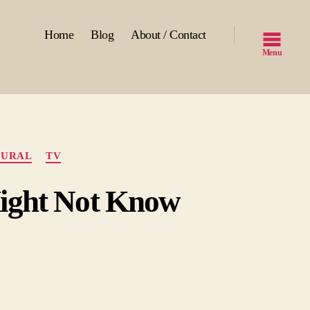
Home
Blog
About / Contact
Menu
TURAL
TV
Might Not Know