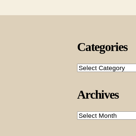
Categories
Categories
Archives
Archives