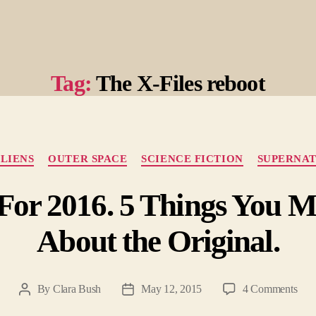
Tag:
The X-Files reboot
Categories
LIENS
OUTER SPACE
SCIENCE FICTION
SUPERNA
d For 2016. 5 Things You 
About the Original.
on
By
Clara Bush
May 12, 2015
4 Comments
Post
Post
X-
author
date