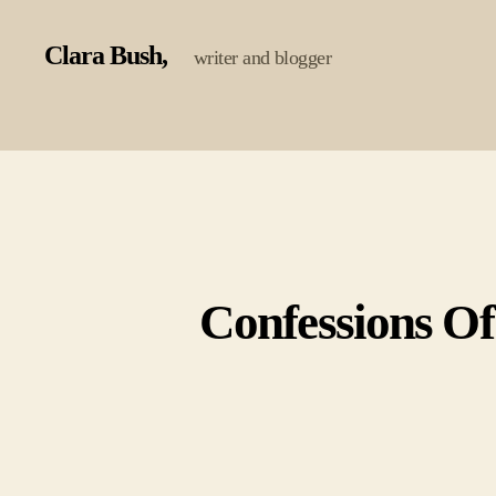
Clara Bush
writer and blogger
Confessions Of 