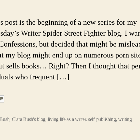
O
A
Sc
s post is the beginning of a new series for my
Fi
day’s Writer Spider Street Fighter blog. I wa
Wr
Co
t Confessions, but decided that might be mislea
#
at my blog might end up on numerous porn sit
1:
St
f it sells books… Right? Then I thought that pe
K
duals who frequent […]
a
I
 Bush
,
Clara Bush's blog
,
living life as a writer
,
self-publishing
,
writing