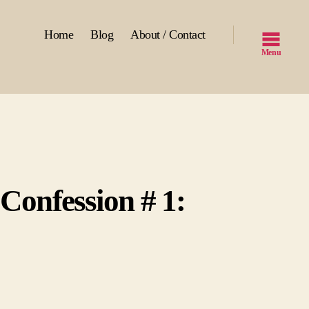
Home
Blog
About / Contact
Menu
 Confession # 1:
n
nfessions