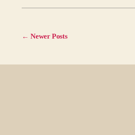
←
Newer
Posts
Posts
pagination