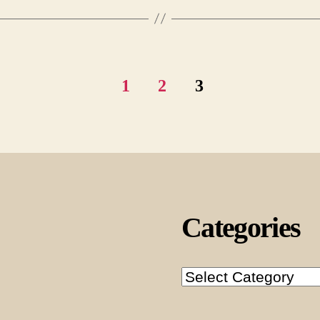
1
2
3
Categories
Categories