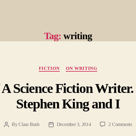
Tag:
writing
Categories
FICTION
ON WRITING
A Science Fiction Writer.
Stephen King and I
o
By
Clara Bush
December 3, 2014
2 Comments
Post
Post
Co
author
date