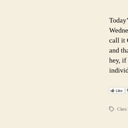
Today’
Wednes
call i
and th
hey, i
indivi
Like
Clara
Tags