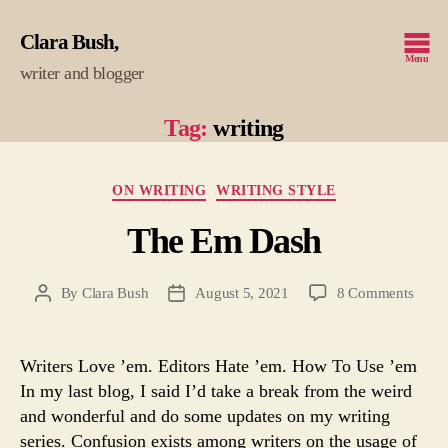
Clara Bush
Menu
writer and blogger
Tag:
writing
Categories
ON WRITING
WRITING STYLE
The Em Dash
on
By
Clara Bush
August 5, 2021
8 Comments
Post
Post
The
author
date
Em
Dash
Writers Love ’em. Editors Hate ’em. How To Use ’em
In my last blog, I said I’d take a break from the weird
and wonderful and do some updates on my writing
series. Confusion exists among writers on the usage of