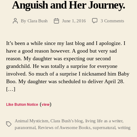
Anguish and Her Journey.
on
By
Clara Bush
June 1, 2016
3 Comments
Post
Post
Soul
author
date
Search
A
It’s been a while since my last blog and I apologize. I
Writer’
have a good reason however. A good but very sad
Angui
reason. My daughter was expecting our second
and
grandchild. He was totally a surprise for everyone
Her
involved. So much of a surprise I nicknamed him Baby
Journe
Boo. My daughter was scheduled to deliver April 28.
[…]
(
)
Like Button Notice
view
Animal Mysticism
,
Clara Bush's blog
,
living life as a writer
,
Tags
paranormal
,
Reviews of Awesome Books
,
supernatural
,
writing