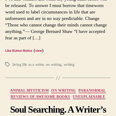
be released. To answer I must borrow that timeworn
word used to label circumstances in life that are
unforeseen and are in no way predictable. Change
“Those who cannot change their minds cannot change
anything.”— George Bernard Shaw “I have accepted
fear as part of […]
(
)
Like Button Notice
view
living life as a writer
,
on writing
,
writing
Tags
Categories
ANIMAL MYSTICISM
ON WRITING
PARANORMAL
REVIEWS OF AWESOME BOOKS
UNEXPLAINABLE
Soul Searching. A Writer’s