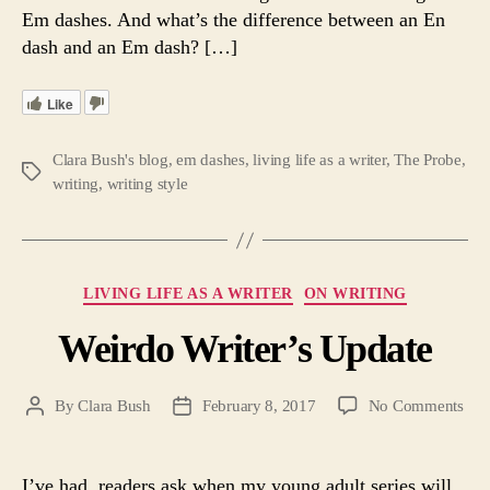
Em dashes. And what’s the difference between an En
dash and an Em dash? […]
Like
Clara Bush's blog
,
em dashes
,
living life as a writer
,
The Probe
,
Tags
writing
,
writing style
Categories
LIVING LIFE AS A WRITER
ON WRITING
Weirdo Writer’s Update
on
By
Clara Bush
February 8, 2017
No Comments
Post
Post
Wei
author
date
Writ
Upd
I’ve had readers ask when my young adult series will