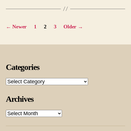
Posts
←
Newer
1
2
3
Older
→
pagination
Categories
Categories
Archives
Archives