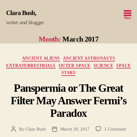
Clara Bush
Menu
writer and blogger
Month:
March 2017
Categories
ANCIENT ALIENS
ANCIENT ASTRONAUTS
EXTRATERRESTRIALS
OUTER SPACE
SCIENCE
SPACE
STARS
Panspermia or The Great
Filter May Answer Fermi’s
Paradox
on
By
Clara Bush
March 30, 2017
1 Comment
Post
Post
Pansp
author
date