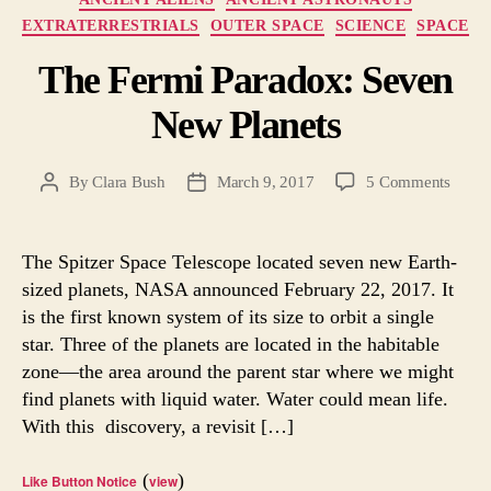
EXTRATERRESTRIALS
OUTER SPACE
SCIENCE
SPACE
The Fermi Paradox: Seven
New Planets
on
By
Clara Bush
March 9, 2017
5 Comments
Post
Post
The
author
date
Fermi
Parad
The Spitzer Space Telescope located seven new Earth-
Seven
sized planets, NASA announced February 22, 2017. It
New
is the first known system of its size to orbit a single
Planet
star. Three of the planets are located in the habitable
zone—the area around the parent star where we might
find planets with liquid water. Water could mean life.
With this discovery, a revisit […]
(
)
Like Button Notice
view