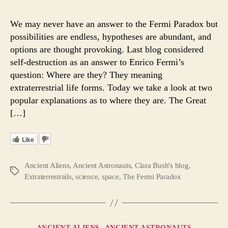
or
The
We may never have an answer to the Fermi Paradox but
Great
possibilities are endless, hypotheses are abundant, and
Filter
options are thought provoking. Last blog considered
May
self-destruction as an answer to Enrico Fermi’s
Answ
question: Where are they? They meaning
Fermi
extraterrestrial life forms. Today we take a look at two
Parad
popular explanations as to where they are. The Great
[…]
Like
Ancient Aliens
,
Ancient Astronauts
,
Clara Bush's blog
,
Tags
Extraterrestrails
,
science
,
space
,
The Fermi Paradox
Categories
ANCIENT ALIENS
ANCIENT ASTRONAUTS