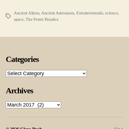
Ancient Aliens
,
Ancient Astronauts
,
Extraterrestrails
,
science
,
Tags
space
,
The Fermi Paradox
Categories
Categories
Archives
Archives