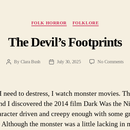
Categories
FOLK HORROR
FOLKLORE
The Devil’s Footprints
on
By
Clara Bush
July 30, 2025
No Comments
Post
Post
Th
author
date
Dev
Foo
 need to destress, I watch monster movies. Th
d I discovered the 2014 film Dark Was the Ni
haracter driven and creepy enough with some g
. Although the monster was a little lacking in