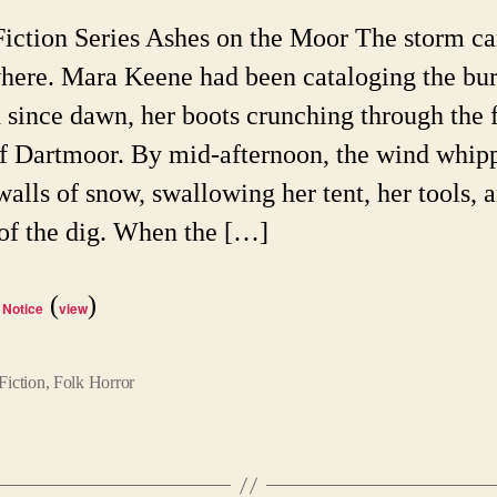
on
Fiction Series Ashes on the Moor The storm c
th
here. Mara Keene had been cataloging the bur
Mo
since dawn, her boots crunching through the 
of Dartmoor. By mid-afternoon, the wind whip
walls of snow, swallowing her tent, her tools, a
 of the dig. When the […]
(
)
 Notice
view
Fiction
,
Folk Horror