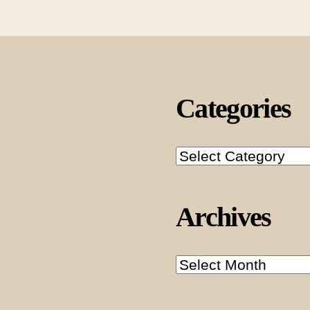
Categories
Categories
Archives
Archives