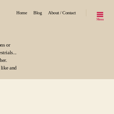
Home
Blog
About / Contact
Menu
ons or
strials...
her.
like and