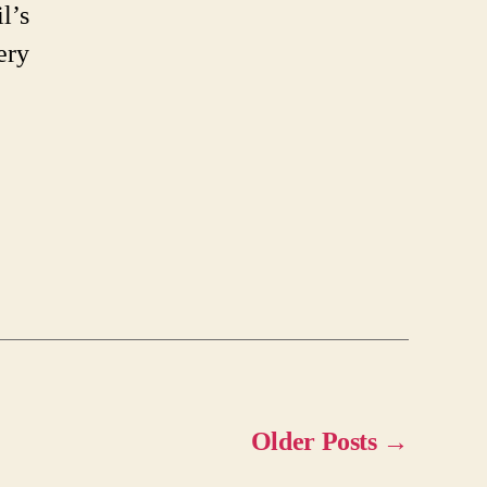
l’s
ery
Older
Posts
→