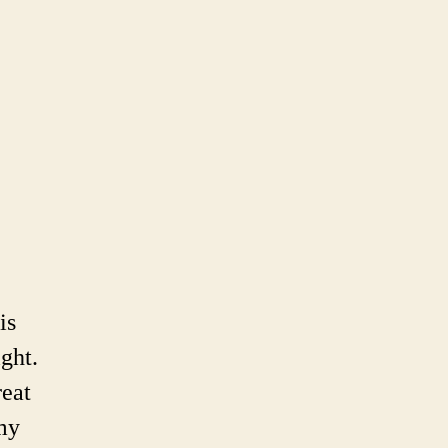
e
il’s
tprints
is
ght.
reat
 my