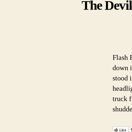
The Devil
Flash 
down i
stood 
headli
truck f
shudde
Like