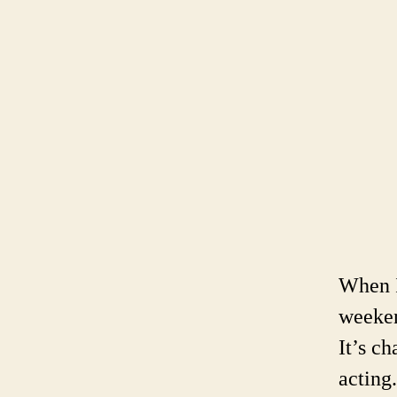
When I
weeken
It’s c
acting