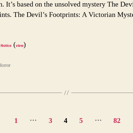
n. It’s based on the unsolved mystery The Devi
ints. The Devil’s Footprints: A Victorian Myst
(
)
 Notice
view
Horror
…
…
1
3
4
5
82