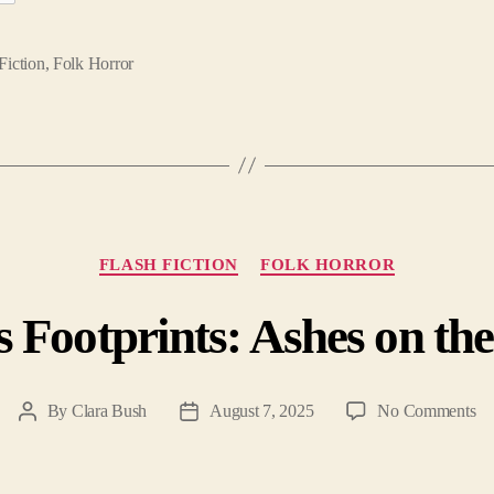
Fiction
,
Folk Horror
Categories
FLASH FICTION
FOLK HORROR
s Footprints: Ashes on t
on
By
Clara Bush
August 7, 2025
No Comments
Post
Post
De
author
date
Fo
As