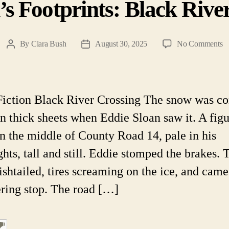
’s Footprints: Black Rive
o
By
Clara Bush
August 30, 2025
No Comments
Post
Post
T
author
date
De
Fo
B
Fiction Black River Crossing The snow was c
Ri
n thick sheets when Eddie Sloan saw it. A fig
Cr
in the middle of County Road 14, pale in his
ghts, tall and still. Eddie stomped the brakes. 
ishtailed, tires screaming on the ice, and came
ring stop. The road […]