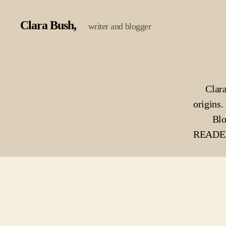
Clara Bush
writer and blogger
Clara
origins. 
Blo
READERS