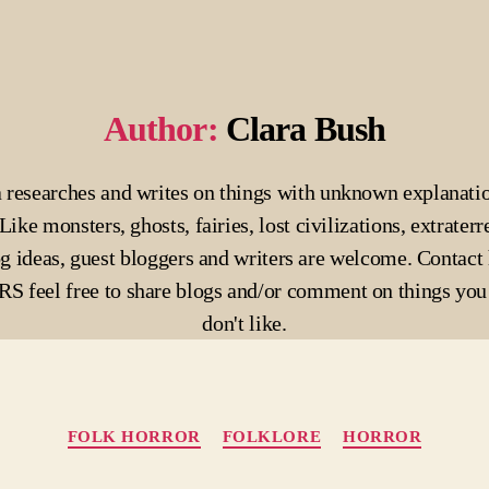
Author:
Clara Bush
 researches and writes on things with unknown explanati
Like monsters, ghosts, fairies, lost civilizations, extraterre
g ideas, guest bloggers and writers are welcome. Contact 
 feel free to share blogs and/or comment on things you 
don't like.
Categories
FOLK HORROR
FOLKLORE
HORROR