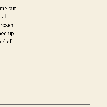
ame out
e
ial
or
frozen
ped up
nd all