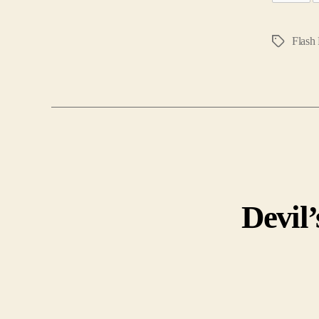
Flash 
Tags
Devil’