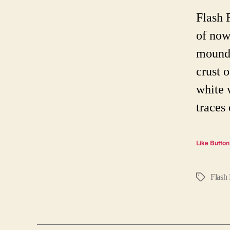
Flash 
of now
mound 
crust 
white 
traces
Like Button
Flash 
Tags