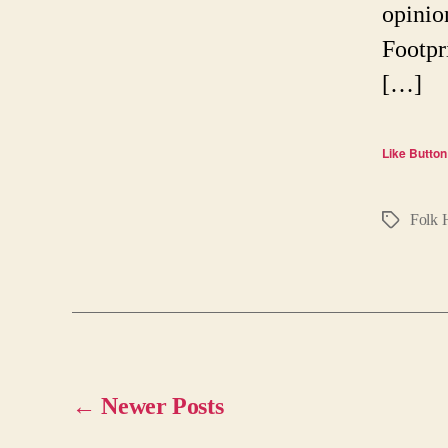
opinio
Footpr
[…]
Like Button
Folk 
Tags
←
Newer
Posts
Posts