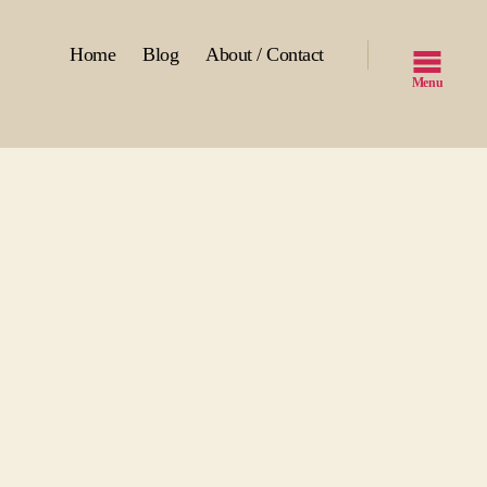
Home
Blog
About / Contact
Menu
n
mbies
r
als