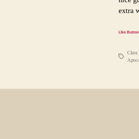
extra 
Like Button
Clara
Tags
Apoca