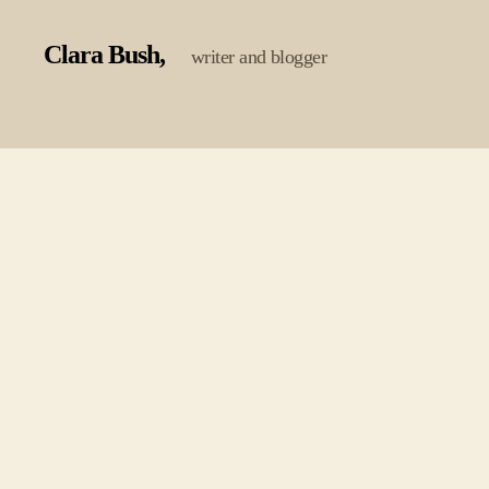
Clara Bush
writer and blogger