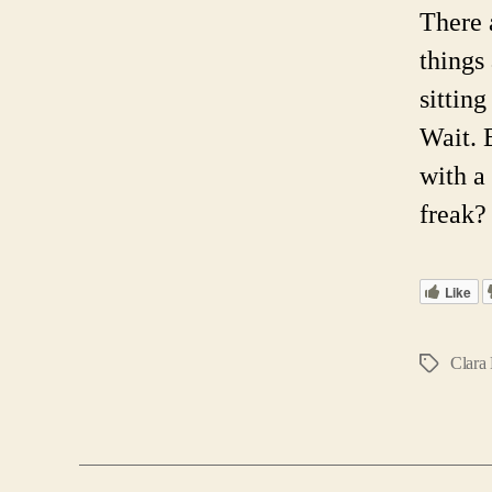
There 
things
sittin
Wait. 
with a
freak?
Like
Clara
Tags