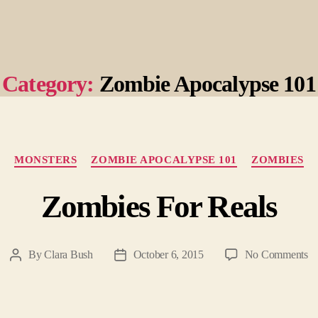
Category:
Zombie Apocalypse 101
Categories
MONSTERS
ZOMBIE APOCALYPSE 101
ZOMBIES
Zombies For Reals
o
By
Clara Bush
October 6, 2015
No Comments
Post
Post
Zo
author
date
Fo
Re