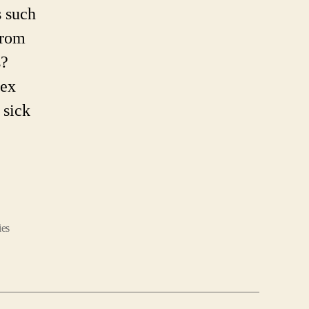
 such
from
s?
sex
 sick
es