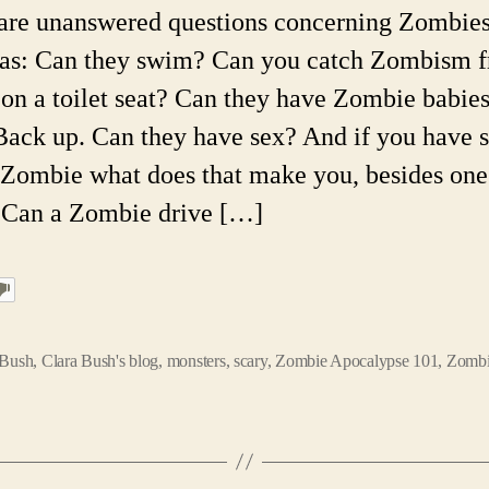
are unanswered questions concerning Zombies
 as: Can they swim? Can you catch Zombism 
g on a toilet seat? Can they have Zombie babie
Back up. Can they have sex? And if you have 
 Zombie what does that make you, besides one
 Can a Zombie drive […]
 Bush
,
Clara Bush's blog
,
monsters
,
scary
,
Zombie Apocalypse 101
,
Zombi