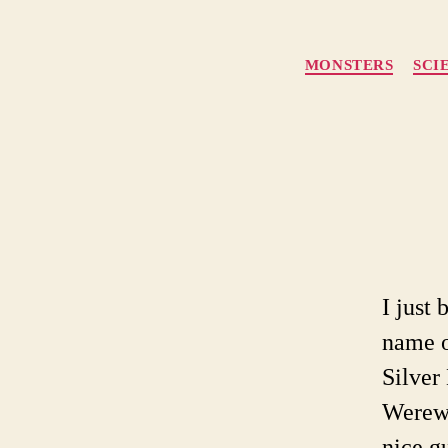
MONSTERS
SCI
I just
name o
Silver
Werewo
nice g