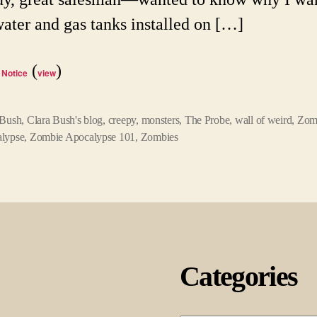
water and gas tanks installed on […]
(
)
 Notice
view
 Bush
,
Clara Bush's blog
,
creepy
,
monsters
,
The Probe
,
wall of weird
,
Zom
lypse
,
Zombie Apocalypse 101
,
Zombies
Categories