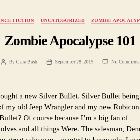
Categories
ENCE FICTION
UNCATEGORIZED
ZOMBIE APOCALYP
Zombie Apocalypse 101
By
Clara Bush
September 28, 2015
No Comments
Post
Post
author
date
 bought a new Silver Bullet. Silver Bullet being
f my old Jeep Wrangler and my new Rubico
 Bullet? Of course because I’m a big fan of
lves and all things Were. The salesman, De
uy, great salesman—wanted to know why I wa