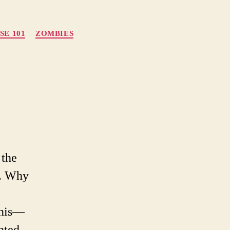
SE 101
ZOMBIES
on
Zombie
Apocalypse
101
 the
n. Why
nnis—
nted