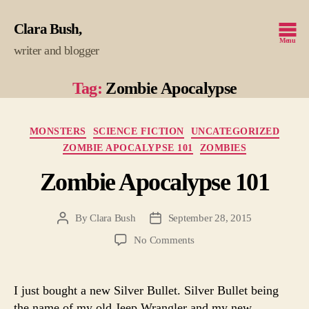
Clara Bush
Menu
writer and blogger
Tag:
Zombie Apocalypse
Categories
MONSTERS
SCIENCE FICTION
UNCATEGORIZED
ZOMBIE APOCALYPSE 101
ZOMBIES
Zombie Apocalypse 101
By
Clara Bush
September 28, 2015
Post
Post
author
date
on
No Comments
Zombie
Apocalypse
101
I just bought a new Silver Bullet. Silver Bullet being
the name of my old Jeep Wrangler and my new