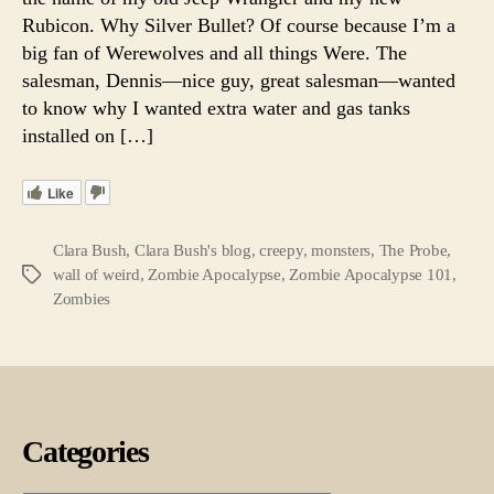
Rubicon. Why Silver Bullet? Of course because I’m a
big fan of Werewolves and all things Were. The
salesman, Dennis—nice guy, great salesman—wanted
to know why I wanted extra water and gas tanks
installed on […]
Like
Clara Bush
,
Clara Bush's blog
,
creepy
,
monsters
,
The Probe
,
wall of weird
,
Zombie Apocalypse
,
Zombie Apocalypse 101
,
Tags
Zombies
Categories