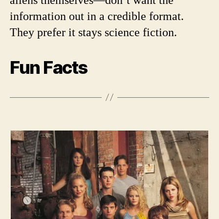
information out in a credible format.
They prefer it stays science fiction.
Fun Facts