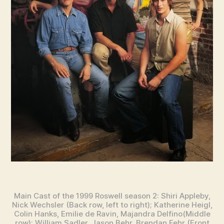
Main Cast of the 1999 Roswell season 2: Shiri Appleby,
Nick Wechsler (Back row, left to right); Katherine Heigl,
Colin Hanks, Emilie de Ravin, Majandra Delfino(Middle
row); William Sadler, Jason Behr, Brendan Fehr (Front