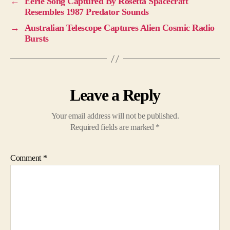
←
Eerie Song Captured By Rosetta Spacecraft
Resembles 1987 Predator Sounds
→
Australian Telescope Captures Alien Cosmic Radio
Bursts
Leave a Reply
Your email address will not be published.
Required fields are marked
*
Comment
*