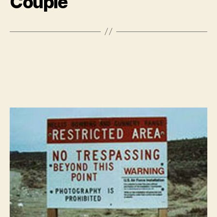
Couple