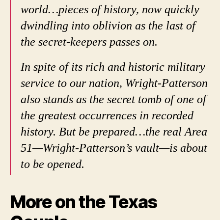
world…pieces of history, now quickly
dwindling into oblivion as the last of
the secret-keepers passes on.
In spite of its rich and historic military
service to our nation, Wright-Patterson
also stands as the secret tomb of one of
the greatest occurrences in recorded
history. But be prepared…the real Area
51—Wright-Patterson’s vault—is about
to be opened.
More on the Texas