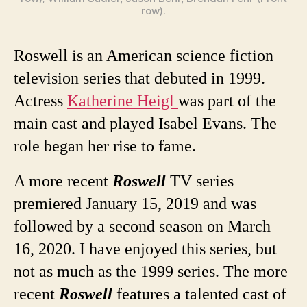
row).
Roswell is an American science fiction
television series that debuted in 1999.
Actress
Katherine Heigl
was part of the
main cast and played Isabel Evans. The
role began her rise to fame.
A more recent
Roswell
TV series
premiered January 15, 2019 and was
followed by a second season on March
16, 2020. I have enjoyed this series, but
not as much as the 1999 series. The more
recent
Roswell
features a talented cast of