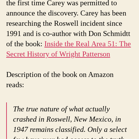
the first time Carey was permitted to
announce the discovery.
Carey has been
researching the Roswell incident since
1991 and is co-author with Don Schmidtt
of the book:
Inside the Real Area 51: The
Secret History of Wright Patterson
Description of the book on Amazon
reads:
The true nature of what actually
crashed in Roswell, New Mexico, in
1947 remains classified. Only a select