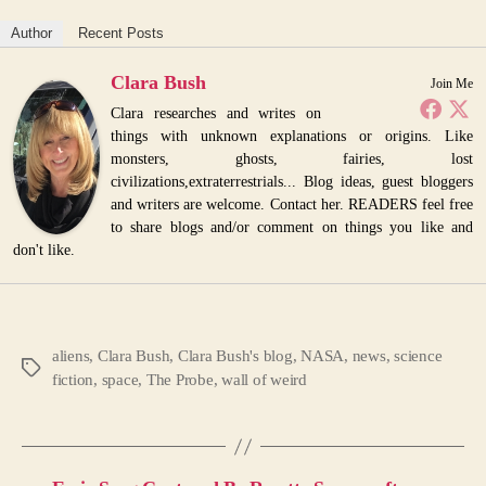
Author
Recent Posts
Clara Bush
Join Me
Clara researches and writes on
things with unknown explanations or origins. Like
monsters, ghosts, fairies, lost
civilizations,extraterrestrials... Blog ideas, guest bloggers
and writers are welcome. Contact her. READERS feel free
to share blogs and/or comment on things you like and
don't like.
aliens
,
Clara Bush
,
Clara Bush's blog
,
NASA
,
news
,
science
Tags
fiction
,
space
,
The Probe
,
wall of weird