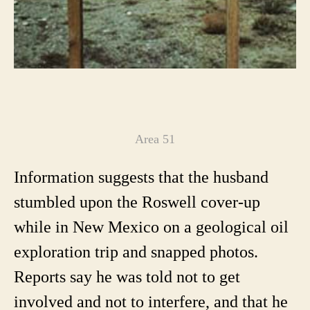
Area 51
Information suggests that the husband
stumbled upon the Roswell cover-up
while in New Mexico on a geological oil
exploration trip and snapped photos.
Reports say he was told not to get
involved and not to interfere, and that he