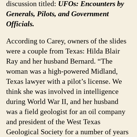
discussion titled:
UFOs: Encounters by
Generals, Pilots, and Government
Officials.
According to Carey, owners of the slides
were a couple from Texas: Hilda Blair
Ray and her husband Bernard. “The
woman was a high-powered Midland,
Texas lawyer with a pilot’s license. We
think she was involved in intelligence
during World War II, and her husband
was a field geologist for an oil company
and president of the West Texas
Geological Society for a number of years