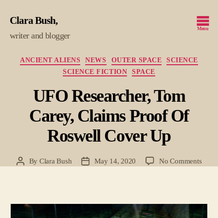
Clara Bush
Menu
writer and blogger
Categories
ANCIENT ALIENS
NEWS
OUTER SPACE
SCIENCE
SCIENCE FICTION
SPACE
UFO Researcher, Tom
Carey, Claims Proof Of
Roswell Cover Up
on
By
Clara Bush
May 14, 2020
No Comments
Post
Post
UFO
author
date
Resea
Tom
Carey
Clai