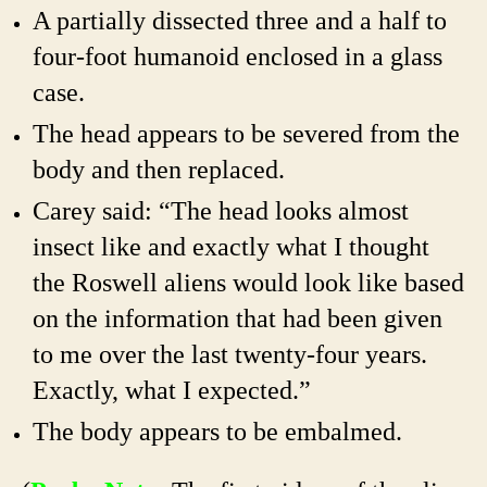
A partially dissected three and a half to
four-foot humanoid enclosed in a glass
case.
The head appears to be severed from the
body and then replaced.
Carey said: “The head looks almost
insect like and exactly what I thought
the Roswell aliens would look like based
on the information that had been given
to me over the last twenty-four years.
Exactly, what I expected.”
The body appears to be embalmed.