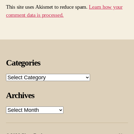
This site uses Akismet to reduce spam.
Learn how your
comment data is processed.
Categories
Categories
Archives
Archives