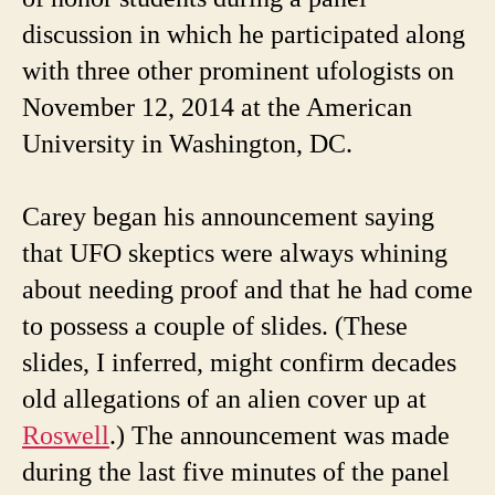
discussion in which he participated along
with three other prominent ufologists on
November 12, 2014 at the American
University in Washington, DC.
Carey began his announcement saying
that UFO skeptics were always whining
about needing proof and that he had come
to possess a couple of slides. (These
slides, I inferred, might confirm decades
old allegations of an alien cover up at
Roswell
.) The announcement was made
during the last five minutes of the panel