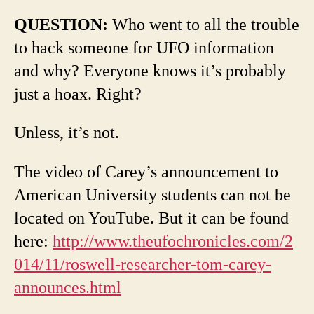
QUESTION:
Who went to all the trouble
to hack someone for UFO information
and why? Everyone knows it’s probably
just a hoax. Right?
Unless, it’s not.
The video of Carey’s announcement to
American University students can not be
located on YouTube. But it can be found
here:
http://www.theufochronicles.com/2
014/11/roswell-researcher-tom-carey-
announces.html