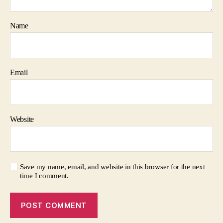
Name
Email
Website
Save my name, email, and website in this browser for the next
time I comment.