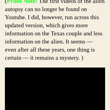
(
Probe Note:
The first videos of the alien
autopsy can no longer be found on
Youtube. I did, however, run across this
updated version, which gives more
information on the Texas couple and less
information on the alien. It seems —
even after all these years, one thing is
certain — it remains a mystery. )