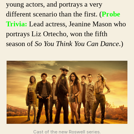
young actors, and portrays a very
different scenario than the first. (
Probe
Trivia:
Lead actress, Jeanine Mason who
portrays Liz Ortecho, won the fifth
season of
So You Think You Can Dance.
)
Cast of the new Roswell series.