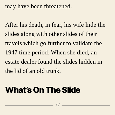
may have been threatened.
After his death, in fear, his wife hide the
slides along with other slides of their
travels which go further to validate the
1947 time period. When she died, an
estate dealer found the slides hidden in
the lid of an old trunk.
What’s On The Slide