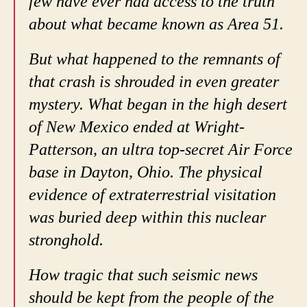
few have ever had access to the truth
about what became known as Area 51.
But what happened to the remnants of
that crash is shrouded in even greater
mystery. What began in the high desert
of New Mexico ended at Wright-
Patterson, an ultra top-secret Air Force
base in Dayton, Ohio. The physical
evidence of extraterrestrial visitation
was buried deep within this nuclear
stronghold.
How tragic that such seismic news
should be kept from the people of the