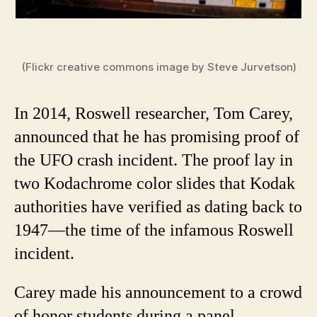
(Flickr creative commons image by Steve Jurvetson)
In 2014, Roswell researcher, Tom Carey,
announced that he has promising proof of
the UFO crash incident. The proof lay in
two Kodachrome color slides that Kodak
authorities have verified as dating back to
1947—the time of the infamous Roswell
incident.
Carey made his announcement to a crowd
of honor students during a panel