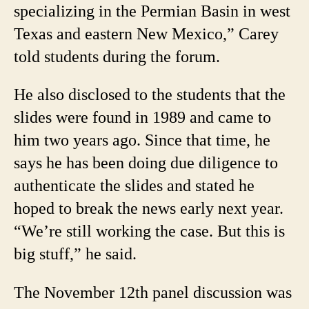
specializing in the Permian Basin in west
Texas and eastern New Mexico,” Carey
told students during the forum.
He also disclosed to the students that the
slides were found in 1989 and came to
him two years ago. Since that time, he
says he has been doing due diligence to
authenticate the slides and stated he
hoped to break the news early next year.
“We’re still working the case. But this is
big stuff,” he said.
The November 12th panel discussion was