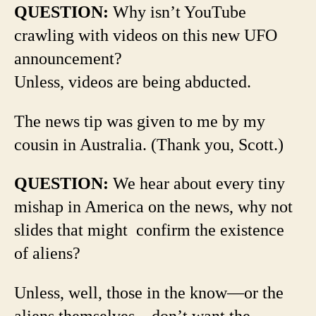
QUESTION:
Why isn’t YouTube
crawling with videos on this new UFO
announcement?
Unless, videos are being abducted.
The news tip was given to me by my
cousin in Australia. (Thank you, Scott.)
QUESTION:
We hear about every tiny
mishap in America on the news, why not
slides that might confirm the existence
of aliens?
Unless, well, those in the know—or the
aliens themselves—don’t want the