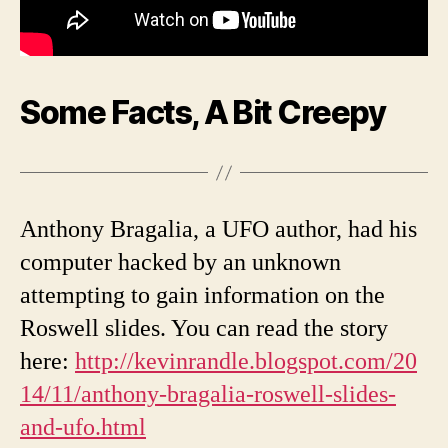
Some Facts, A Bit Creepy
Anthony Bragalia, a UFO author, had his
computer hacked by an unknown
attempting to gain information on the
Roswell slides. You can read the story
here:
http://kevinrandle.blogspot.com/20
14/11/anthony-bragalia-roswell-slides-
and-ufo.html