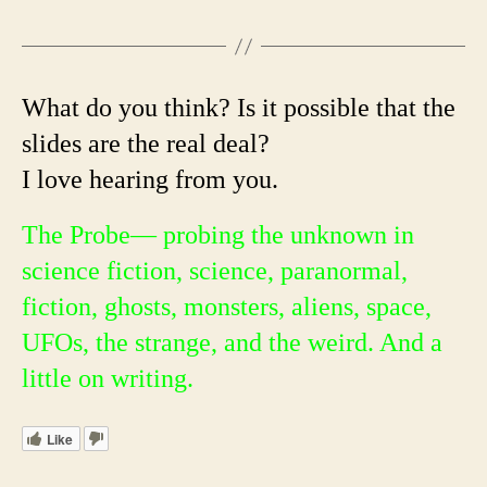
What do you think? Is it possible that the
slides are the real deal?
I love hearing from you.
The Probe— probing the unknown in
science fiction, science, paranormal,
fiction, ghosts, monsters, aliens, space,
UFOs, the strange, and the weird. And a
little on writing.
Like